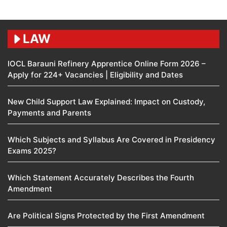
LAW
IOCL Barauni Refinery Apprentice Online Form 2026 –
Apply for 224+ Vacancies | Eligibility and Dates
New Child Support Law Explained: Impact on Custody,
Payments and Parents
Which Subjects and Syllabus Are Covered in Presidency
Exams 2025?
Which Statement Accurately Describes the Fourth
Amendment​
Are Political Signs Protected by the First Amendment​