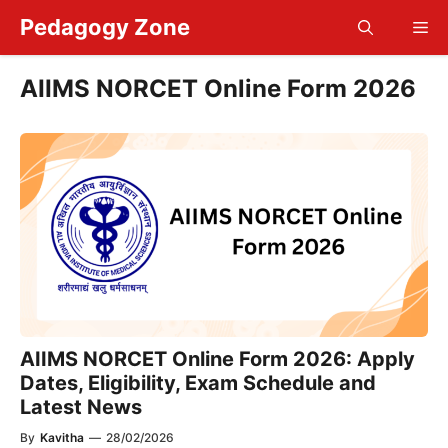
Skip
Pedagogy Zone
Me
to
content
AIIMS NORCET Online Form 2026
AIIMS NORCET Online Form 2026: Apply
Dates, Eligibility, Exam Schedule and
Latest News
By
Kavitha
—
28/02/2026