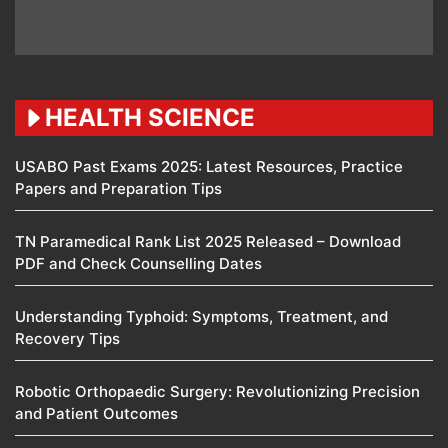
HEALTH SCIENCE
USABO Past Exams 2025: Latest Resources, Practice
Papers and Preparation Tips
TN Paramedical Rank List 2025 Released – Download
PDF and Check Counselling Dates
Understanding Typhoid: Symptoms, Treatment, and
Recovery Tips
Robotic Orthopaedic Surgery: Revolutionizing Precision
and Patient Outcomes