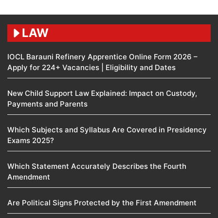
LAW
IOCL Barauni Refinery Apprentice Online Form 2026 –
Apply for 224+ Vacancies | Eligibility and Dates
New Child Support Law Explained: Impact on Custody,
Payments and Parents
Which Subjects and Syllabus Are Covered in Presidency
Exams 2025?
Which Statement Accurately Describes the Fourth
Amendment​
Are Political Signs Protected by the First Amendment​