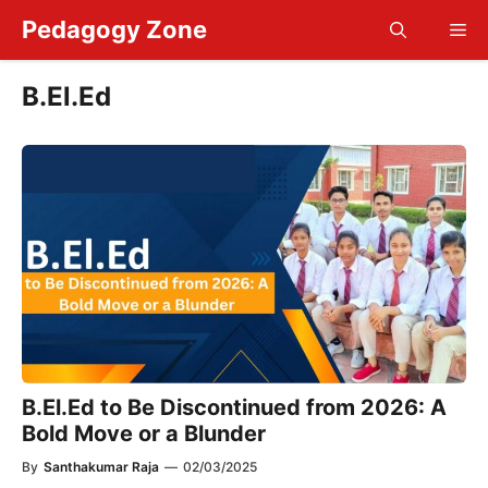
Skip
Pedagogy Zone
Me
to
content
B.El.Ed
B.El.Ed to Be Discontinued from 2026: A
Bold Move or a Blunder
By
Santhakumar Raja
—
02/03/2025