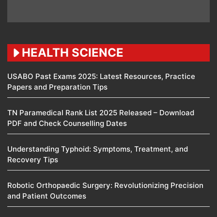
HEALTH SCIENCE
USABO Past Exams 2025: Latest Resources, Practice
Papers and Preparation Tips
TN Paramedical Rank List 2025 Released – Download
PDF and Check Counselling Dates
Understanding Typhoid: Symptoms, Treatment, and
Recovery Tips
Robotic Orthopaedic Surgery: Revolutionizing Precision
and Patient Outcomes