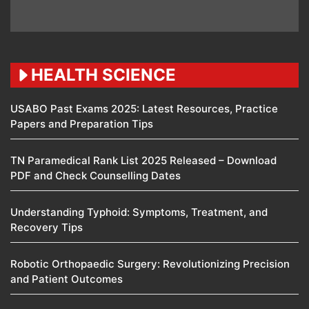
HEALTH SCIENCE
USABO Past Exams 2025: Latest Resources, Practice
Papers and Preparation Tips
TN Paramedical Rank List 2025 Released – Download
PDF and Check Counselling Dates
Understanding Typhoid: Symptoms, Treatment, and
Recovery Tips
Robotic Orthopaedic Surgery: Revolutionizing Precision
and Patient Outcomes