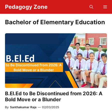
Skip
Pedagogy Zone
Me
to
content
Bachelor of Elementary Education
B.El.Ed to Be Discontinued from 2026: A
Bold Move or a Blunder
By
Santhakumar Raja
—
02/03/2025