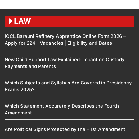
LAW
IOCL Barauni Refinery Apprentice Online Form 2026 –
Apply for 224+ Vacancies | Eligibility and Dates
New Child Support Law Explained: Impact on Custody,
Payments and Parents
Which Subjects and Syllabus Are Covered in Presidency
Exams 2025?
Which Statement Accurately Describes the Fourth
Amendment​
Are Political Signs Protected by the First Amendment​