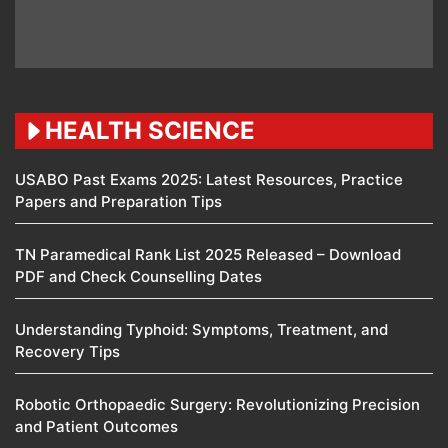
HEALTH SCIENCE
USABO Past Exams 2025: Latest Resources, Practice
Papers and Preparation Tips
TN Paramedical Rank List 2025 Released – Download
PDF and Check Counselling Dates
Understanding Typhoid: Symptoms, Treatment, and
Recovery Tips
Robotic Orthopaedic Surgery: Revolutionizing Precision
and Patient Outcomes