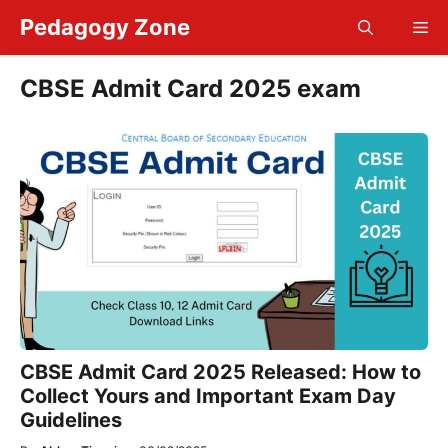
Skip
Pedagogy Zone
Me
to
content
CBSE Admit Card 2025 exam
CBSE Admit Card 2025 Released: How to
Collect Yours and Important Exam Day
Guidelines