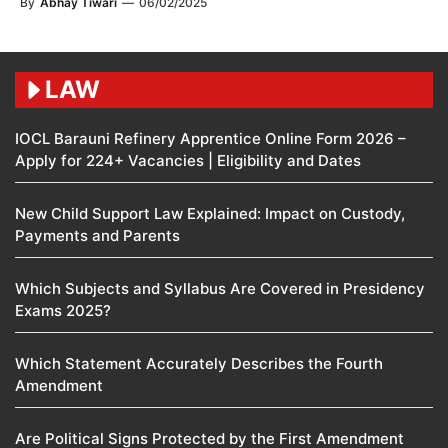
By
Abhay Tiwari
—
06/02/2025
LAW
IOCL Barauni Refinery Apprentice Online Form 2026 –
Apply for 224+ Vacancies | Eligibility and Dates
New Child Support Law Explained: Impact on Custody,
Payments and Parents
Which Subjects and Syllabus Are Covered in Presidency
Exams 2025?
Which Statement Accurately Describes the Fourth
Amendment​
Are Political Signs Protected by the First Amendment​