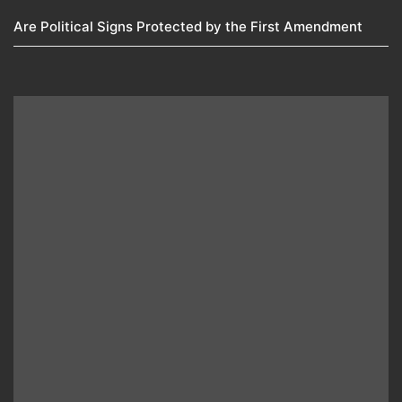
Are Political Signs Protected by the First Amendment​