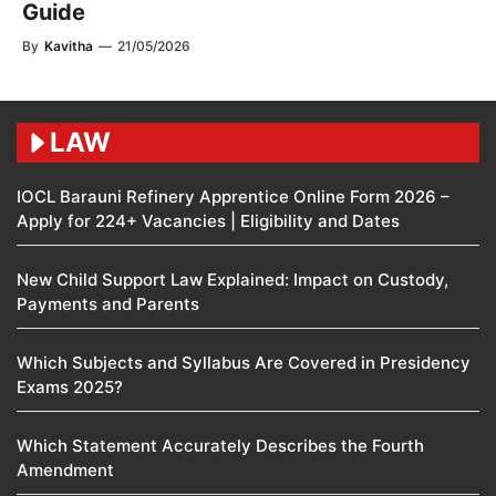
Guide
By
Kavitha
—
21/05/2026
LAW
IOCL Barauni Refinery Apprentice Online Form 2026 –
Apply for 224+ Vacancies | Eligibility and Dates
New Child Support Law Explained: Impact on Custody,
Payments and Parents
Which Subjects and Syllabus Are Covered in Presidency
Exams 2025?
Which Statement Accurately Describes the Fourth
Amendment​