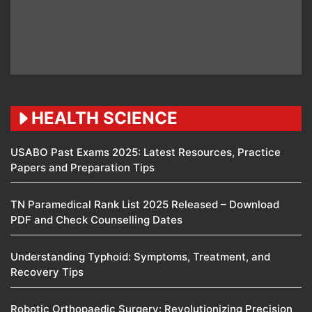
HEALTH SCIENCE
USABO Past Exams 2025: Latest Resources, Practice
Papers and Preparation Tips
TN Paramedical Rank List 2025 Released – Download
PDF and Check Counselling Dates
Understanding Typhoid: Symptoms, Treatment, and
Recovery Tips
Robotic Orthopaedic Surgery: Revolutionizing Precision