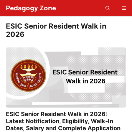
Skip
Pedagogy Zone
Me
to
content
ESIC Senior Resident Walk in
2026
ESIC Senior Resident Walk in 2026:
Latest Notification, Eligibility, Walk-In
Dates, Salary and Complete Application