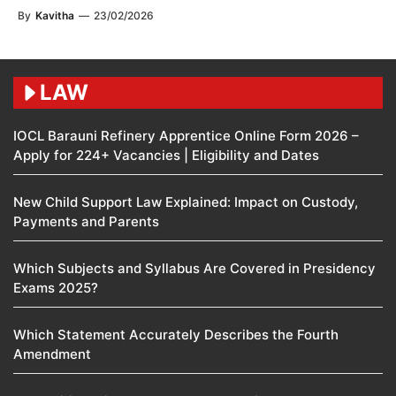
By
Kavitha
—
23/02/2026
LAW
IOCL Barauni Refinery Apprentice Online Form 2026 –
Apply for 224+ Vacancies | Eligibility and Dates
New Child Support Law Explained: Impact on Custody,
Payments and Parents
Which Subjects and Syllabus Are Covered in Presidency
Exams 2025?
Which Statement Accurately Describes the Fourth
Amendment​