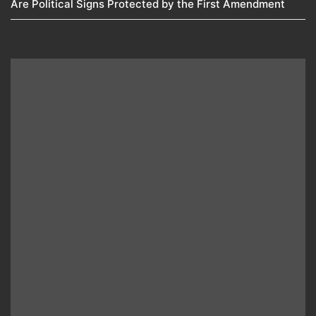
Are Political Signs Protected by the First Amendment​