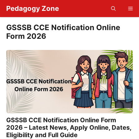
Skip
Pedagogy Zone
Me
to
content
GSSSB CCE Notification Online
Form 2026
GSSSB CCE Notification Online Form
2026 – Latest News, Apply Online, Dates,
Eligibility and Full Guide