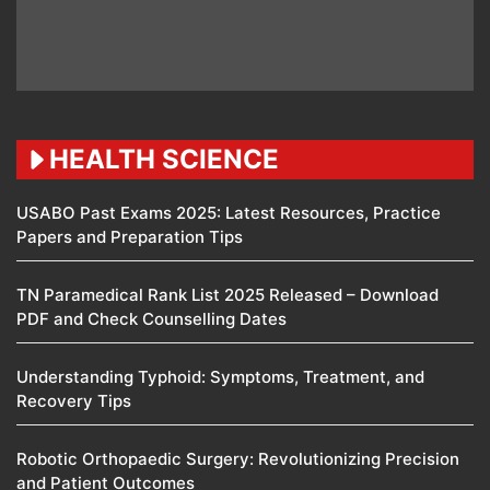
HEALTH SCIENCE
USABO Past Exams 2025: Latest Resources, Practice
Papers and Preparation Tips
TN Paramedical Rank List 2025 Released – Download
PDF and Check Counselling Dates
Understanding Typhoid: Symptoms, Treatment, and
Recovery Tips
Robotic Orthopaedic Surgery: Revolutionizing Precision
and Patient Outcomes