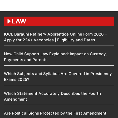
LAW
IOCL Barauni Refinery Apprentice Online Form 2026 –
Apply for 224+ Vacancies | Eligibility and Dates
New Child Support Law Explained: Impact on Custody,
Payments and Parents
Which Subjects and Syllabus Are Covered in Presidency
Exams 2025?
Which Statement Accurately Describes the Fourth
Amendment​
Are Political Signs Protected by the First Amendment​