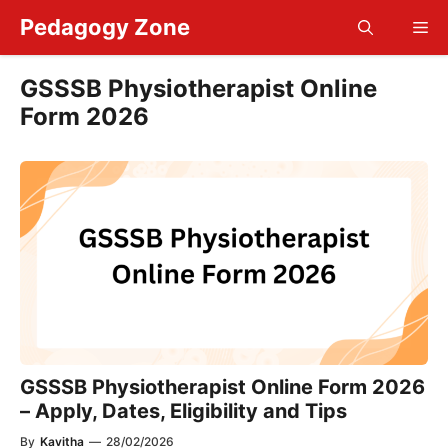
Skip
Pedagogy Zone
Me
to
content
GSSSB Physiotherapist Online
Form 2026
GSSSB Physiotherapist Online Form 2026
– Apply, Dates, Eligibility and Tips
By
Kavitha
—
28/02/2026