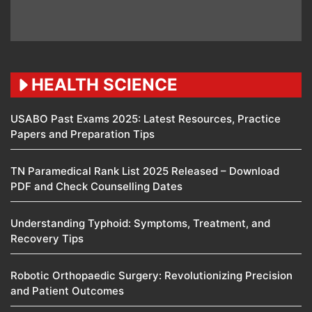
HEALTH SCIENCE
USABO Past Exams 2025: Latest Resources, Practice
Papers and Preparation Tips
TN Paramedical Rank List 2025 Released – Download
PDF and Check Counselling Dates
Understanding Typhoid: Symptoms, Treatment, and
Recovery Tips
Robotic Orthopaedic Surgery: Revolutionizing Precision
and Patient Outcomes