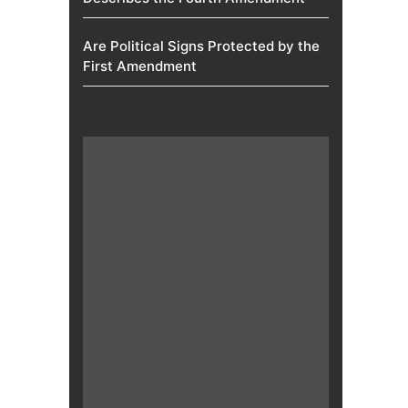
Are Political Signs Protected by the
First Amendment​