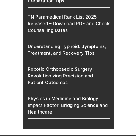
Preparation Tips
TN Paramedical Rank List 2025
Released – Download PDF and Check
Counselling Dates
Understanding Typhoid: Symptoms,
Treatment, and Recovery Tips
Robotic Orthopaedic Surgery:
Revolutionizing Precision and
Patient Outcomes
Physics in Medicine and Biology
Impact Factor: Bridging Science and
Healthcare