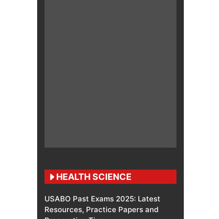
HEALTH SCIENCE
USABO Past Exams 2025: Latest
Resources, Practice Papers and