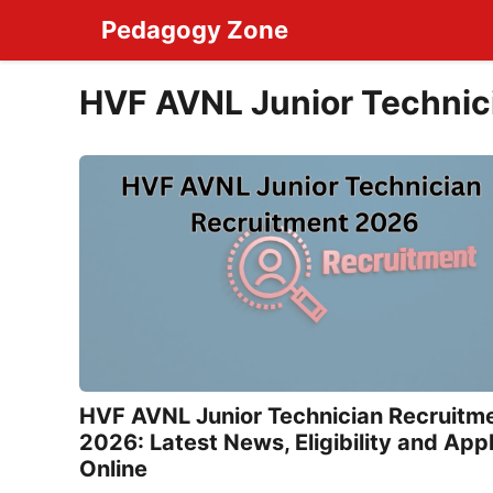
Skip
Pedagogy Zone
to
content
HVF AVNL Junior Technic
HVF AVNL Junior Technician Recruitm
2026: Latest News, Eligibility and App
Online