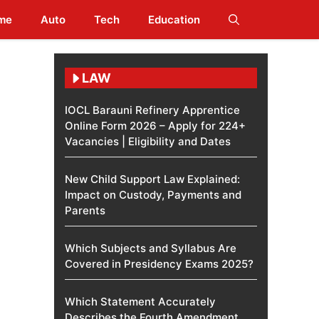
me
Auto
Tech
Education
LAW
IOCL Barauni Refinery Apprentice
Online Form 2026 – Apply for 224+
Vacancies | Eligibility and Dates
New Child Support Law Explained:
Impact on Custody, Payments and
Parents
Which Subjects and Syllabus Are
Covered in Presidency Exams 2025?
Which Statement Accurately
Describes the Fourth Amendment​