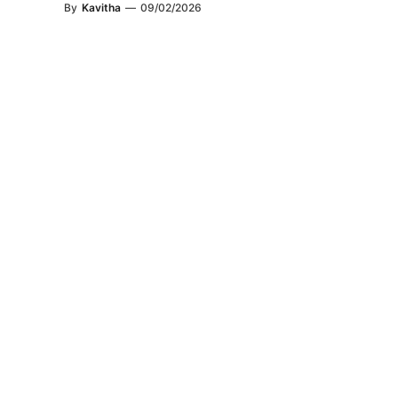
By
Kavitha
—
09/02/2026