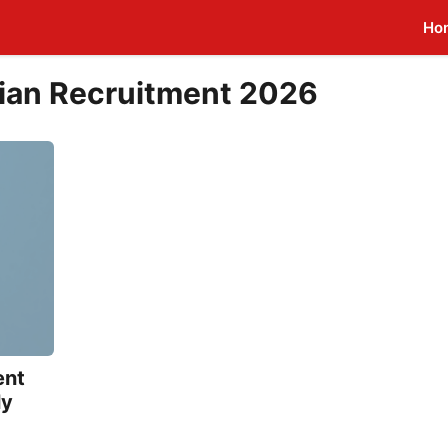
Ho
ian Recruitment 2026
ent
ly