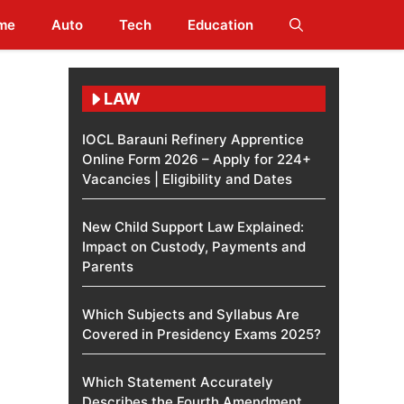
me
Auto
Tech
Education
LAW
IOCL Barauni Refinery Apprentice
Online Form 2026 – Apply for 224+
Vacancies | Eligibility and Dates
New Child Support Law Explained:
Impact on Custody, Payments and
Parents
Which Subjects and Syllabus Are
Covered in Presidency Exams 2025?
Which Statement Accurately
Describes the Fourth Amendment​