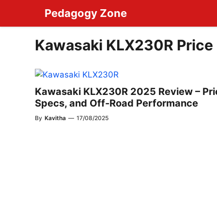
Skip
Pedagogy Zone
to
content
Kawasaki KLX230R Price
Kawasaki KLX230R 2025 Review – Pri
Specs, and Off-Road Performance
By
Kavitha
—
17/08/2025