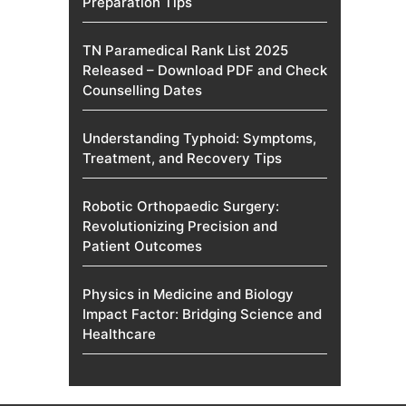
Preparation Tips
TN Paramedical Rank List 2025
Released – Download PDF and Check
Counselling Dates
Understanding Typhoid: Symptoms,
Treatment, and Recovery Tips
Robotic Orthopaedic Surgery:
Revolutionizing Precision and
Patient Outcomes
Physics in Medicine and Biology
Impact Factor: Bridging Science and
Healthcare