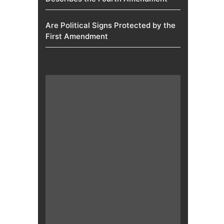
Are Political Signs Protected by the
First Amendment​