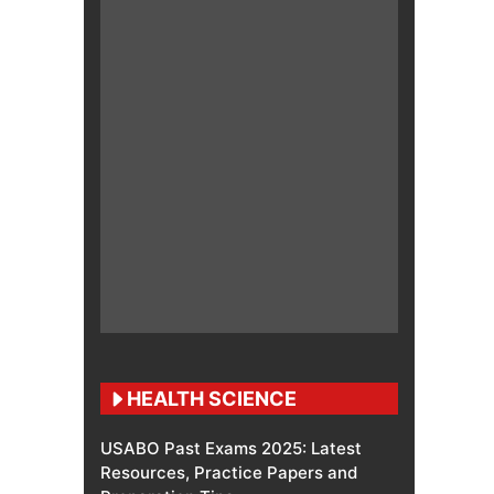
HEALTH SCIENCE
USABO Past Exams 2025: Latest
Resources, Practice Papers and