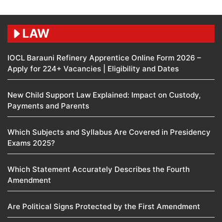
LAW
IOCL Barauni Refinery Apprentice Online Form 2026 –
Apply for 224+ Vacancies | Eligibility and Dates
New Child Support Law Explained: Impact on Custody,
Payments and Parents
Which Subjects and Syllabus Are Covered in Presidency
Exams 2025?
Which Statement Accurately Describes the Fourth
Amendment​
Are Political Signs Protected by the First Amendment​