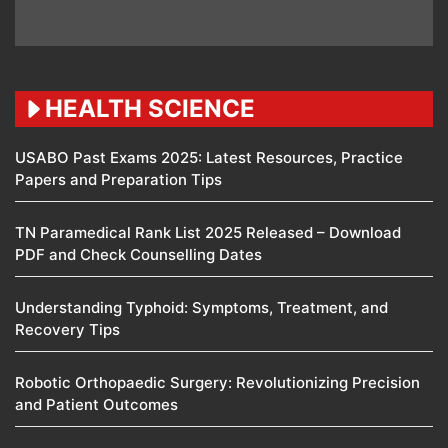
HEALTH SCIENCE
USABO Past Exams 2025: Latest Resources, Practice
Papers and Preparation Tips
TN Paramedical Rank List 2025 Released – Download
PDF and Check Counselling Dates
Understanding Typhoid: Symptoms, Treatment, and
Recovery Tips
Robotic Orthopaedic Surgery: Revolutionizing Precision
and Patient Outcomes