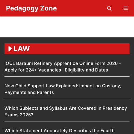
Skip
Pedagogy Zone
Me
to
content
LAW
IOCL Barauni Refinery Apprentice Online Form 2026 –
Apply for 224+ Vacancies | Eligibility and Dates
New Child Support Law Explained: Impact on Custody,
Payments and Parents
Which Subjects and Syllabus Are Covered in Presidency
Exams 2025?
Which Statement Accurately Describes the Fourth