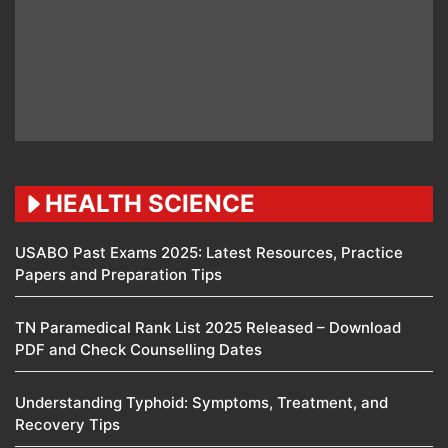
HEALTH SCIENCE
USABO Past Exams 2025: Latest Resources, Practice
Papers and Preparation Tips
TN Paramedical Rank List 2025 Released – Download
PDF and Check Counselling Dates
Understanding Typhoid: Symptoms, Treatment, and
Recovery Tips