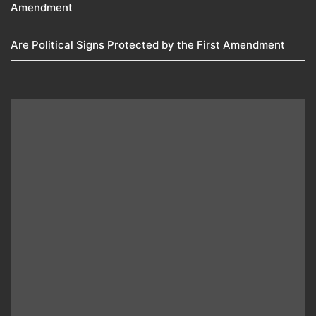
Amendment​
Are Political Signs Protected by the First Amendment​