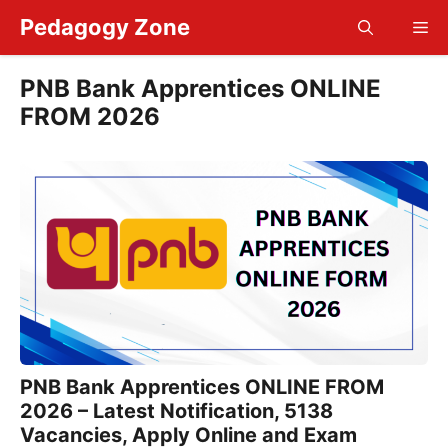
Skip
Pedagogy Zone
Me
to
content
PNB Bank Apprentices ONLINE
FROM 2026
PNB Bank Apprentices ONLINE FROM
2026 – Latest Notification, 5138
Vacancies, Apply Online and Exam