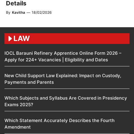
Details
By
Kavitha
—
18/02/2026
LAW
IOCL Barauni Refinery Apprentice Online Form 2026 –
Apply for 224+ Vacancies | Eligibility and Dates
New Child Support Law Explained: Impact on Custody,
Payments and Parents
Which Subjects and Syllabus Are Covered in Presidency
Exams 2025?
Which Statement Accurately Describes the Fourth
Amendment​