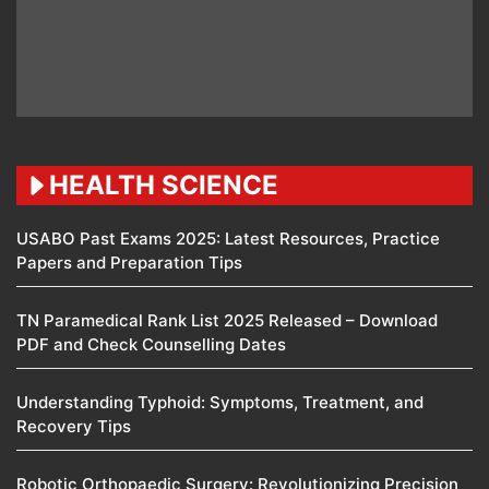
HEALTH SCIENCE
USABO Past Exams 2025: Latest Resources, Practice
Papers and Preparation Tips
TN Paramedical Rank List 2025 Released – Download
PDF and Check Counselling Dates
Understanding Typhoid: Symptoms, Treatment, and
Recovery Tips
Robotic Orthopaedic Surgery: Revolutionizing Precision