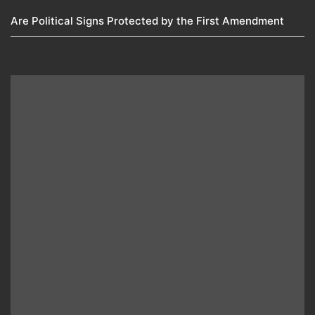
Are Political Signs Protected by the First Amendment​