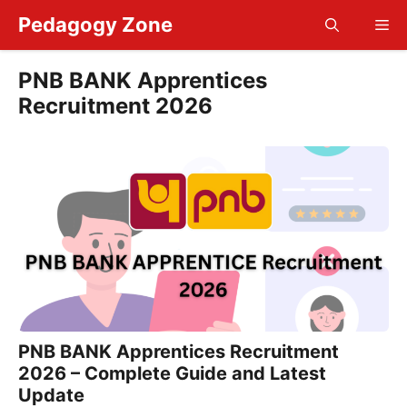
Skip
Pedagogy Zone
Me
to
content
PNB BANK Apprentices
Recruitment 2026
PNB BANK Apprentices Recruitment
2026 – Complete Guide and Latest
Update