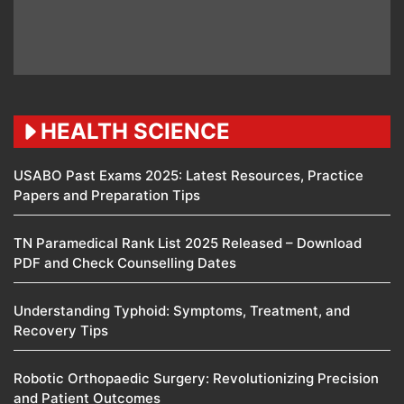
HEALTH SCIENCE
USABO Past Exams 2025: Latest Resources, Practice
Papers and Preparation Tips
TN Paramedical Rank List 2025 Released – Download
PDF and Check Counselling Dates
Understanding Typhoid: Symptoms, Treatment, and
Recovery Tips
Robotic Orthopaedic Surgery: Revolutionizing Precision
and Patient Outcomes