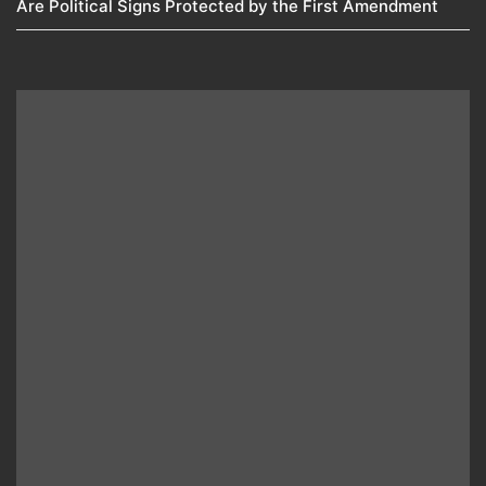
Are Political Signs Protected by the First Amendment​