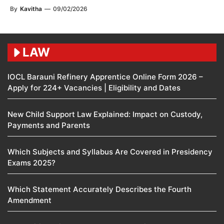
By
Kavitha
—
09/02/2026
LAW
IOCL Barauni Refinery Apprentice Online Form 2026 –
Apply for 224+ Vacancies | Eligibility and Dates
New Child Support Law Explained: Impact on Custody,
Payments and Parents
Which Subjects and Syllabus Are Covered in Presidency
Exams 2025?
Which Statement Accurately Describes the Fourth
Amendment​