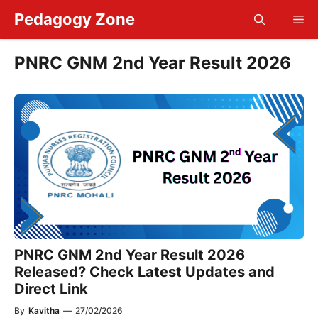
Skip
Pedagogy Zone
Me
to
content
PNRC GNM 2nd Year Result 2026
PNRC GNM 2nd Year Result 2026
Released? Check Latest Updates and
Direct Link
By
Kavitha
—
27/02/2026