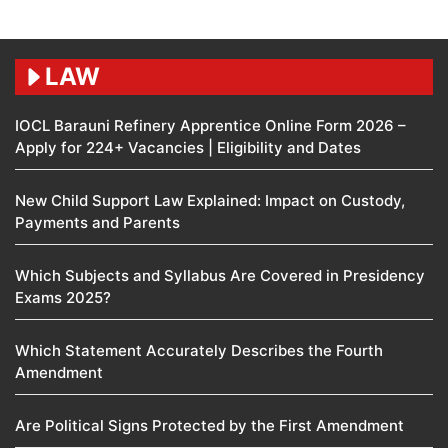
LAW
IOCL Barauni Refinery Apprentice Online Form 2026 –
Apply for 224+ Vacancies | Eligibility and Dates
New Child Support Law Explained: Impact on Custody,
Payments and Parents
Which Subjects and Syllabus Are Covered in Presidency
Exams 2025?
Which Statement Accurately Describes the Fourth
Amendment​
Are Political Signs Protected by the First Amendment​