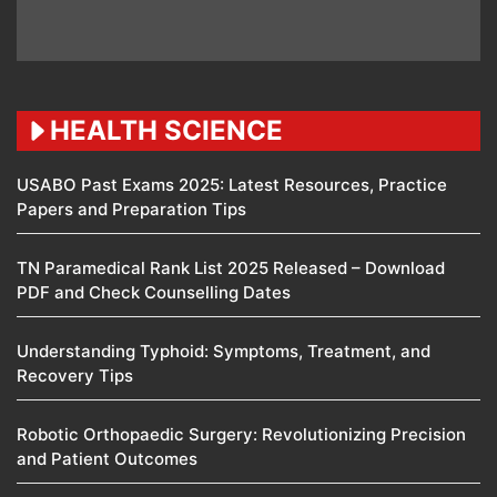
HEALTH SCIENCE
USABO Past Exams 2025: Latest Resources, Practice
Papers and Preparation Tips
TN Paramedical Rank List 2025 Released – Download
PDF and Check Counselling Dates
Understanding Typhoid: Symptoms, Treatment, and
Recovery Tips
Robotic Orthopaedic Surgery: Revolutionizing Precision
and Patient Outcomes