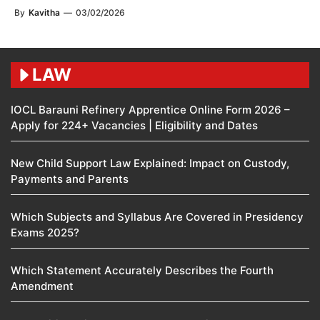
By
Kavitha
—
03/02/2026
LAW
IOCL Barauni Refinery Apprentice Online Form 2026 –
Apply for 224+ Vacancies | Eligibility and Dates
New Child Support Law Explained: Impact on Custody,
Payments and Parents
Which Subjects and Syllabus Are Covered in Presidency
Exams 2025?
Which Statement Accurately Describes the Fourth
Amendment​