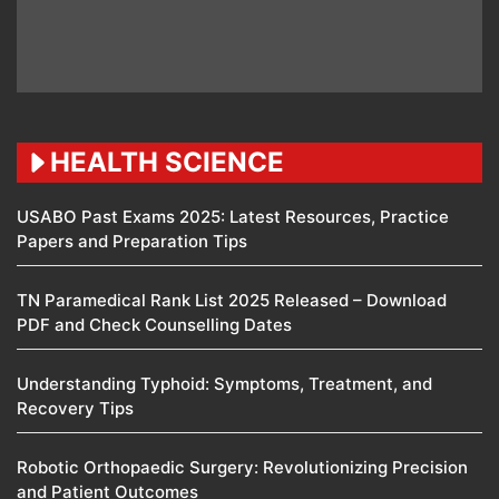
HEALTH SCIENCE
USABO Past Exams 2025: Latest Resources, Practice
Papers and Preparation Tips
TN Paramedical Rank List 2025 Released – Download
PDF and Check Counselling Dates
Understanding Typhoid: Symptoms, Treatment, and
Recovery Tips
Robotic Orthopaedic Surgery: Revolutionizing Precision
and Patient Outcomes