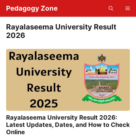
Skip
Pedagogy Zone
Me
to
content
Rayalaseema University Result
2026
Rayalaseema University Result 2026:
Latest Updates, Dates, and How to Check
Online