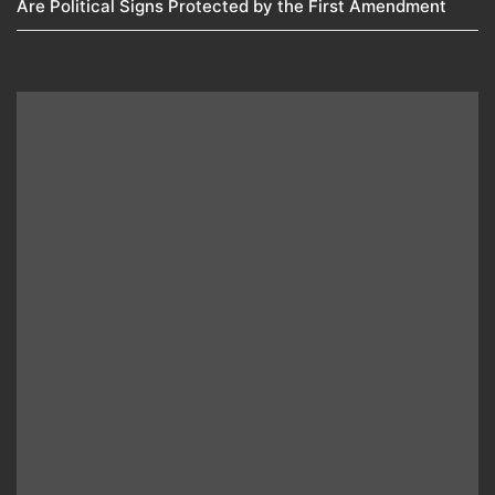
Are Political Signs Protected by the First Amendment​