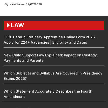
By
Kavitha
—
02/02/2026
LAW
IOCL Barauni Refinery Apprentice Online Form 2026 –
Apply for 224+ Vacancies | Eligibility and Dates
New Child Support Law Explained: Impact on Custody,
Payments and Parents
Which Subjects and Syllabus Are Covered in Presidency
Exams 2025?
Which Statement Accurately Describes the Fourth
Amendment​