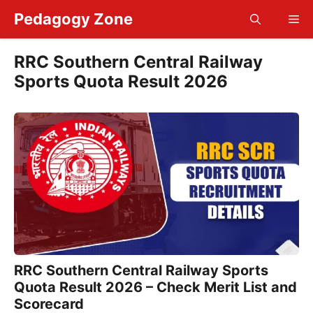
Skip
Pedagogy Zone
Me
to
content
RRC Southern Central Railway
Sports Quota Result 2026
RRC Southern Central Railway Sports
Quota Result 2026 – Check Merit List and
Scorecard