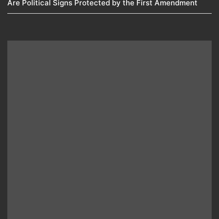
Are Political Signs Protected by the First Amendment​