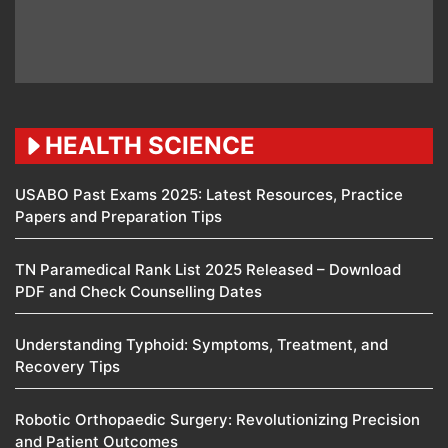
HEALTH SCIENCE
USABO Past Exams 2025: Latest Resources, Practice
Papers and Preparation Tips
TN Paramedical Rank List 2025 Released – Download
PDF and Check Counselling Dates
Understanding Typhoid: Symptoms, Treatment, and
Recovery Tips
Robotic Orthopaedic Surgery: Revolutionizing Precision
and Patient Outcomes