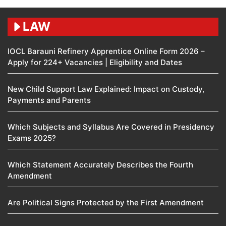
LAW
IOCL Barauni Refinery Apprentice Online Form 2026 –
Apply for 224+ Vacancies | Eligibility and Dates
New Child Support Law Explained: Impact on Custody,
Payments and Parents
Which Subjects and Syllabus Are Covered in Presidency
Exams 2025?
Which Statement Accurately Describes the Fourth
Amendment​
Are Political Signs Protected by the First Amendment​