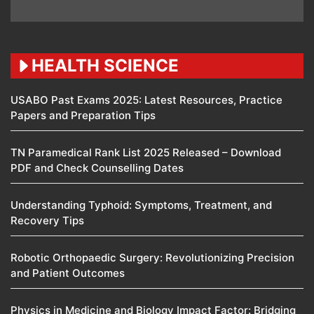
HEALTH SCIENCE
USABO Past Exams 2025: Latest Resources, Practice
Papers and Preparation Tips
TN Paramedical Rank List 2025 Released – Download
PDF and Check Counselling Dates
Understanding Typhoid: Symptoms, Treatment, and
Recovery Tips
Robotic Orthopaedic Surgery: Revolutionizing Precision
and Patient Outcomes
Physics in Medicine and Biology Impact Factor: Bridging