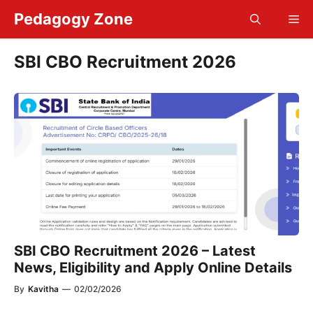
Skip
Pedagogy Zone
Me
to
content
SBI CBO Recruitment 2026
SBI CBO Recruitment 2026 – Latest
News, Eligibility and Apply Online Details
By
Kavitha
—
02/02/2026