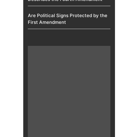
Are Political Signs Protected by the
First Amendment​