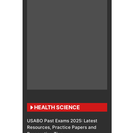
HEALTH SCIENCE
USABO Past Exams 2025: Latest
Resources, Practice Papers and