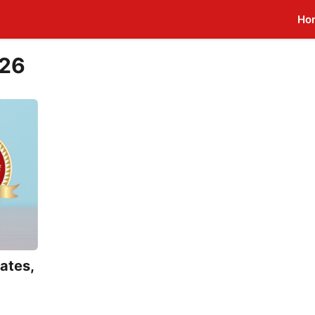
Ho
026
ates,