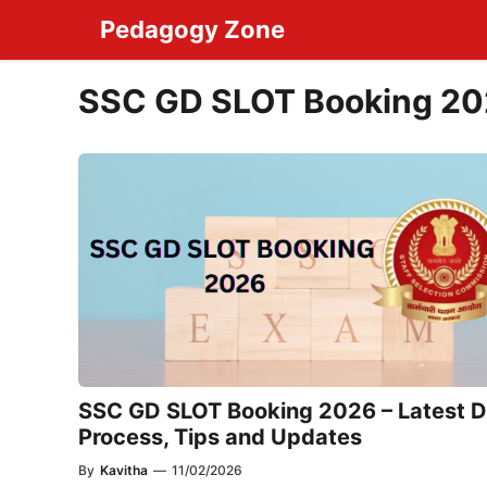
Skip
Pedagogy Zone
to
content
SSC GD SLOT Booking 2
SSC GD SLOT Booking 2026 – Latest D
Process, Tips and Updates
By
Kavitha
—
11/02/2026