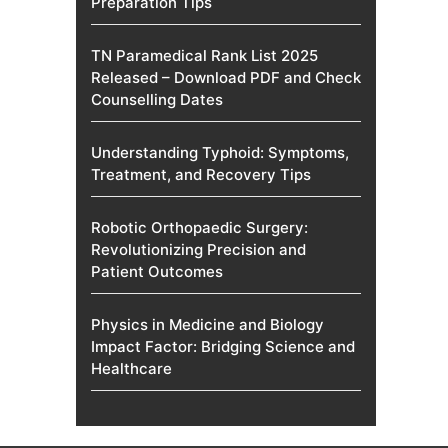
Preparation Tips
TN Paramedical Rank List 2025
Released – Download PDF and Check
Counselling Dates
Understanding Typhoid: Symptoms,
Treatment, and Recovery Tips
Robotic Orthopaedic Surgery:
Revolutionizing Precision and
Patient Outcomes
Physics in Medicine and Biology
Impact Factor: Bridging Science and
Healthcare