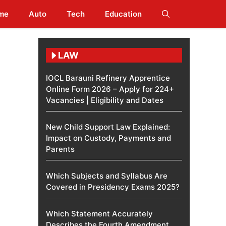
me
Auto
Tech
Education
LAW
IOCL Barauni Refinery Apprentice
Online Form 2026 – Apply for 224+
Vacancies | Eligibility and Dates
New Child Support Law Explained:
Impact on Custody, Payments and
Parents
Which Subjects and Syllabus Are
Covered in Presidency Exams 2025?
Which Statement Accurately
Describes the Fourth Amendment​