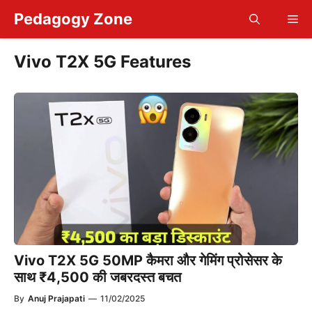
Skip
Pedagogy Zone
Me
to
content
Vivo T2X 5G Features
Vivo T2X 5G 50MP कैमरा और गेमिंग प्रोसेसर के
साथ ₹4,500 की जबरदस्त बचत
By
Anuj Prajapati
—
11/02/2025