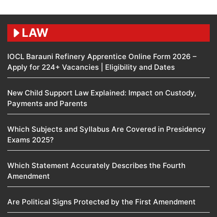
LAW
IOCL Barauni Refinery Apprentice Online Form 2026 –
Apply for 224+ Vacancies | Eligibility and Dates
New Child Support Law Explained: Impact on Custody,
Payments and Parents
Which Subjects and Syllabus Are Covered in Presidency
Exams 2025?
Which Statement Accurately Describes the Fourth
Amendment​
Are Political Signs Protected by the First Amendment​