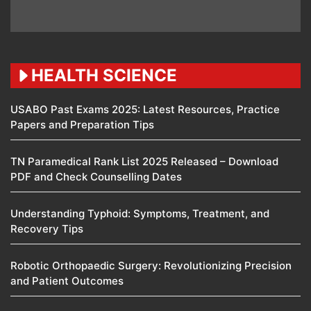
HEALTH SCIENCE
USABO Past Exams 2025: Latest Resources, Practice
Papers and Preparation Tips
TN Paramedical Rank List 2025 Released – Download
PDF and Check Counselling Dates
Understanding Typhoid: Symptoms, Treatment, and
Recovery Tips
Robotic Orthopaedic Surgery: Revolutionizing Precision
and Patient Outcomes