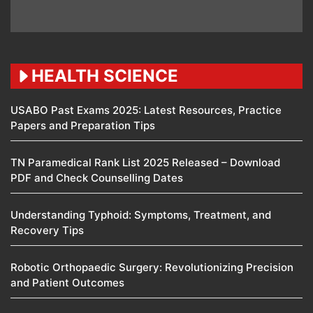
HEALTH SCIENCE
USABO Past Exams 2025: Latest Resources, Practice
Papers and Preparation Tips
TN Paramedical Rank List 2025 Released – Download
PDF and Check Counselling Dates
Understanding Typhoid: Symptoms, Treatment, and
Recovery Tips
Robotic Orthopaedic Surgery: Revolutionizing Precision
and Patient Outcomes