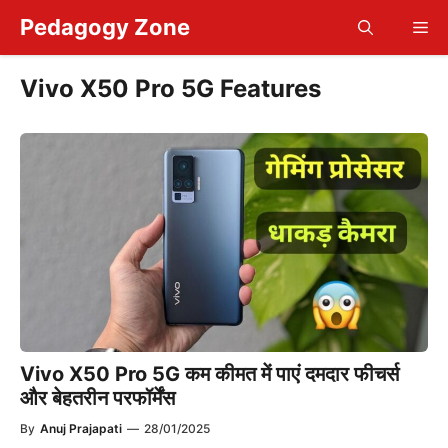
Skip
Pedagogy Zone
Me
to
content
Vivo X50 Pro 5G Features
Vivo X50 Pro 5G कम कीमत में पाएं दमदार फीचर्स
और बेहतरीन परफॉर्मेंस
By
Anuj Prajapati
—
28/01/2025