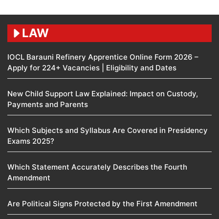
LAW
IOCL Barauni Refinery Apprentice Online Form 2026 –
Apply for 224+ Vacancies | Eligibility and Dates
New Child Support Law Explained: Impact on Custody,
Payments and Parents
Which Subjects and Syllabus Are Covered in Presidency
Exams 2025?
Which Statement Accurately Describes the Fourth
Amendment​
Are Political Signs Protected by the First Amendment​