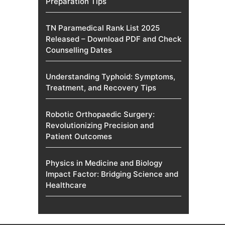
Preparation Tips
TN Paramedical Rank List 2025
Released – Download PDF and Check
Counselling Dates
Understanding Typhoid: Symptoms,
Treatment, and Recovery Tips
Robotic Orthopaedic Surgery:
Revolutionizing Precision and
Patient Outcomes
Physics in Medicine and Biology
Impact Factor: Bridging Science and
Healthcare