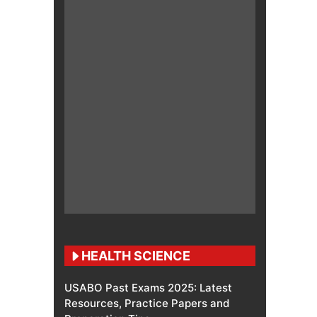
HEALTH SCIENCE
USABO Past Exams 2025: Latest
Resources, Practice Papers and