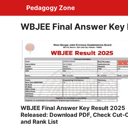
Skip
Pedagogy Zone
to
content
WBJEE Final Answer Key 
WBJEE Final Answer Key Result 2025
Released: Download PDF, Check Cut-O
and Rank List