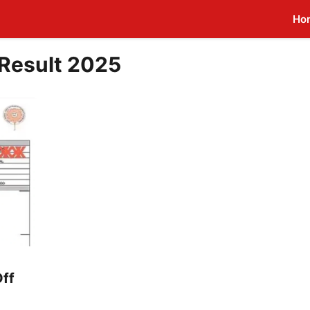
Ho
Result 2025
ff