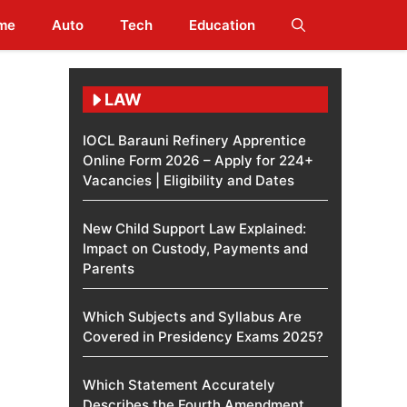
me
Auto
Tech
Education
LAW
IOCL Barauni Refinery Apprentice
Online Form 2026 – Apply for 224+
Vacancies | Eligibility and Dates
New Child Support Law Explained:
Impact on Custody, Payments and
Parents
Which Subjects and Syllabus Are
Covered in Presidency Exams 2025?
Which Statement Accurately
Describes the Fourth Amendment​