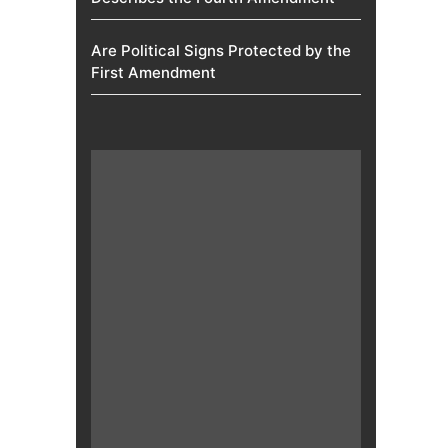
Are Political Signs Protected by the
First Amendment​