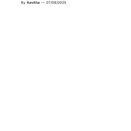
By
Kavitha
—
07/08/2025