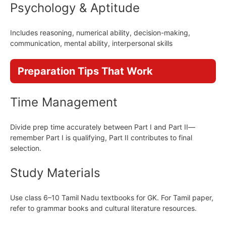
Psychology & Aptitude
Includes reasoning, numerical ability, decision-making,
communication, mental ability, interpersonal skills
Preparation Tips That Work
Time Management
Divide prep time accurately between Part I and Part II—
remember Part I is qualifying, Part II contributes to final
selection.
Study Materials
Use class 6–10 Tamil Nadu textbooks for GK. For Tamil paper,
refer to grammar books and cultural literature resources.