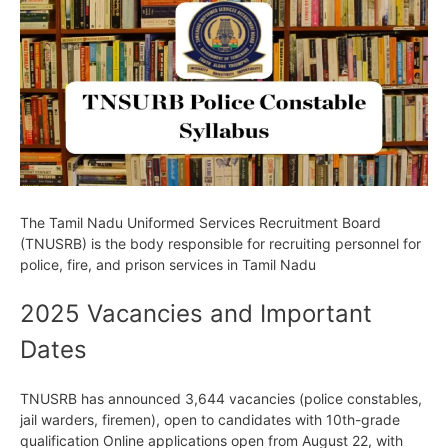
The Tamil Nadu Uniformed Services Recruitment Board
(TNUSRB) is the body responsible for recruiting personnel for
police, fire, and prison services in Tamil Nadu
2025 Vacancies and Important
Dates
TNUSRB has announced 3,644 vacancies (police constables,
jail warders, firemen), open to candidates with 10th-grade
qualification Online applications open from August 22, with