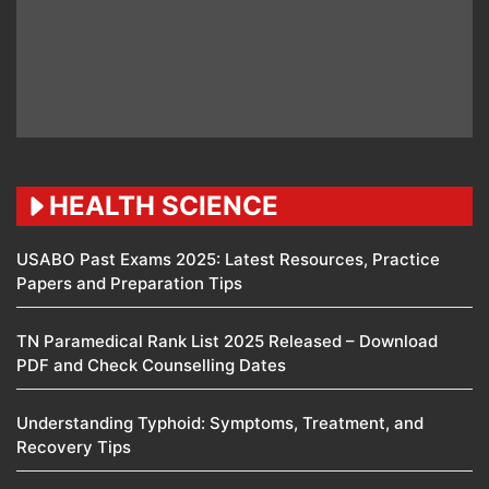
HEALTH SCIENCE
USABO Past Exams 2025: Latest Resources, Practice
Papers and Preparation Tips
TN Paramedical Rank List 2025 Released – Download
PDF and Check Counselling Dates
Understanding Typhoid: Symptoms, Treatment, and
Recovery Tips