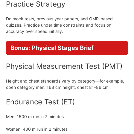
Practice Strategy
Do mock tests, previous year papers, and OMR-based
quizzes. Practice under time constraints and focus on
accuracy over speed initially.
Bonus: Physical Stages Brief
Physical Measurement Test (PMT)
Height and chest standards vary by category—for example,
open category men: 168 cm height, chest 81–86 cm
Endurance Test (ET)
Men: 1500 m run in 7 minutes
Women: 400 m run in 2 minutes