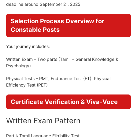
deadline around September 21, 2025
Selection Process Overview for
Constable Posts
Your journey includes:
Written Exam – Two parts (Tamil + General Knowledge &
Psychology)
Physical Tests – PMT, Endurance Test (ET), Physical
Efficiency Test (PET)
Certificate Verification & Viva-Voce
Written Exam Pattern
Part I: Tamil Language Eligibility Test