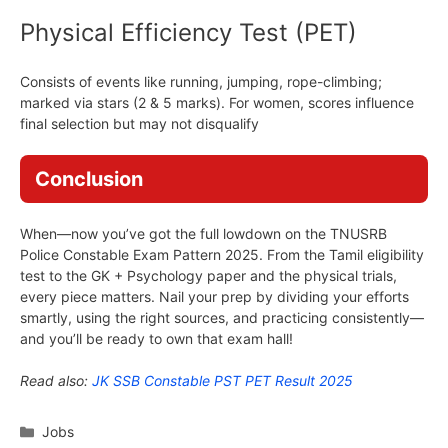
Physical Efficiency Test (PET)
Consists of events like running, jumping, rope-climbing;
marked via stars (2 & 5 marks). For women, scores influence
final selection but may not disqualify
Conclusion
When—now you’ve got the full lowdown on the TNUSRB
Police Constable Exam Pattern 2025. From the Tamil eligibility
test to the GK + Psychology paper and the physical trials,
every piece matters. Nail your prep by dividing your efforts
smartly, using the right sources, and practicing consistently—
and you’ll be ready to own that exam hall!
Read also:
JK SSB Constable PST PET Result 2025
Categories
Jobs