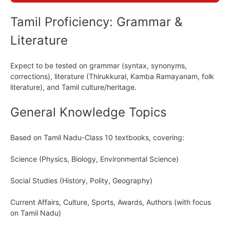
Tamil Proficiency: Grammar &
Literature
Expect to be tested on grammar (syntax, synonyms,
corrections), literature (Thirukkural, Kamba Ramayanam, folk
literature), and Tamil culture/heritage.
General Knowledge Topics
Based on Tamil Nadu-Class 10 textbooks, covering:
Science (Physics, Biology, Environmental Science)
Social Studies (History, Polity, Geography)
Current Affairs, Culture, Sports, Awards, Authors (with focus
on Tamil Nadu)