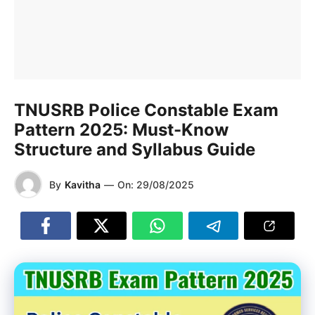
TNUSRB Police Constable Exam
Pattern 2025: Must-Know
Structure and Syllabus Guide
By
Kavitha
—
On:
29/08/2025