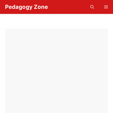
Skip
Pedagogy Zone
Me
to
content