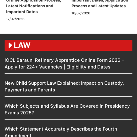
Offline Application Process,
Important Dates, Application
Latest Notifications and
Process and Latest Updates
Important Dates
16/07/2026
17/07/2026
LAW
IOCL Barauni Refinery Apprentice Online Form 2026 –
Apply for 224+ Vacancies | Eligibility and Dates
New Child Support Law Explained: Impact on Custody,
Payments and Parents
Which Subjects and Syllabus Are Covered in Presidency
Exams 2025?
Which Statement Accurately Describes the Fourth
Amendment​