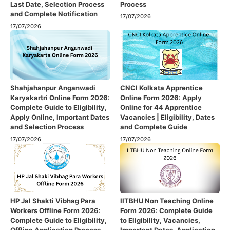
Last Date, Selection Process
Process
and Complete Notification
17/07/2026
17/07/2026
Shahjahanpur Anganwadi
CNCI Kolkata Apprentice
Karyakartri Online Form 2026:
Online Form 2026: Apply
Complete Guide to Eligibility,
Online for 44 Apprentice
Apply Online, Important Dates
Vacancies | Eligibility, Dates
and Selection Process
and Complete Guide
17/07/2026
17/07/2026
HP Jal Shakti Vibhag Para
IITBHU Non Teaching Online
Workers Offline Form 2026:
Form 2026: Complete Guide
Complete Guide to Eligibility,
to Eligibility, Vacancies,