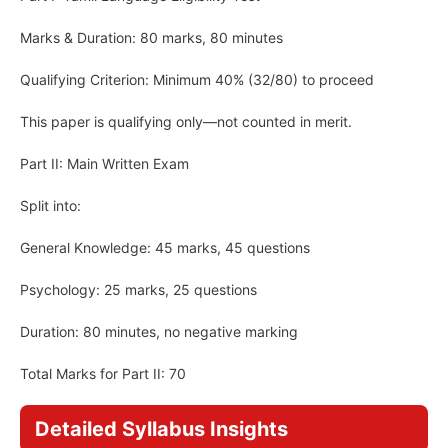
Marks & Duration: 80 marks, 80 minutes
Qualifying Criterion: Minimum 40% (32/80) to proceed
This paper is qualifying only—not counted in merit.
Part II: Main Written Exam
Split into:
General Knowledge: 45 marks, 45 questions
Psychology: 25 marks, 25 questions
Duration: 80 minutes, no negative marking
Total Marks for Part II: 70
Detailed Syllabus Insights