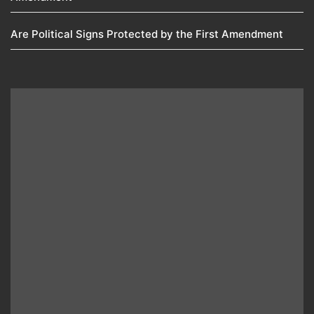
Are Political Signs Protected by the First Amendment​