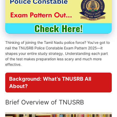
Thinking of joining the Tamil Nadu police force? You’ve got to
nail the TNUSRB Police Constable Exam Pattern 2025—it
shapes your entire study strategy. Understanding each part
of the test makes preparation less scary and much more
effective.
Background: What’s TNUSRB All
About?
Brief Overview of TNUSRB