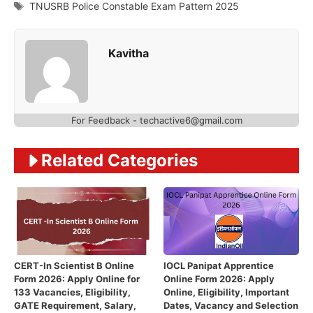
Tags
TNUSRB Police Constable Exam Pattern 2025
Kavitha
For Feedback - techactive6@gmail.com
Related Categories
CERT-In Scientist B Online
IOCL Panipat Apprentice
Form 2026: Apply Online for
Online Form 2026: Apply
133 Vacancies, Eligibility,
Online, Eligibility, Important
GATE Requirement, Salary,
Dates, Vacancy and Selection