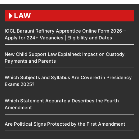
LAW
IOCL Barauni Refinery Apprentice Online Form 2026 –
Apply for 224+ Vacancies | Eligibility and Dates
New Child Support Law Explained: Impact on Custody,
Payments and Parents
Which Subjects and Syllabus Are Covered in Presidency
Exams 2025?
Which Statement Accurately Describes the Fourth
Amendment​
Are Political Signs Protected by the First Amendment​