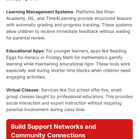
Learning Management Systems
: Platforms like Khan
Academy, IXL, and Time4Learning provide structured lessons
with automatic grading and progress tracking. These systems
allow children to receive immediate feedback without waiting
for parental review.
Educational Apps
: For younger learners, apps like Reading
Eggs for literacy or Prodigy Math for mathematics gamify
learning while maintaining educational rigor. These tools work
especially well during shorter time blocks when children need
engaging activities.
Virtual Classes
: Services like Out school offer live, small-
group classes taught by professional educators. This provides
social interaction and expert instruction without requiring
parental involvement during class time.
Build Support Networks and
Community Connections