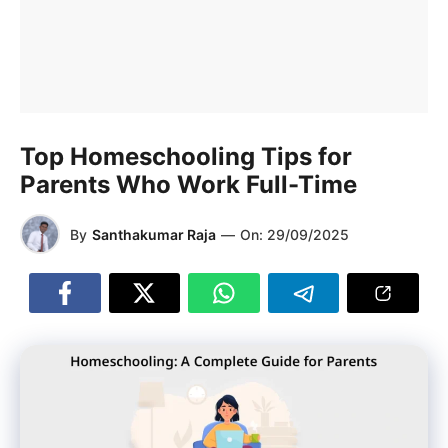
Top Homeschooling Tips for
Parents Who Work Full-Time
By
Santhakumar Raja
—
On:
29/09/2025