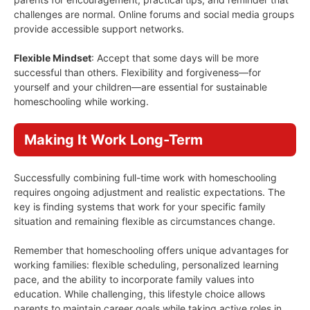
challenges are normal. Online forums and social media groups
provide accessible support networks.
Flexible Mindset
: Accept that some days will be more
successful than others. Flexibility and forgiveness—for
yourself and your children—are essential for sustainable
homeschooling while working.
Making It Work Long-Term
Successfully combining full-time work with homeschooling
requires ongoing adjustment and realistic expectations. The
key is finding systems that work for your specific family
situation and remaining flexible as circumstances change.
Remember that homeschooling offers unique advantages for
working families: flexible scheduling, personalized learning
pace, and the ability to incorporate family values into
education. While challenging, this lifestyle choice allows
parents to maintain career goals while taking active roles in