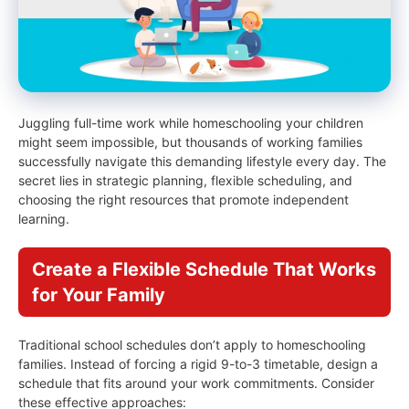
Juggling full-time work while homeschooling your children
might seem impossible, but thousands of working families
successfully navigate this demanding lifestyle every day. The
secret lies in strategic planning, flexible scheduling, and
choosing the right resources that promote independent
learning.
Create a Flexible Schedule That Works
for Your Family
Traditional school schedules don’t apply to homeschooling
families. Instead of forcing a rigid 9-to-3 timetable, design a
schedule that fits around your work commitments. Consider
these effective approaches: