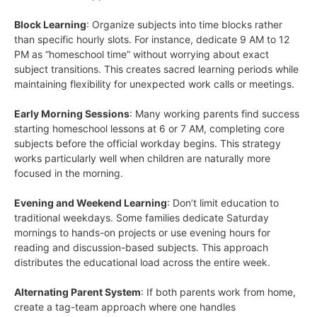
Block Learning
: Organize subjects into time blocks rather
than specific hourly slots. For instance, dedicate 9 AM to 12
PM as “homeschool time” without worrying about exact
subject transitions. This creates sacred learning periods while
maintaining flexibility for unexpected work calls or meetings.
Early Morning Sessions
: Many working parents find success
starting homeschool lessons at 6 or 7 AM, completing core
subjects before the official workday begins. This strategy
works particularly well when children are naturally more
focused in the morning.
Evening and Weekend Learning
: Don’t limit education to
traditional weekdays. Some families dedicate Saturday
mornings to hands-on projects or use evening hours for
reading and discussion-based subjects. This approach
distributes the educational load across the entire week.
Alternating Parent System
: If both parents work from home,
create a tag-team approach where one handles