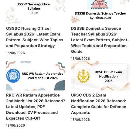
OSSSC Nursing Officer
DSSSB Domestic Science
Syllabus 2026: Latest Exam
Teacher Syllabus 2026:
Pattern, Subject-Wise Topics
Latest Exam Pattern, Subject-
and Preparation Strategy
Wise Topics and Preparation
Guide
18/06/2026
18/06/2026
RRC WR Ratlam Apprentice
UPSC CDS 2 Exam
2nd Merit List 2026 Released?
Notification 2026 Released:
Latest Updates, PDF
Complete Guide for Defence
Download, DV Process and
Aspirants
Expected Cut-Off
15/06/2026
18/06/2026