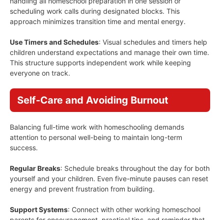
handling all homeschool preparation in one session or
scheduling work calls during designated blocks. This
approach minimizes transition time and mental energy.
Use Timers and Schedules
: Visual schedules and timers help
children understand expectations and manage their own time.
This structure supports independent work while keeping
everyone on track.
Self-Care and Avoiding Burnout
Balancing full-time work with homeschooling demands
attention to personal well-being to maintain long-term
success.
Regular Breaks
: Schedule breaks throughout the day for both
yourself and your children. Even five-minute pauses can reset
energy and prevent frustration from building.
Support Systems
: Connect with other working homeschool
parents for encouragement, practical tips, and reminder that