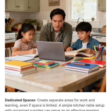
Dedicated Spaces
: Create separate areas for work and
learning, even if space is limited. A simple kitchen table setup
with organized supplies can serve as an effective learning