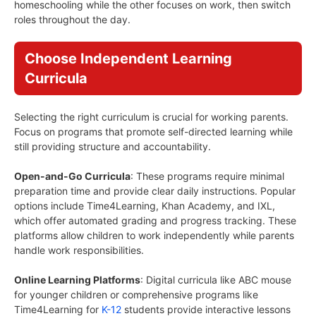
homeschooling while the other focuses on work, then switch
roles throughout the day.
Choose Independent Learning
Curricula
Selecting the right curriculum is crucial for working parents.
Focus on programs that promote self-directed learning while
still providing structure and accountability.
Open-and-Go Curricula
: These programs require minimal
preparation time and provide clear daily instructions. Popular
options include Time4Learning, Khan Academy, and IXL,
which offer automated grading and progress tracking. These
platforms allow children to work independently while parents
handle work responsibilities.
Online Learning Platforms
: Digital curricula like ABC mouse
for younger children or comprehensive programs like
Time4Learning for
K-12
students provide interactive lessons