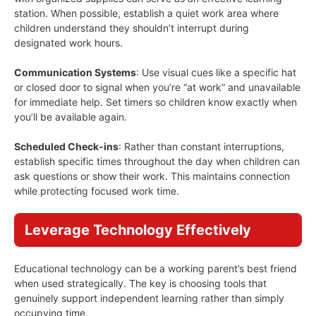
station. When possible, establish a quiet work area where
children understand they shouldn’t interrupt during
designated work hours.
Communication Systems
: Use visual cues like a specific hat
or closed door to signal when you’re “at work” and unavailable
for immediate help. Set timers so children know exactly when
you’ll be available again.
Scheduled Check-ins
: Rather than constant interruptions,
establish specific times throughout the day when children can
ask questions or show their work. This maintains connection
while protecting focused work time.
Leverage Technology Effectively
Educational technology can be a working parent’s best friend
when used strategically. The key is choosing tools that
genuinely support independent learning rather than simply
occupying time.