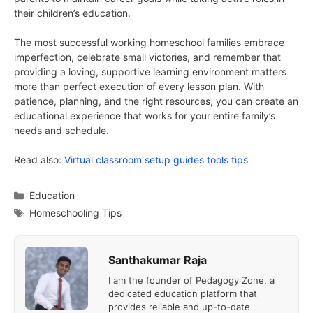
their children’s education.
The most successful working homeschool families embrace
imperfection, celebrate small victories, and remember that
providing a loving, supportive learning environment matters
more than perfect execution of every lesson plan. With
patience, planning, and the right resources, you can create an
educational experience that works for your entire family’s
needs and schedule.
Read also:
Virtual classroom setup guides tools tips
Categories
Education
Tags
Homeschooling Tips
Santhakumar Raja
I am the founder of Pedagogy Zone, a
dedicated education platform that
provides reliable and up-to-date