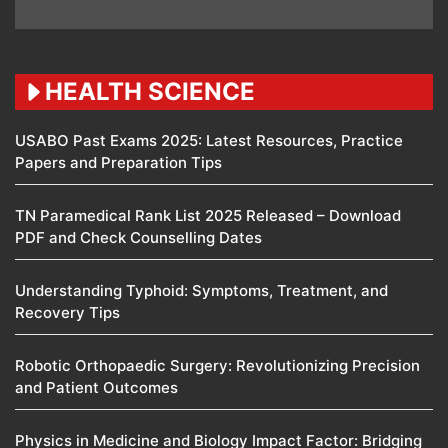
HEALTH SCIENCE
USABO Past Exams 2025: Latest Resources, Practice
Papers and Preparation Tips
TN Paramedical Rank List 2025 Released – Download
PDF and Check Counselling Dates
Understanding Typhoid: Symptoms, Treatment, and
Recovery Tips
Robotic Orthopaedic Surgery: Revolutionizing Precision
and Patient Outcomes
Physics in Medicine and Biology Impact Factor: Bridging