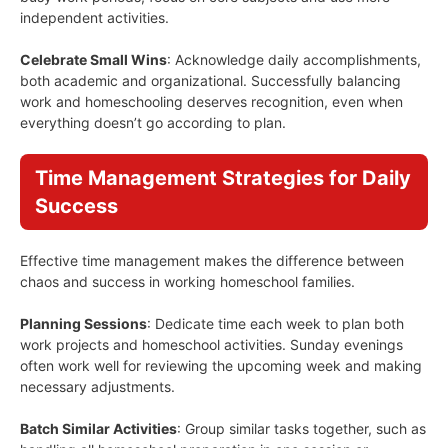
independent activities.
Celebrate Small Wins
: Acknowledge daily accomplishments,
both academic and organizational. Successfully balancing
work and homeschooling deserves recognition, even when
everything doesn’t go according to plan.
Time Management Strategies for Daily
Success
Effective time management makes the difference between
chaos and success in working homeschool families.
Planning Sessions
: Dedicate time each week to plan both
work projects and homeschool activities. Sunday evenings
often work well for reviewing the upcoming week and making
necessary adjustments.
Batch Similar Activities
: Group similar tasks together, such as