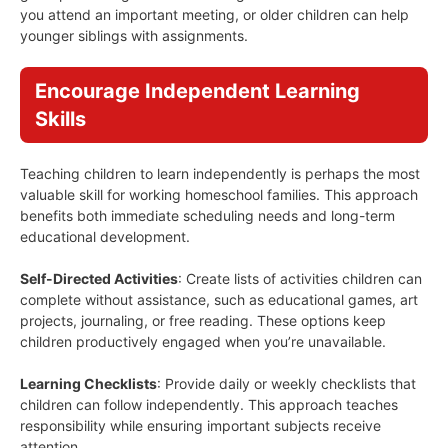
you attend an important meeting, or older children can help
younger siblings with assignments.
Encourage Independent Learning
Skills
Teaching children to learn independently is perhaps the most
valuable skill for working homeschool families. This approach
benefits both immediate scheduling needs and long-term
educational development.
Self-Directed Activities
: Create lists of activities children can
complete without assistance, such as educational games, art
projects, journaling, or free reading. These options keep
children productively engaged when you’re unavailable.
Learning Checklists
: Provide daily or weekly checklists that
children can follow independently. This approach teaches
responsibility while ensuring important subjects receive
attention.