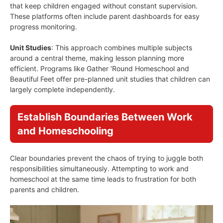
that keep children engaged without constant supervision.
These platforms often include parent dashboards for easy
progress monitoring.
Unit Studies
: This approach combines multiple subjects
around a central theme, making lesson planning more
efficient. Programs like Gather ‘Round Homeschool and
Beautiful Feet offer pre-planned unit studies that children can
largely complete independently.
Establish Boundaries Between Work
and Homeschooling
Clear boundaries prevent the chaos of trying to juggle both
responsibilities simultaneously. Attempting to work and
homeschool at the same time leads to frustration for both
parents and children.