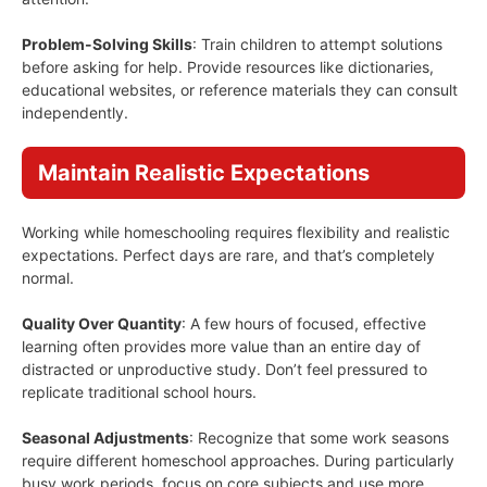
Problem-Solving Skills
: Train children to attempt solutions
before asking for help. Provide resources like dictionaries,
educational websites, or reference materials they can consult
independently.
Maintain Realistic Expectations
Working while homeschooling requires flexibility and realistic
expectations. Perfect days are rare, and that’s completely
normal.
Quality Over Quantity
: A few hours of focused, effective
learning often provides more value than an entire day of
distracted or unproductive study. Don’t feel pressured to
replicate traditional school hours.
Seasonal Adjustments
: Recognize that some work seasons
require different homeschool approaches. During particularly
busy work periods, focus on core subjects and use more