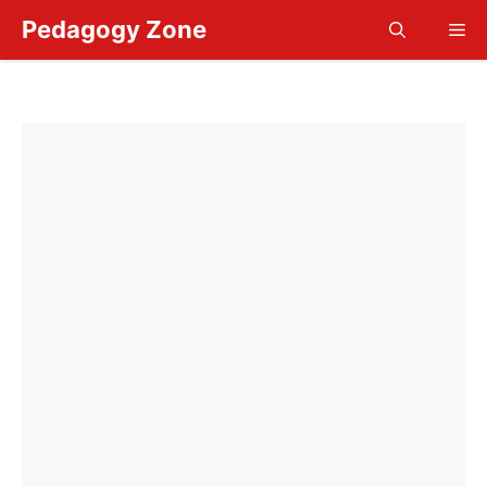
Skip
Pedagogy Zone
Me
to
content