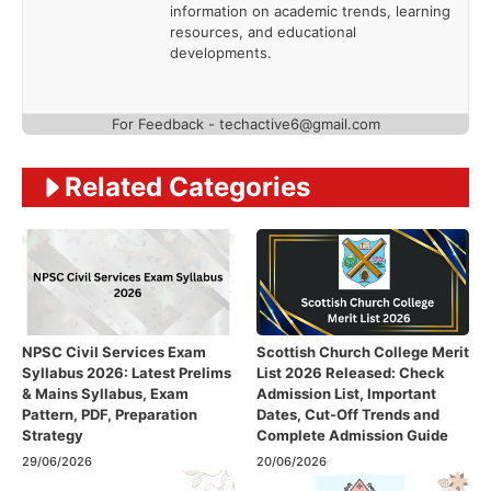
information on academic trends, learning
resources, and educational
developments.
For Feedback - techactive6@gmail.com
Related Categories
NPSC Civil Services Exam
Scottish Church College Merit
Syllabus 2026: Latest Prelims
List 2026 Released: Check
& Mains Syllabus, Exam
Admission List, Important
Pattern, PDF, Preparation
Dates, Cut-Off Trends and
Strategy
Complete Admission Guide
29/06/2026
20/06/2026