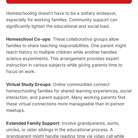
Homeschooling doesn’t have to be a solitary endeavor,
especially for working families. Community support can
significantly lighten the educational and social load.
Homeschool Co-ops
: These collaborative groups allow
families to share teaching responsibilities. One parent might
teach history to multiple children while another handles
science experiments. This arrangement provides expert
instruction in various subjects while giving parents time to
focus on work.
Virtual Study Groups
: Online communities connect
homeschooling families for shared learning experiences, social
interaction, and parent support. Many working parents find
these virtual connections more manageable than in-person
meetups.
Extended Family Support
: Involve grandparents, aunts,
uncles, or older siblings in the educational process. A
grandparent might handle reading time via video call while