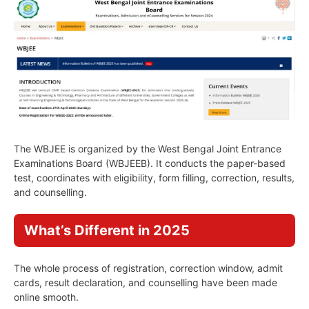
The WBJEE is organized by the West Bengal Joint Entrance
Examinations Board (WBJEEB). It conducts the paper-based
test, coordinates with eligibility, form filling, correction, results,
and counselling.
What’s Different in 2025
The whole process of registration, correction window, admit
cards, result declaration, and counselling have been made
online smooth.