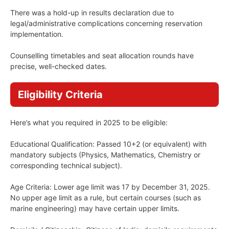
There was a hold-up in results declaration due to
legal/administrative complications concerning reservation
implementation.
Counselling timetables and seat allocation rounds have
precise, well-checked dates.
Eligibility Criteria
Here’s what you required in 2025 to be eligible:
Educational Qualification: Passed 10+2 (or equivalent) with
mandatory subjects (Physics, Mathematics, Chemistry or
corresponding technical subject).
Age Criteria: Lower age limit was 17 by December 31, 2025.
No upper age limit as a rule, but certain courses (such as
marine engineering) may have certain upper limits.