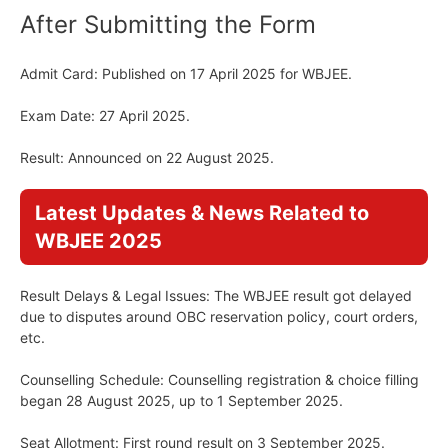
After Submitting the Form
Admit Card: Published on 17 April 2025 for WBJEE.
Exam Date: 27 April 2025.
Result: Announced on 22 August 2025.
Latest Updates & News Related to
WBJEE 2025
Result Delays & Legal Issues: The WBJEE result got delayed
due to disputes around OBC reservation policy, court orders,
etc.
Counselling Schedule: Counselling registration & choice filling
began 28 August 2025, up to 1 September 2025.
Seat Allotment: First round result on 3 September 2025.