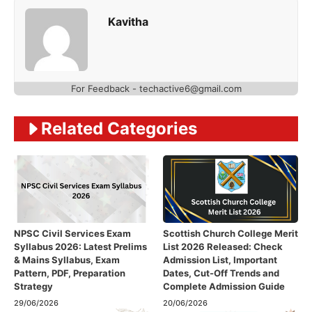
Kavitha
For Feedback - techactive6@gmail.com
Related Categories
NPSC Civil Services Exam
Scottish Church College Merit
Syllabus 2026: Latest Prelims
List 2026 Released: Check
& Mains Syllabus, Exam
Admission List, Important
Pattern, PDF, Preparation
Dates, Cut-Off Trends and
Strategy
Complete Admission Guide
29/06/2026
20/06/2026