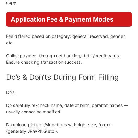
copy.
Application Fee & Payment Modes
Fee differed based on category: general, reserved, gender,
etc.
Online payment through net banking, debit/credit cards.
Ensure checking transaction success.
Do’s & Don’ts During Form Filling
Do’s:
Do carefully re-check name, date of birth, parents’ names —
usually cannot be modified.
Do upload pictures/signatures with right size, format
(generally JPG/PNG etc.).