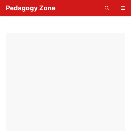
Skip
Pedagogy Zone
Me
to
content