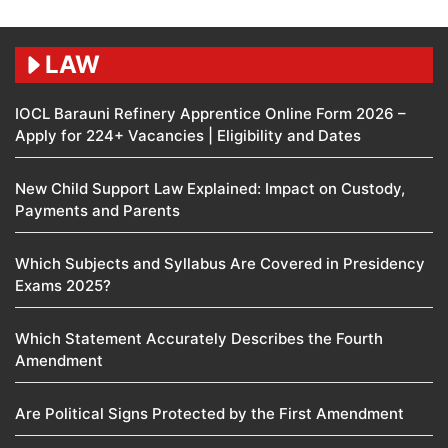
LAW
IOCL Barauni Refinery Apprentice Online Form 2026 –
Apply for 224+ Vacancies | Eligibility and Dates
New Child Support Law Explained: Impact on Custody,
Payments and Parents
Which Subjects and Syllabus Are Covered in Presidency
Exams 2025?
Which Statement Accurately Describes the Fourth
Amendment​
Are Political Signs Protected by the First Amendment​