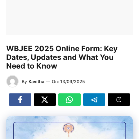
WBJEE 2025 Online Form: Key
Dates, Updates and What You
Need to Know
By
Kavitha
—
On:
13/09/2025