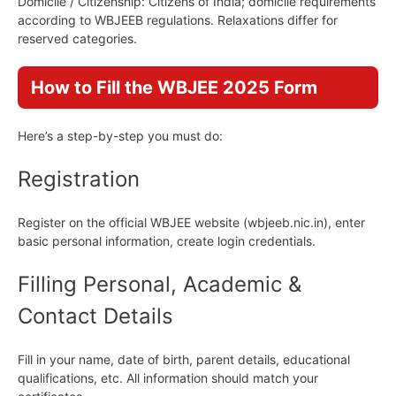
Domicile / Citizenship: Citizens of India; domicile requirements
according to WBJEEB regulations. Relaxations differ for
reserved categories.
How to Fill the WBJEE 2025 Form
Here’s a step-by-step you must do:
Registration
Register on the official WBJEE website (wbjeeb.nic.in), enter
basic personal information, create login credentials.
Filling Personal, Academic &
Contact Details
Fill in your name, date of birth, parent details, educational
qualifications, etc. All information should match your