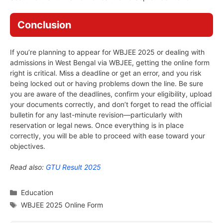
Conclusion
If you’re planning to appear for WBJEE 2025 or dealing with
admissions in West Bengal via WBJEE, getting the online form
right is critical. Miss a deadline or get an error, and you risk
being locked out or having problems down the line. Be sure
you are aware of the deadlines, confirm your eligibility, upload
your documents correctly, and don’t forget to read the official
bulletin for any last-minute revision—particularly with
reservation or legal news. Once everything is in place
correctly, you will be able to proceed with ease toward your
objectives.
Read also:
GTU Result 2025
Categories
Education
Tags
WBJEE 2025 Online Form