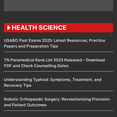
HEALTH SCIENCE
USABO Past Exams 2025: Latest Resources, Practice
Papers and Preparation Tips
TN Paramedical Rank List 2025 Released – Download
PDF and Check Counselling Dates
Understanding Typhoid: Symptoms, Treatment, and
Recovery Tips
Robotic Orthopaedic Surgery: Revolutionizing Precision
and Patient Outcomes