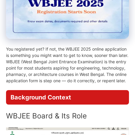
You registered yet? If not, the WBJEE 2025 online application
is something you might want to get to know, sooner than later.
WBJEE (West Bengal Joint Entrance Examination) is the entry
point for most students aspiring for engineering, technology,
pharmacy, or architecture courses in West Bengal. The online
application form is step one — do it correctly, or repent later.
Background Context
WBJEE Board & Its Role