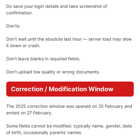
Do save your login details and take screenshot of
confirmation.
Don’ts:
Don’t wait until the absolute last hour — server load may slow
it down or crash.
Don’t leave blanks in required fields.
Don’t upload low quality or wrong documents.
Correction / Modification Window
The 2025 correction window was opened on 25 February and
ended on 27 February.
Some fields cannot be modified: typically name, gender, date
of birth, occasionally parents’ names.