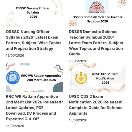
OSSSC Nursing Officer
DSSSB Domestic Science
Syllabus 2026: Latest Exam
Teacher Syllabus 2026:
Pattern, Subject-Wise Topics
Latest Exam Pattern, Subject-
and Preparation Strategy
Wise Topics and Preparation
Guide
18/06/2026
18/06/2026
RRC WR Ratlam Apprentice
UPSC CDS 2 Exam
2nd Merit List 2026 Released?
Notification 2026 Released:
Latest Updates, PDF
Complete Guide for Defence
Download, DV Process and
Aspirants
Expected Cut-Off
15/06/2026
18/06/2026