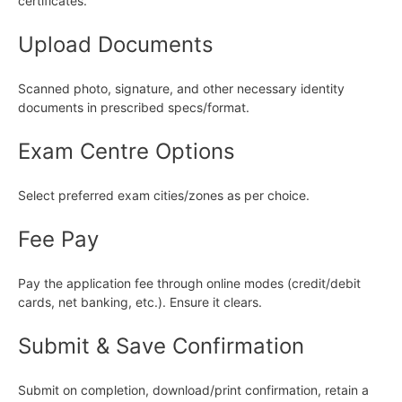
certificates.
Upload Documents
Scanned photo, signature, and other necessary identity
documents in prescribed specs/format.
Exam Centre Options
Select preferred exam cities/zones as per choice.
Fee Pay
Pay the application fee through online modes (credit/debit
cards, net banking, etc.). Ensure it clears.
Submit & Save Confirmation
Submit on completion, download/print confirmation, retain a