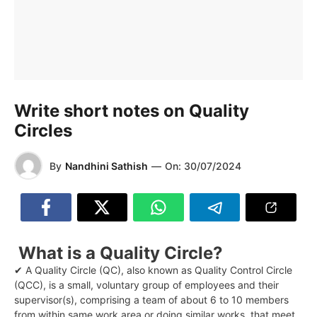
Write short notes on Quality
Circles
By
Nandhini Sathish
—
On:
30/07/2024
What is a Quality Circle?
✔ A Quality Circle (QC), also known as Quality Control Circle
(QCC), is a small, voluntary group of employees and their
supervisor(s), comprising a team of about 6 to 10 members
from within same work area or doing similar works, that meet