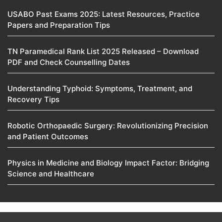
USABO Past Exams 2025: Latest Resources, Practice
Papers and Preparation Tips
TN Paramedical Rank List 2025 Released – Download
PDF and Check Counselling Dates
Understanding Typhoid: Symptoms, Treatment, and
Recovery Tips
Robotic Orthopaedic Surgery: Revolutionizing Precision
and Patient Outcomes
Physics in Medicine and Biology Impact Factor: Bridging
Science and Healthcare