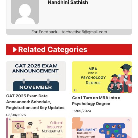
Nandhini Sathish
For Feedback - techactive6@gmail.com
Related Categories
CAT 2025 Exam Date
Can I Turn an MBA into a
Announced: Schedule,
Psychology Degree
Registration and Key Updates
15/09/2024
08/08/2025