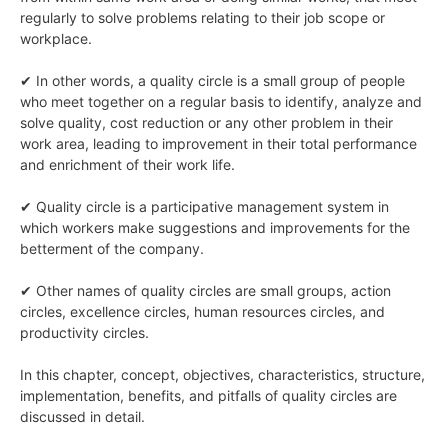
regularly to solve problems relating to their job scope or
workplace.
✔ In other words, a quality circle is a small group of people
who meet together on a regular basis to identify, analyze and
solve quality, cost reduction or any other problem in their
work area, leading to improvement in their total performance
and enrichment of their work life.
✔ Quality circle is a participative management system in
which workers make suggestions and improvements for the
betterment of the company.
✔ Other names of quality circles are small groups, action
circles, excellence circles, human resources circles, and
productivity circles.
In this chapter, concept, objectives, characteristics, structure,
implementation, benefits, and pitfalls of quality circles are
discussed in detail.