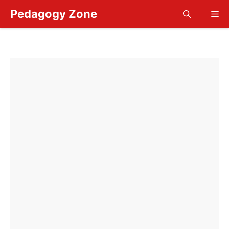
Skip
Pedagogy Zone
Me
to
content