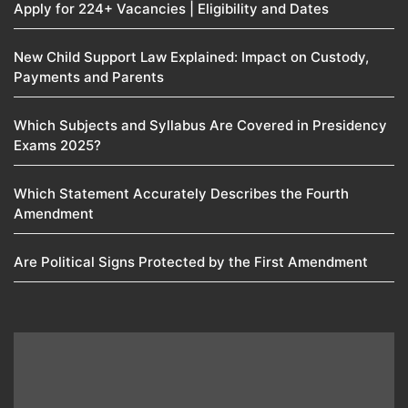
Apply for 224+ Vacancies | Eligibility and Dates
New Child Support Law Explained: Impact on Custody,
Payments and Parents
Which Subjects and Syllabus Are Covered in Presidency
Exams 2025?
Which Statement Accurately Describes the Fourth
Amendment​
Are Political Signs Protected by the First Amendment​