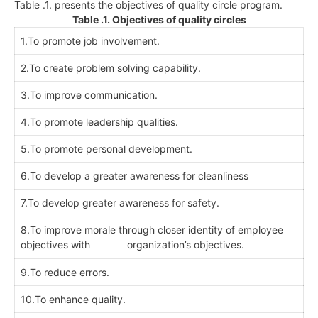
Table .1. presents the objectives of quality circle program.
Table .1. Objectives of quality circles
1.To promote job involvement.
2.To create problem solving capability.
3.To improve communication.
4.To promote leadership qualities.
5.To promote personal development.
6.To develop a greater awareness for cleanliness
7.To develop greater awareness for safety.
8.To improve morale through closer identity of employee
objectives with organization’s objectives.
9.To reduce errors.
10.To enhance quality.