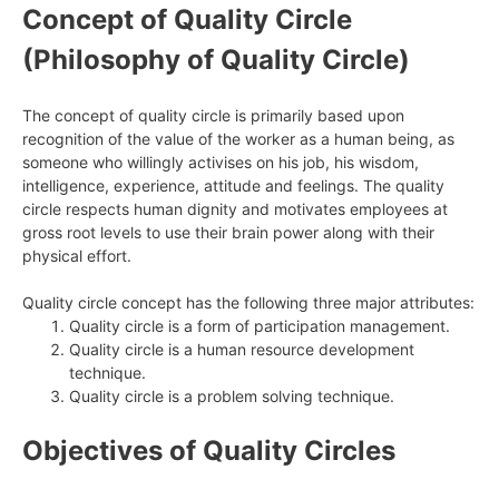
Concept of Quality Circle
(Philosophy of Quality Circle)
The concept of quality circle is primarily based upon
recognition of the value of the worker as a human being, as
someone who willingly activises on his job, his wisdom,
intelligence, experience, attitude and feelings. The quality
circle respects human dignity and motivates employees at
gross root levels to use their brain power along with their
physical effort.
Quality circle concept has the following three major attributes:
Quality circle is a form of participation management.
Quality circle is a human resource development
technique.
Quality circle is a problem solving technique.
Objectives of Quality Circles