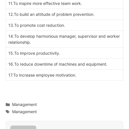
11.To inspire more effective team work.
12.To build an attitude of problem prevention.
13.To promote cost reduction.
14.To develop harmonious manager, supervisor and worker
relationship.
15.To improve productivity.
16.To reduce downtime of machines and equipment.
17.To increase employee motivation.
Categories
Management
Tags
Management