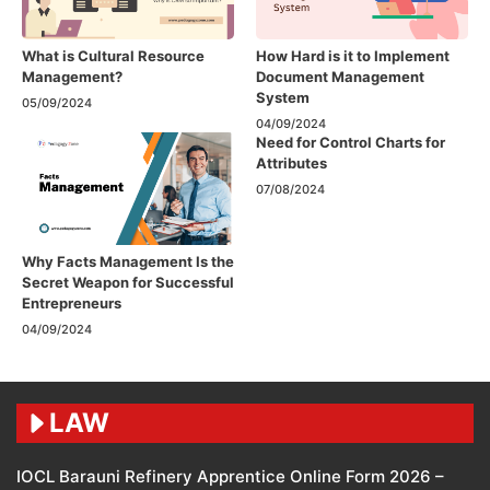
What is Cultural Resource
How Hard is it to Implement
Management?
Document Management
System
05/09/2024
04/09/2024
Need for Control Charts for
Attributes
07/08/2024
Why Facts Management Is the
Secret Weapon for Successful
Entrepreneurs
04/09/2024
LAW
IOCL Barauni Refinery Apprentice Online Form 2026 –