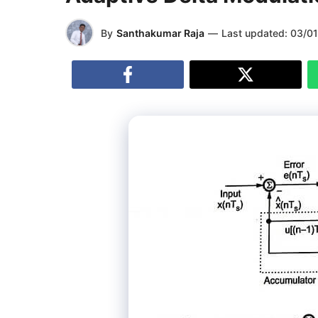
By
Santhakumar Raja
—
Last updated:
03/0