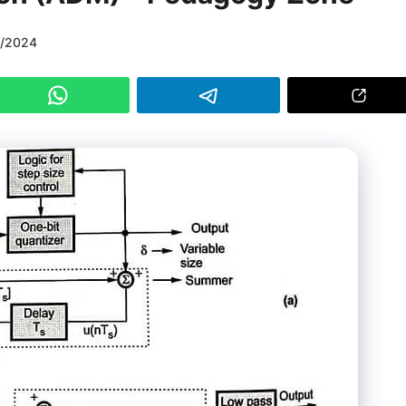
1/2024