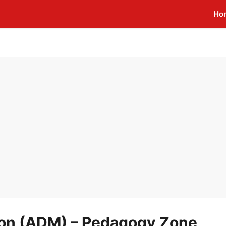
Ho
ion (ADM) – Pedagogy Zone