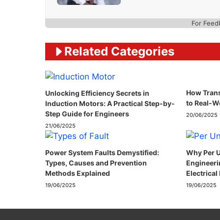
For Feed
Related Categories
How Trans
Unlocking Efficiency Secrets in
to Real-W
Induction Motors: A Practical Step-by-
Step Guide for Engineers
20/06/2025
21/06/2025
Power System Faults Demystified:
Why Per U
Types, Causes and Prevention
Engineeri
Methods Explained
Electrical
19/06/2025
19/06/2025