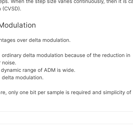
ps. When the step size varies continuously, then it is c
n (CVSD).
Modulation
ntages over delta modulation.
an ordinary delta modulation because of the reduction in
 noise.
e dynamic range of ADM is wide.
n delta modulation.
e, only one bit per sample is required and simplicity of