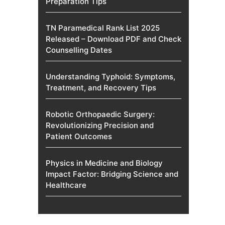
Preparation Tips
TN Paramedical Rank List 2025
Released – Download PDF and Check
Counselling Dates
Understanding Typhoid: Symptoms,
Treatment, and Recovery Tips
Robotic Orthopaedic Surgery:
Revolutionizing Precision and
Patient Outcomes
Physics in Medicine and Biology
Impact Factor: Bridging Science and
Healthcare