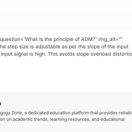
 question=”What is the principle of ADM?” img_alt=””
he step size is adjustable as per the slope of the input
 input signal is high. This avoids slope overload distorti
a
gogy Zone, a dedicated education platform that provides reliab
ion on academic trends, learning resources, and educational