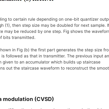
ing to certain rule depending on one-bit quantizer outp
gh (1), then step size may be doubled for next sample. I
 size may be reduced by one step. Fig shows the wavefo
 bits transmitted.
hown in Fig (b) the first part generates the step size fr
is followed as that in transmitter. The previous input a
hen given to an accumulator which builds up staircase
ns out the staircase waveform to reconstruct the smoo
ta modulation (CVSD)