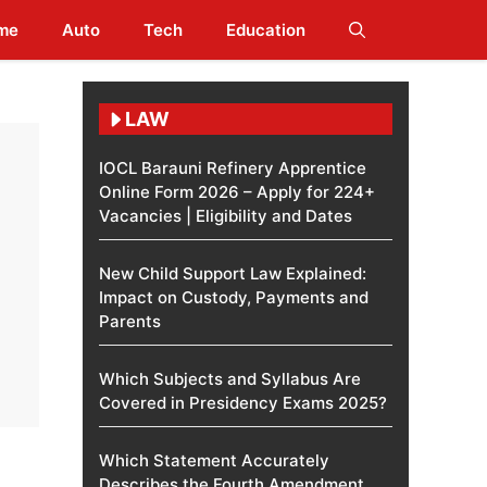
me
Auto
Tech
Education
LAW
IOCL Barauni Refinery Apprentice
Online Form 2026 – Apply for 224+
Vacancies | Eligibility and Dates
New Child Support Law Explained:
Impact on Custody, Payments and
Parents
Which Subjects and Syllabus Are
Covered in Presidency Exams 2025?
Which Statement Accurately
Describes the Fourth Amendment​