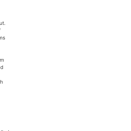
ut.
f
rms
om
nd
th