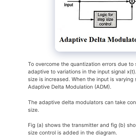
To overcome the quantization errors due to 
adaptive to variations in the input signal x(t)
size is increased. When the input is varying
Adaptive Delta Modulation (ADM).
The adaptive delta modulators can take cont
size.
Fig (a) shows the transmitter and fig (b) sh
size control is added in the diagram.