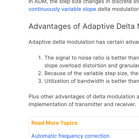
In ADM, the step size changes in discrete ste
continuously variable slope
delta modulatio
Advantages of Adaptive Delta 
Adaptive delta modulation has certain adva
The signal to noise ratio is better th
slope overload distortion and granular
Because of the variable step size, th
Utilization of bandwidth is better tha
Plus other advantages of delta modulation ar
implementation of transmitter and receiver.
Read More Topics
Automatic frequency correction