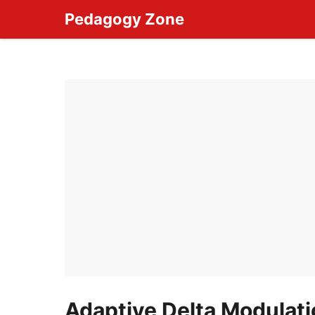
Skip
Pedagogy Zone
to
content
Adaptive Delta Modulat