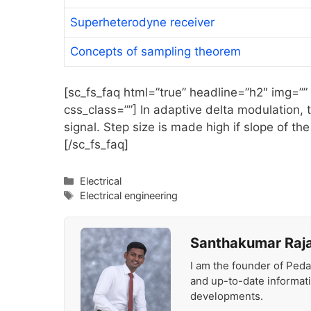
Superheterodyne receiver
Concepts of sampling theorem
[sc_fs_faq html=”true” headline=”h2″ img=””
css_class=””] In adaptive delta modulation, t
signal. Step size is made high if slope of the
[/sc_fs_faq]
Categories
Electrical
Tags
Electrical engineering
Santhakumar Raj
I am the founder of Peda
and up-to-date informat
developments.