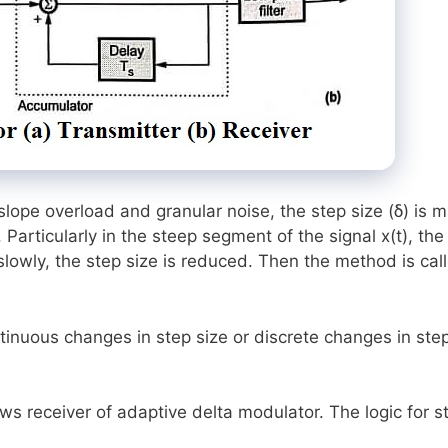
slope overload and granular noise, the step size (δ) is 
. Particularly in the steep segment of the signal x(t), the
 slowly, the step size is reduced. Then the method is cal
inuous changes in step size or discrete changes in ste
ows receiver of adaptive delta modulator. The logic for s