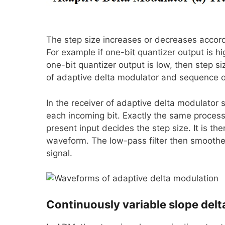
The step size increases or decreases accord
For example if one-bit quantizer output is hi
one-bit quantizer output is low, then step
of adaptive delta modulator and sequence of
In the receiver of adaptive delta modulator s
each incoming bit. Exactly the same process 
present input decides the step size. It is t
waveform. The low-pass filter then smoothe
signal.
Continuously variable slope del