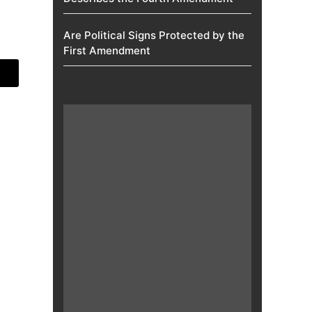
Are Political Signs Protected by the
First Amendment​