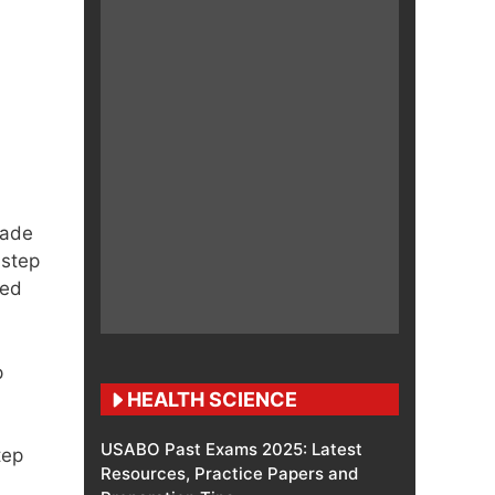
made
 step
led
p
HEALTH SCIENCE
USABO Past Exams 2025: Latest
tep
Resources, Practice Papers and