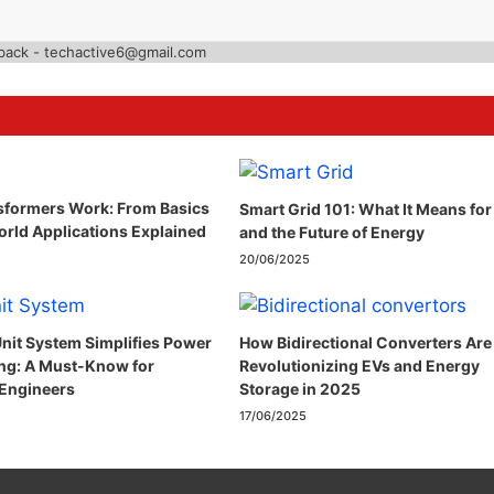
back - techactive6@gmail.com
formers Work: From Basics
Smart Grid 101: What It Means for
orld Applications Explained
and the Future of Energy
20/06/2025
nit System Simplifies Power
How Bidirectional Converters Are
ng: A Must-Know for
Revolutionizing EVs and Energy
 Engineers
Storage in 2025
17/06/2025