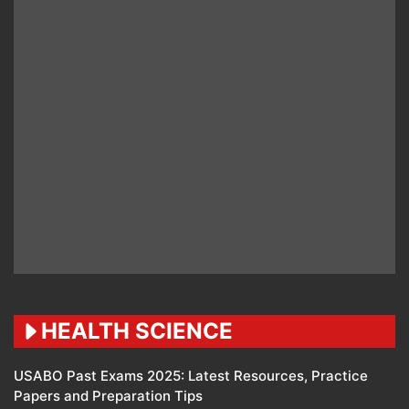
HEALTH SCIENCE
USABO Past Exams 2025: Latest Resources, Practice
Papers and Preparation Tips