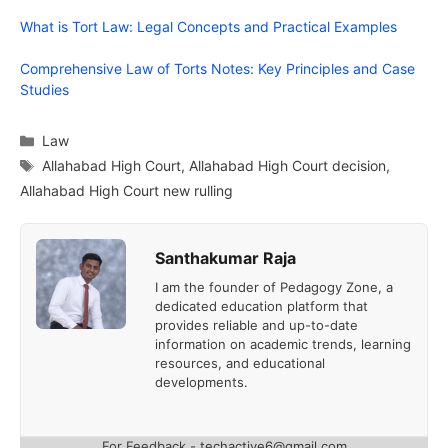
What is Tort Law: Legal Concepts and Practical Examples
Comprehensive Law of Torts Notes: Key Principles and Case
Studies
Categories
Law
Tags
Allahabad High Court
,
Allahabad High Court decision
,
Allahabad High Court new rulling
Santhakumar Raja
I am the founder of Pedagogy Zone, a
dedicated education platform that
provides reliable and up-to-date
information on academic trends, learning
resources, and educational
developments.
For Feedback - techactive6@gmail.com