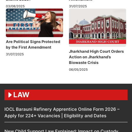
03/08/2025
31/07/2025
Are Political Signs Protected
by the First Amendment​
Jharkhand High Court Orders
31/07/2025
Action on Jharkhand’s
Biowaste Crisis
06/05/2025
LAW
IOCL Barauni Refinery Apprentice Online Form 2026 –
Apply for 224+ Vacancies | Eligibility and Dates
New Child Support Law Explained: Impact on Custody,