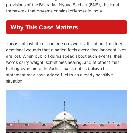
provisions of the Bharatiya Nyaya Sanhita (BNS), the legal
framework that governs criminal offences in India.
Why This Case Matters
This is not just about one person’s words. It’s about the deep
emotional wounds that a nation feels every time innocent lives
are lost. When public figures speak about such events, their
words carry weight, sometimes healing, and at other times,
hurting even more. In Vadra’s case, critics believe his
statement may have added fuel to an already sensitive
situation.