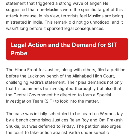
statement that triggered a strong wave of anger. He
suggested that non-Muslims were the specific target of this
attack because, in his view, terrorists feel Muslims are being
mistreated in India. This remark did not go unnoticed, and it
wasn’t long before it sparked legal consequences.
Legal Action and the Demand for SIT
Probe
The Hindu Front for Justice, along with others, filed a petition
before the Lucknow bench of the Allahabad High Court,
challenging Vadra’s statement. Their plea demands not only
that his comments be investigated thoroughly but also that
the Central Government be directed to form a Special
Investigation Team (SIT) to look into the matter.
The case was initially scheduled to be heard on Wednesday
by a bench comprising Justices Rajan Roy and Om Prakash
Shukla, but was deferred to Friday. The petition also urges
the court to take action against Vadra under specific