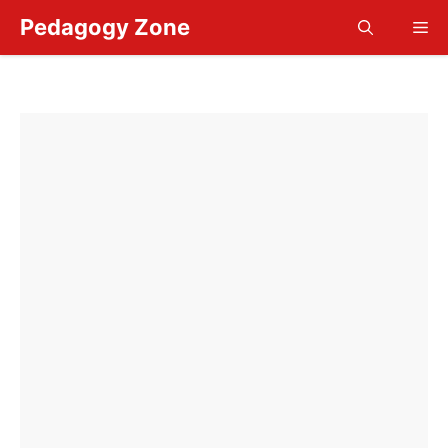
Skip
Pedagogy Zone
Me
to
content