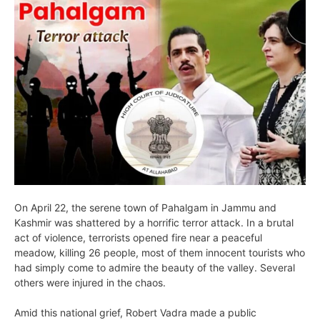
On April 22, the serene town of Pahalgam in Jammu and
Kashmir was shattered by a horrific terror attack. In a brutal
act of violence, terrorists opened fire near a peaceful
meadow, killing 26 people, most of them innocent tourists who
had simply come to admire the beauty of the valley. Several
others were injured in the chaos.
Amid this national grief, Robert Vadra made a public