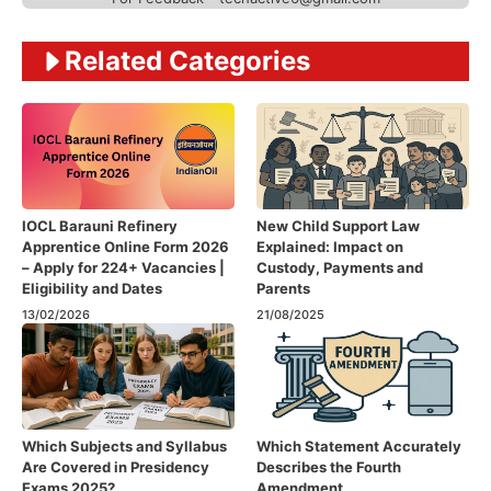
Related Categories
IOCL Barauni Refinery
New Child Support Law
Apprentice Online Form 2026
Explained: Impact on
– Apply for 224+ Vacancies |
Custody, Payments and
Eligibility and Dates
Parents
13/02/2026
21/08/2025
Which Subjects and Syllabus
Which Statement Accurately
Are Covered in Presidency
Describes the Fourth
Exams 2025?
Amendment​