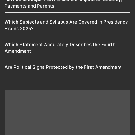
Payments and Parents
Which Subjects and Syllabus Are Covered in Presidency
Exams 2025?
Which Statement Accurately Describes the Fourth
Amendment​
Are Political Signs Protected by the First Amendment​