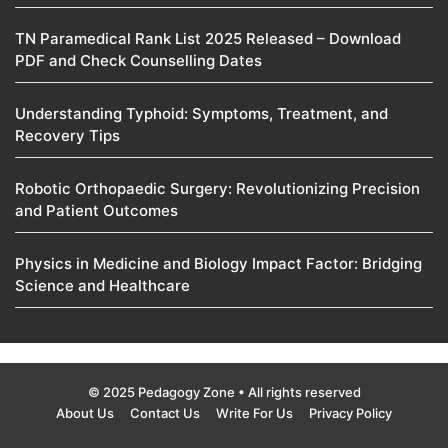
TN Paramedical Rank List 2025 Released – Download
PDF and Check Counselling Dates
Understanding Typhoid: Symptoms, Treatment, and
Recovery Tips
Robotic Orthopaedic Surgery: Revolutionizing Precision
and Patient Outcomes
Physics in Medicine and Biology Impact Factor: Bridging
Science and Healthcare
© 2025 Pedagogy Zone • All rights reserved
About Us
Contact Us
Write For Us
Privacy Policy