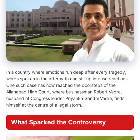
In a country where emotions run deep after every tragedy,
words spoken in the aftermath can stir up intense reactions.
One such case has now reached the doorsteps of the
Allahabad High Court, where businessman Robert Vadra,
husband of Congress leader Priyanka Gandhi Vadra, finds
himself at the centre of a legal storm.
What Sparked the Controversy