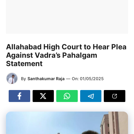
Allahabad High Court to Hear Plea
Against Vadra’s Pahalgam
Statement
By
Santhakumar Raja
—
On:
01/05/2025