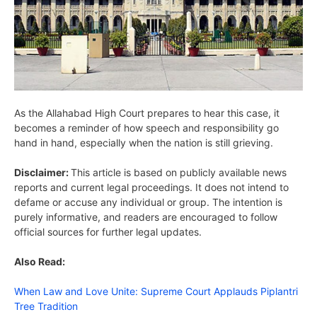
As the Allahabad High Court prepares to hear this case, it
becomes a reminder of how speech and responsibility go
hand in hand, especially when the nation is still grieving.
Disclaimer:
This article is based on publicly available news
reports and current legal proceedings. It does not intend to
defame or accuse any individual or group. The intention is
purely informative, and readers are encouraged to follow
official sources for further legal updates.
Also Read:
When Law and Love Unite: Supreme Court Applauds Piplantri
Tree Tradition