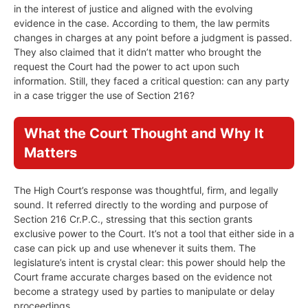
in the interest of justice and aligned with the evolving
evidence in the case. According to them, the law permits
changes in charges at any point before a judgment is passed.
They also claimed that it didn’t matter who brought the
request the Court had the power to act upon such
information. Still, they faced a critical question: can any party
in a case trigger the use of Section 216?
What the Court Thought and Why It
Matters
The High Court’s response was thoughtful, firm, and legally
sound. It referred directly to the wording and purpose of
Section 216 Cr.P.C., stressing that this section grants
exclusive power to the Court. It’s not a tool that either side in a
case can pick up and use whenever it suits them. The
legislature’s intent is crystal clear: this power should help the
Court frame accurate charges based on the evidence not
become a strategy used by parties to manipulate or delay
proceedings.