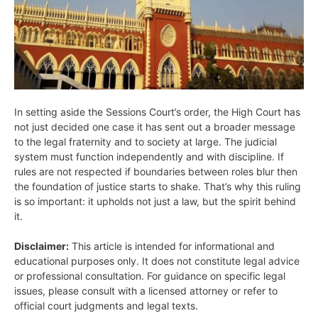
In setting aside the Sessions Court’s order, the High Court has
not just decided one case it has sent out a broader message
to the legal fraternity and to society at large. The judicial
system must function independently and with discipline. If
rules are not respected if boundaries between roles blur then
the foundation of justice starts to shake. That’s why this ruling
is so important: it upholds not just a law, but the spirit behind
it.
Disclaimer:
This article is intended for informational and
educational purposes only. It does not constitute legal advice
or professional consultation. For guidance on specific legal
issues, please consult with a licensed attorney or refer to
official court judgments and legal texts.