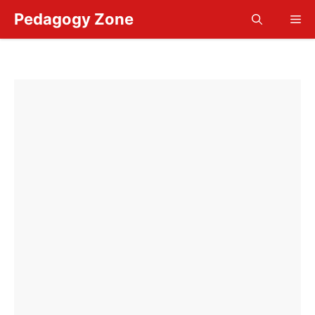
Skip
Pedagogy Zone
Me
to
content