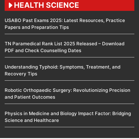
HEALTH SCIENCE
USABO Past Exams 2025: Latest Resources, Practice
Papers and Preparation Tips
TN Paramedical Rank List 2025 Released – Download
PDF and Check Counselling Dates
Understanding Typhoid: Symptoms, Treatment, and
Recovery Tips
Robotic Orthopaedic Surgery: Revolutionizing Precision
and Patient Outcomes
Physics in Medicine and Biology Impact Factor: Bridging
Science and Healthcare