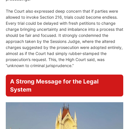
The Court also expressed deep concern that if parties were
allowed to invoke Section 216, trials could become endless.
Every trial could be delayed with fresh petitions to change
charge bringing uncertainty and imbalance into a process that
should be fair and focused. It strongly condemned the
approach taken by the Sessions Judge, where the altered
charges suggested by the prosecution were adopted entirely,
almost as if the Court had simply rubber-stamped the
prosecution’s request. This, the High Court said, was
“unknown to criminal jurisprudence.”
A Strong Message for the Legal
System