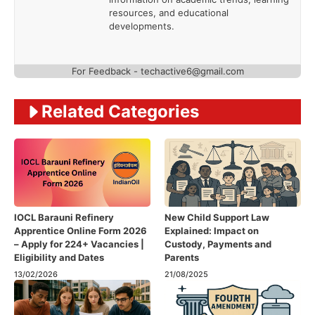
resources, and educational
developments.
For Feedback - techactive6@gmail.com
Related Categories
IOCL Barauni Refinery
New Child Support Law
Apprentice Online Form 2026
Explained: Impact on
– Apply for 224+ Vacancies |
Custody, Payments and
Eligibility and Dates
Parents
13/02/2026
21/08/2025