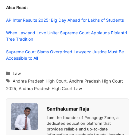
Also Read:
AP Inter Results 2025: Big Day Ahead for Lakhs of Students
When Law and Love Unite: Supreme Court Applauds Piplantri
Tree Tradition
Supreme Court Slams Overpriced Lawyers: Justice Must Be
Accessible to All
Categories
Law
Tags
Andhra Pradesh High Court
,
Andhra Pradesh High Court
2025
,
Andhra Pradesh High Court Law
Santhakumar Raja
I am the founder of Pedagogy Zone, a
dedicated education platform that
provides reliable and up-to-date
information on academic trends, learning