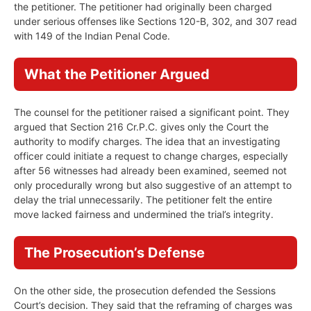
the petitioner. The petitioner had originally been charged
under serious offenses like Sections 120-B, 302, and 307 read
with 149 of the Indian Penal Code.
What the Petitioner Argued
The counsel for the petitioner raised a significant point. They
argued that Section 216 Cr.P.C. gives only the Court the
authority to modify charges. The idea that an investigating
officer could initiate a request to change charges, especially
after 56 witnesses had already been examined, seemed not
only procedurally wrong but also suggestive of an attempt to
delay the trial unnecessarily. The petitioner felt the entire
move lacked fairness and undermined the trial’s integrity.
The Prosecution’s Defense
On the other side, the prosecution defended the Sessions
Court’s decision. They said that the reframing of charges was