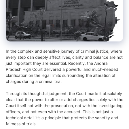
In the complex and sensitive journey of criminal justice, where
every step can deeply affect lives, clarity and balance are not
just important they are essential. Recently, the Andhra
Pradesh High Court delivered a powerful and much-needed
clarification on the legal limits surrounding the alteration of
charges during a criminal trial.
Through its thoughtful judgment, the Court made it absolutely
clear that the power to alter or add charges lies solely with the
Court itself not with the prosecution, not with the investigating
officers, and not even with the accused. This is not just a
technical detail it’s a principle that protects the sanctity and
fairness of trials.