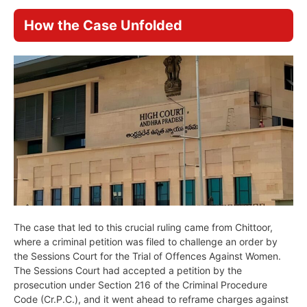
How the Case Unfolded
The case that led to this crucial ruling came from Chittoor,
where a criminal petition was filed to challenge an order by
the Sessions Court for the Trial of Offences Against Women.
The Sessions Court had accepted a petition by the
prosecution under Section 216 of the Criminal Procedure
Code (Cr.P.C.), and it went ahead to reframe charges against