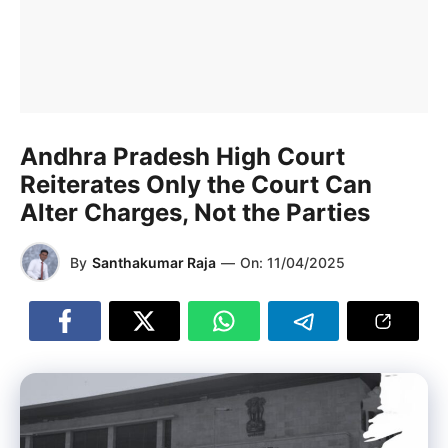
Andhra Pradesh High Court
Reiterates Only the Court Can
Alter Charges, Not the Parties
By
Santhakumar Raja
—
On:
11/04/2025