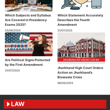
Which Subjects and Syllabus
Which Statement Accurately
Are Covered in Presidency
Describes the Fourth
Exams 2025?
Amendment​
03/08/2025
31/07/2025
Are Political Signs Protected
by the First Amendment​
Jharkhand High Court Orders
31/07/2025
Action on Jharkhand’s
Biowaste Crisis
06/05/2025
LAW