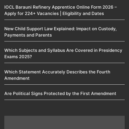
IOCL Barauni Refinery Apprentice Online Form 2026 –
Apply for 224+ Vacancies | Eligibility and Dates
New Child Support Law Explained: Impact on Custody,
Payments and Parents
Which Subjects and Syllabus Are Covered in Presidency
Exams 2025?
Which Statement Accurately Describes the Fourth
Amendment​
Are Political Signs Protected by the First Amendment​