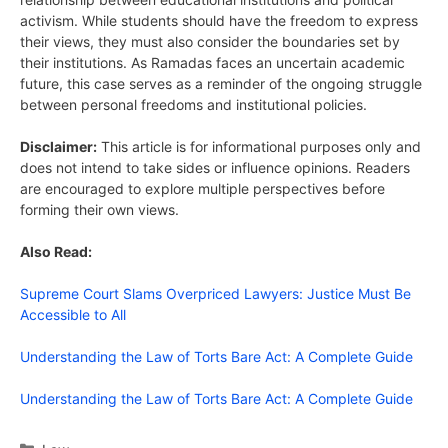
activism. While students should have the freedom to express
their views, they must also consider the boundaries set by
their institutions. As Ramadas faces an uncertain academic
future, this case serves as a reminder of the ongoing struggle
between personal freedoms and institutional policies.
Disclaimer:
This article is for informational purposes only and
does not intend to take sides or influence opinions. Readers
are encouraged to explore multiple perspectives before
forming their own views.
Also Read:
Supreme Court Slams Overpriced Lawyers: Justice Must Be
Accessible to All
Understanding the Law of Torts Bare Act: A Complete Guide
Understanding the Law of Torts Bare Act: A Complete Guide
Categories