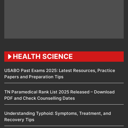
HEALTH SCIENCE
USABO Past Exams 2025: Latest Resources, Practice
Papers and Preparation Tips
TN Paramedical Rank List 2025 Released – Download
PDF and Check Counselling Dates
Understanding Typhoid: Symptoms, Treatment, and
Recovery Tips