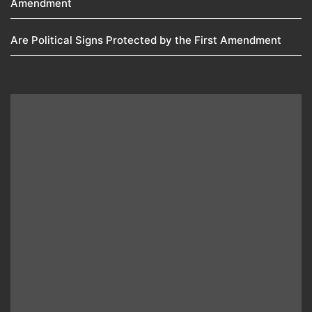
Amendment​
Are Political Signs Protected by the First Amendment​