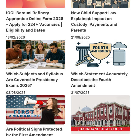
IOCL Barauni Refinery
New Child Support Law
Apprentice Online Form 2026
Explained: Impact on
– Apply for 224+ Vacancies |
Custody, Payments and
Eligibility and Dates
Parents
13/02/2026
21/08/2025
Which Subjects and Syllabus
Which Statement Accurately
Are Covered in Presidency
Describes the Fourth
Exams 2025?
Amendment​
03/08/2025
31/07/2025
Are Political Signs Protected
by the First Amendment​