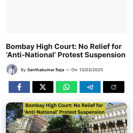
Bombay High Court: No Relief for
‘Anti-National’ Protest Suspension
By
Santhakumar Raja
—
On:
13/03/2025