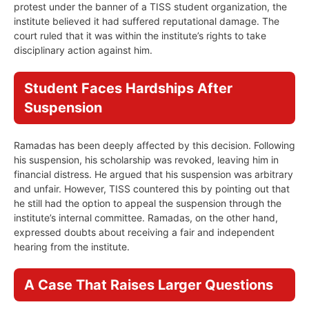
protest under the banner of a TISS student organization, the
institute believed it had suffered reputational damage. The
court ruled that it was within the institute’s rights to take
disciplinary action against him.
Student Faces Hardships After
Suspension
Ramadas has been deeply affected by this decision. Following
his suspension, his scholarship was revoked, leaving him in
financial distress. He argued that his suspension was arbitrary
and unfair. However, TISS countered this by pointing out that
he still had the option to appeal the suspension through the
institute’s internal committee. Ramadas, on the other hand,
expressed doubts about receiving a fair and independent
hearing from the institute.
A Case That Raises Larger Questions