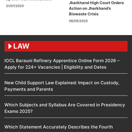
Jharkhand High Court Orders
31/07/2025
Action on Jharkhand’s
Biowaste Crisis
06/05/2025
LAW
IOCL Barauni Refinery Apprentice Online Form 2026 –
Apply for 224+ Vacancies | Eligibility and Dates
New Child Support Law Explained: Impact on Custody,
Payments and Parents
Which Subjects and Syllabus Are Covered in Presidency
Exams 2025?
Which Statement Accurately Describes the Fourth