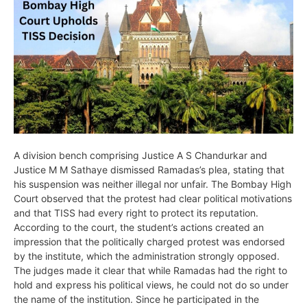
A division bench comprising Justice A S Chandurkar and
Justice M M Sathaye dismissed Ramadas’s plea, stating that
his suspension was neither illegal nor unfair. The Bombay High
Court observed that the protest had clear political motivations
and that TISS had every right to protect its reputation.
According to the court, the student’s actions created an
impression that the politically charged protest was endorsed
by the institute, which the administration strongly opposed.
The judges made it clear that while Ramadas had the right to
hold and express his political views, he could not do so under
the name of the institution. Since he participated in the