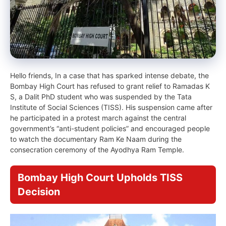
Hello friends, In a case that has sparked intense debate, the
Bombay High Court has refused to grant relief to Ramadas K
S, a Dalit PhD student who was suspended by the Tata
Institute of Social Sciences (TISS). His suspension came after
he participated in a protest march against the central
government’s “anti-student policies” and encouraged people
to watch the documentary Ram Ke Naam during the
consecration ceremony of the Ayodhya Ram Temple.
Bombay High Court Upholds TISS
Decision