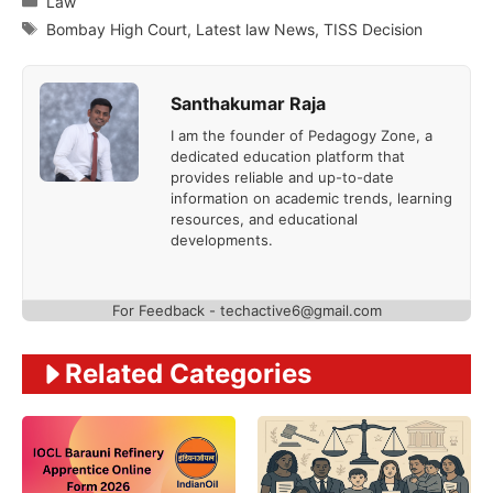
Law
Tags
Bombay High Court
,
Latest law News
,
TISS Decision
Santhakumar Raja
I am the founder of Pedagogy Zone, a
dedicated education platform that
provides reliable and up-to-date
information on academic trends, learning
resources, and educational
developments.
For Feedback - techactive6@gmail.com
Related Categories