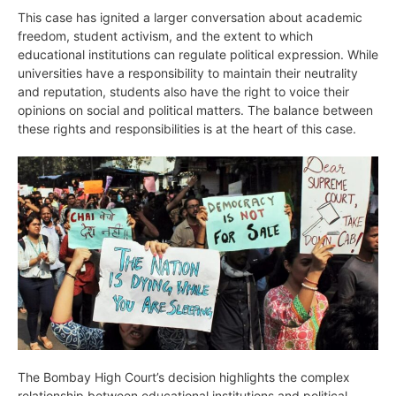
This case has ignited a larger conversation about academic
freedom, student activism, and the extent to which
educational institutions can regulate political expression. While
universities have a responsibility to maintain their neutrality
and reputation, students also have the right to voice their
opinions on social and political matters. The balance between
these rights and responsibilities is at the heart of this case.
The Bombay High Court’s decision highlights the complex
relationship between educational institutions and political