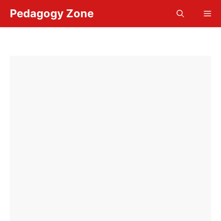
Skip
Pedagogy Zone
Me
to
content