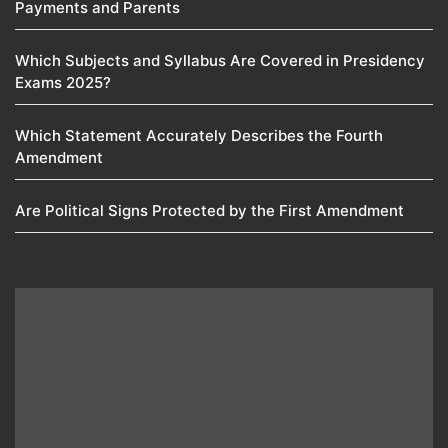
Payments and Parents
Which Subjects and Syllabus Are Covered in Presidency
Exams 2025?
Which Statement Accurately Describes the Fourth
Amendment​
Are Political Signs Protected by the First Amendment​