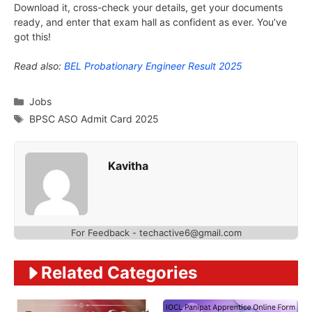
Download it, cross-check your details, get your documents
ready, and enter that exam hall as confident as ever. You’ve
got this!
Read also:
BEL Probationary Engineer Result 2025
Categories
Jobs
Tags
BPSC ASO Admit Card 2025
Kavitha
For Feedback - techactive6@gmail.com
Related Categories