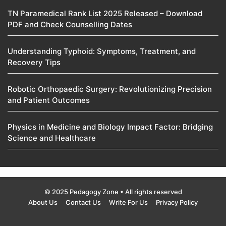
TN Paramedical Rank List 2025 Released – Download
PDF and Check Counselling Dates
Understanding Typhoid: Symptoms, Treatment, and
Recovery Tips
Robotic Orthopaedic Surgery: Revolutionizing Precision
and Patient Outcomes
Physics in Medicine and Biology Impact Factor: Bridging
Science and Healthcare
© 2025 Pedagogy Zone • All rights reserved
About Us
Contact Us
Write For Us
Privacy Policy