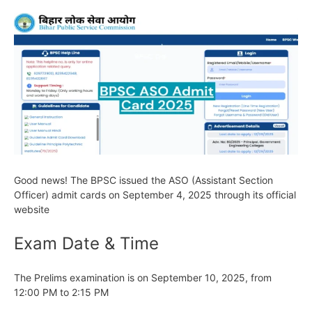
Good news! The BPSC issued the ASO (Assistant Section
Officer) admit cards on September 4, 2025 through its official
website
Exam Date & Time
The Prelims examination is on September 10, 2025, from
12:00 PM to 2:15 PM