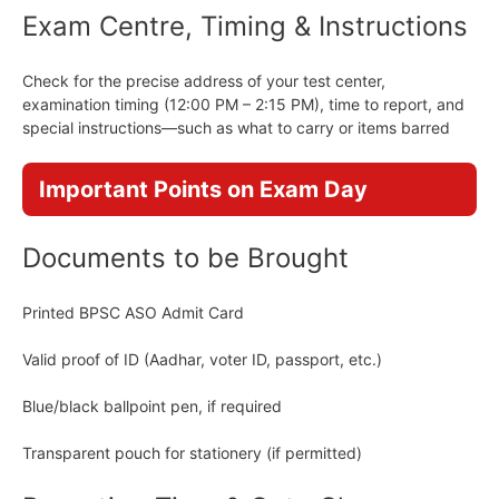
Exam Centre, Timing & Instructions
Check for the precise address of your test center,
examination timing (12:00 PM – 2:15 PM), time to report, and
special instructions—such as what to carry or items barred
Important Points on Exam Day
Documents to be Brought
Printed BPSC ASO Admit Card
Valid proof of ID (Aadhar, voter ID, passport, etc.)
Blue/black ballpoint pen, if required
Transparent pouch for stationery (if permitted)