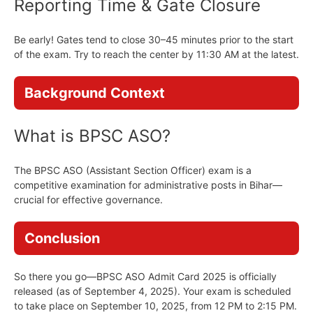
Reporting Time & Gate Closure
Be early! Gates tend to close 30–45 minutes prior to the start
of the exam. Try to reach the center by 11:30 AM at the latest.
Background Context
What is BPSC ASO?
The BPSC ASO (Assistant Section Officer) exam is a
competitive examination for administrative posts in Bihar—
crucial for effective governance.
Conclusion
So there you go—BPSC ASO Admit Card 2025 is officially
released (as of September 4, 2025). Your exam is scheduled
to take place on September 10, 2025, from 12 PM to 2:15 PM.