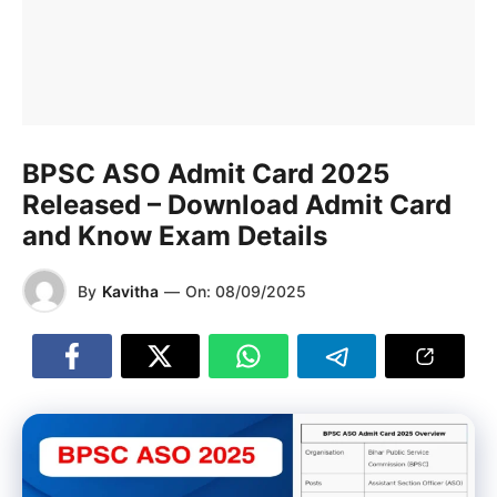
BPSC ASO Admit Card 2025
Released – Download Admit Card
and Know Exam Details
By
Kavitha
—
On:
08/09/2025