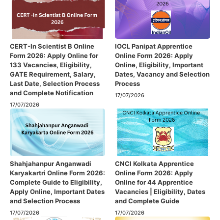
CERT-In Scientist B Online
IOCL Panipat Apprentice
Form 2026: Apply Online for
Online Form 2026: Apply
133 Vacancies, Eligibility,
Online, Eligibility, Important
GATE Requirement, Salary,
Dates, Vacancy and Selection
Last Date, Selection Process
Process
and Complete Notification
17/07/2026
17/07/2026
Shahjahanpur Anganwadi
CNCI Kolkata Apprentice
Karyakartri Online Form 2026:
Online Form 2026: Apply
Complete Guide to Eligibility,
Online for 44 Apprentice
Apply Online, Important Dates
Vacancies | Eligibility, Dates
and Selection Process
and Complete Guide
17/07/2026
17/07/2026