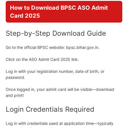
How to Download BPSC ASO Admit
Card 2025
Step-by-Step Download Guide
Go to the official BPSC website: bpsc.bihar.gov.in.
Click on the ASO Admit Card 2025 link.
Log in with your registration number, date of birth, or
password.
Once logged in, your admit card will be visible—download
and print!
Login Credentials Required
Log in with credentials used at application time—typically