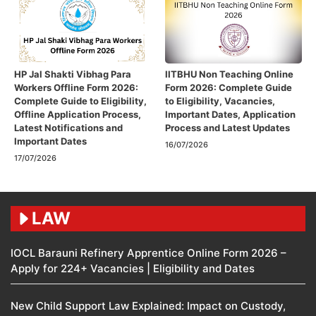
HP Jal Shakti Vibhag Para
IITBHU Non Teaching Online
Workers Offline Form 2026:
Form 2026: Complete Guide
Complete Guide to Eligibility,
to Eligibility, Vacancies,
Offline Application Process,
Important Dates, Application
Latest Notifications and
Process and Latest Updates
Important Dates
16/07/2026
17/07/2026
LAW
IOCL Barauni Refinery Apprentice Online Form 2026 –
Apply for 224+ Vacancies | Eligibility and Dates
New Child Support Law Explained: Impact on Custody,