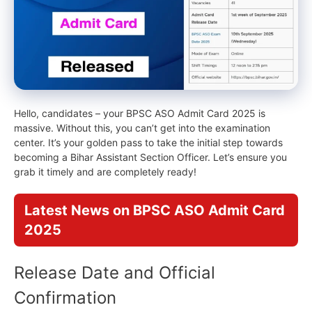
Hello, candidates – your BPSC ASO Admit Card 2025 is
massive. Without this, you can’t get into the examination
center. It’s your golden pass to take the initial step towards
becoming a Bihar Assistant Section Officer. Let’s ensure you
grab it timely and are completely ready!
Latest News on BPSC ASO Admit Card
2025
Release Date and Official
Confirmation