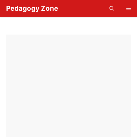
Skip
Pedagogy Zone
Me
to
content