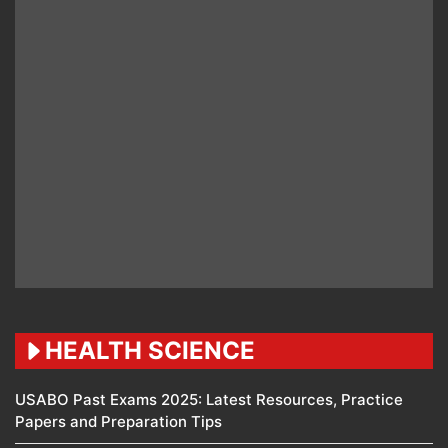
HEALTH SCIENCE
USABO Past Exams 2025: Latest Resources, Practice
Papers and Preparation Tips