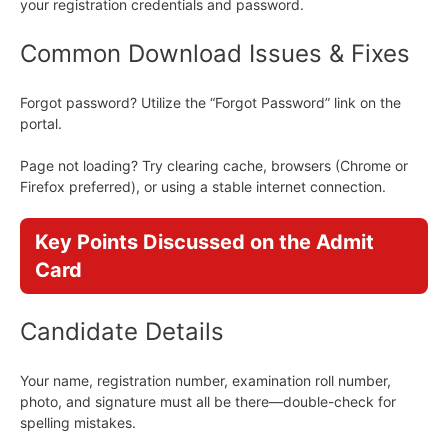
your registration credentials and password.
Common Download Issues & Fixes
Forgot password? Utilize the “Forgot Password” link on the
portal.
Page not loading? Try clearing cache, browsers (Chrome or
Firefox preferred), or using a stable internet connection.
Key Points Discussed on the Admit
Card
Candidate Details
Your name, registration number, examination roll number,
photo, and signature must all be there—double-check for
spelling mistakes.