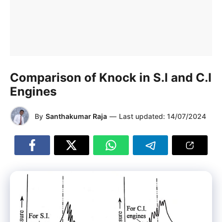
Comparison of Knock in S.I and C.I
Engines
By
Santhakumar Raja
—
Last updated:
14/07/2024