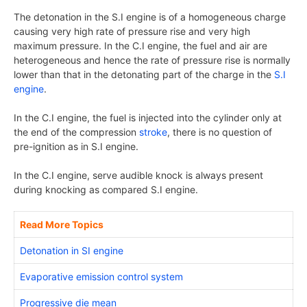
The detonation in the S.I engine is of a homogeneous charge
causing very high rate of pressure rise and very high
maximum pressure. In the C.I engine, the fuel and air are
heterogeneous and hence the rate of pressure rise is normally
lower than that in the detonating part of the charge in the
S.I
engine
.
In the C.I engine, the fuel is injected into the cylinder only at
the end of the compression
stroke
, there is no question of
pre-ignition as in S.I engine.
In the C.I engine, serve audible knock is always present
during knocking as compared S.I engine.
Read More Topics
Detonation in SI engine
Evaporative emission control system
Progressive die mean