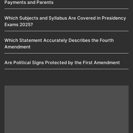
Payments and Parents
Which Subjects and Syllabus Are Covered in Presidency
Exams 2025?
Which Statement Accurately Describes the Fourth
Amendment​
Are Political Signs Protected by the First Amendment​