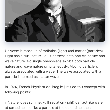
Universe is made up of radiation (light) and matter (particles).
Light has a dual nature i.e., it possess both particle nature and
wave nature. No single phenomena exhibit both particle
nature and wave nature simultaneously. Moving particle is
always associated with a wave. The wave associated with a
particle is termed as matter waves.
In 1924, French Physicist de-Broglie justified this concept with
following points:
i. Nature loves symmetry. If radiation (light) can act like ware
at sometime and like a particle at the other time, then