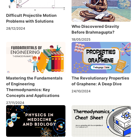
Difficult Projectile Motion
Problems with Solutions
Who Discovered Gravity
28/12/2024
Before Brahmagupta?
18/05/2025
Mastering the Fundamentals
The Revolutionary Properties
of Engineering
of Graphene: A Deep Dive
Thermodynamics: Key
24/10/2024
Concepts and Applications
27/11/2024