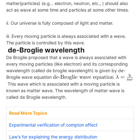
matter(particles) (e.g… electron, neutron, etc., ) should also
act as wave at some time and particles at some other times.
ii. Our universe is fully composed of light and matter.
iii. Every moving particle is always associated with a wave.
The particle is controlled by this wave.
de-Broglie wavelength
De Broglie proposed that a wave is always associated with
every moving particles (like electron) and its corresponding
wavelength (called de broglie wavelength) is given by
de-
Broglie wave equation
This wave which is associated with a moving particle is
known as matter wave. The wavelength of matter wave is
called de Broglie wavelength.
Read More Topics
Experimental verification of compton effect
Law’s for explaining the energy distribution