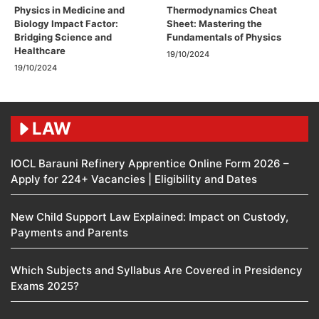
Physics in Medicine and
Thermodynamics Cheat
Biology Impact Factor:
Sheet: Mastering the
Bridging Science and
Fundamentals of Physics
Healthcare
19/10/2024
19/10/2024
LAW
IOCL Barauni Refinery Apprentice Online Form 2026 –
Apply for 224+ Vacancies | Eligibility and Dates
New Child Support Law Explained: Impact on Custody,
Payments and Parents
Which Subjects and Syllabus Are Covered in Presidency
Exams 2025?