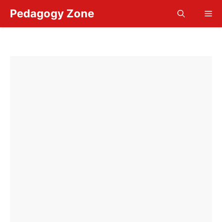
Skip
Pedagogy Zone
Me
to
content