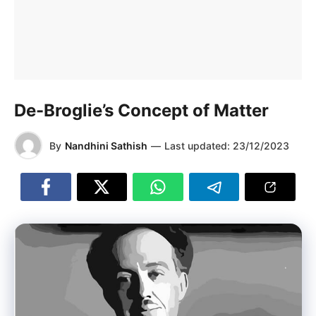
De-Broglie’s Concept of Matter
By
Nandhini Sathish
—
Last updated:
23/12/2023