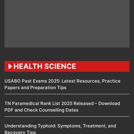
HEALTH SCIENCE
USABO Past Exams 2025: Latest Resources, Practice
Papers and Preparation Tips
TN Paramedical Rank List 2025 Released – Download
PDF and Check Counselling Dates
Understanding Typhoid: Symptoms, Treatment, and
Recovery Tips