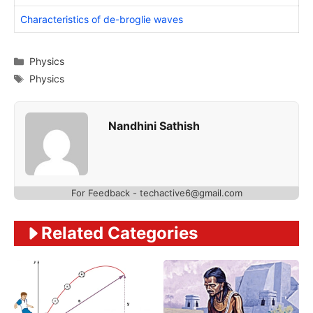
Characteristics of de-broglie waves
Categories
Physics
Tags
Physics
Nandhini Sathish
For Feedback - techactive6@gmail.com
Related Categories