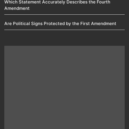
Which Statement Accurately Describes the Fourth
Amendment​
Are Political Signs Protected by the First Amendment​