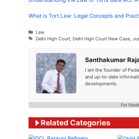
Understanding the Law of Torts Bare Act: 
What is Tort Law: Legal Concepts and Prac
Categories
Law
Tags
Delhi High Court
,
Delhi High Court New Case
,
Ju
Santhakumar Raj
I am the founder of Peda
and up-to-date informat
developments.
For Feed
Related Categories