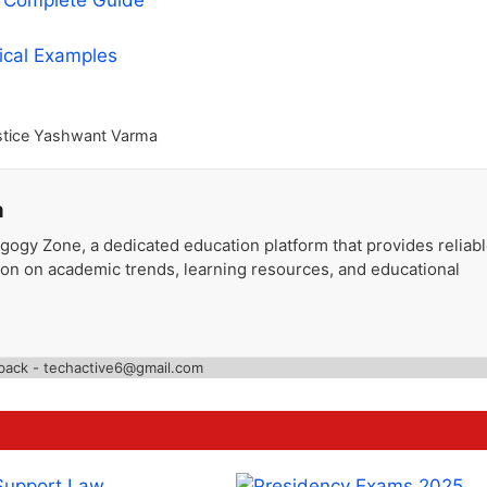
A Complete Guide
tical Examples
stice Yashwant Varma
a
gogy Zone, a dedicated education platform that provides reliab
ion on academic trends, learning resources, and educational
back - techactive6@gmail.com