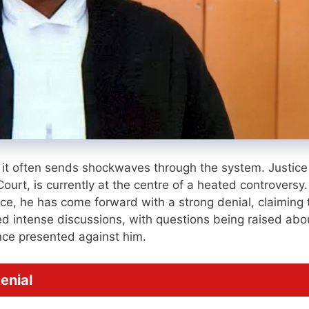
it often sends shockwaves through the system. Justice
urt, is currently at the centre of a heated controversy.
ence, he has come forward with a strong denial, claiming 
d intense discussions, with questions being raised abo
ence presented against him.
enial