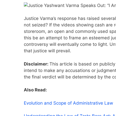
Justice Varma’s response has raised several
not seized? If the videos showing cash are
storeroom, an open and commonly used space
this be an attempt to frame an esteemed jud
controversy will eventually come to light. Un
that justice will prevail.
Disclaimer:
This article is based on publicly
intend to make any accusations or judgments
the final verdict will be determined by the c
Also Read:
Evolution and Scope of Administrative Law