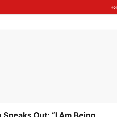
Ho
 Speaks Out: “I Am Being