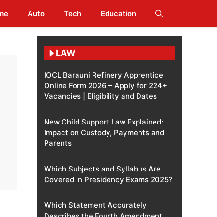
me
Auto
Tech
Education
LAW
IOCL Barauni Refinery Apprentice
Online Form 2026 – Apply for 224+
Vacancies | Eligibility and Dates
New Child Support Law Explained:
Impact on Custody, Payments and
Parents
Which Subjects and Syllabus Are
Covered in Presidency Exams 2025?
Which Statement Accurately
Describes the Fourth Amendment​