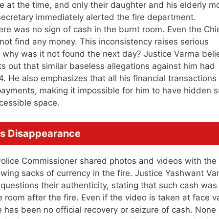
at the time, and only their daughter and his elderly m
secretary immediately alerted the fire department.
here was no sign of cash in the burnt room. Even the Chi
d not find any money. This inconsistency raises serious
, why was it not found the next day? Justice Varma beli
ts out that similar baseless allegations against him had
 He also emphasizes that all his financial transactions
ayments, making it impossible for him to have hidden 
ccessible space.
us Disappearance
olice Commissioner shared photos and videos with the
owing sacks of currency in the fire. Justice Yashwant V
uestions their authenticity, stating that such cash was
room after the fire. Even if the video is taken at face v
re has been no official recovery or seizure of cash. None 