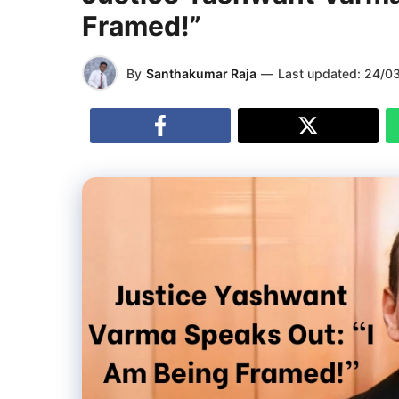
Framed!”
By
Santhakumar Raja
—
Last updated:
24/0