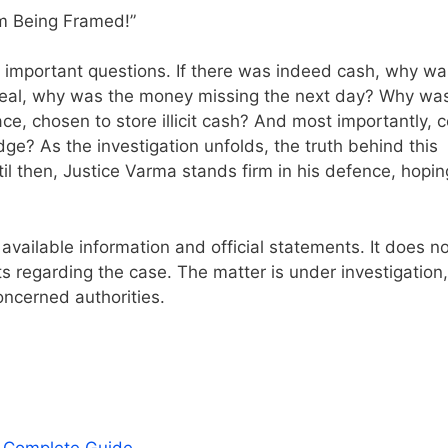
 important questions. If there was indeed cash, why was
 real, why was the money missing the next day? Why wa
, chosen to store illicit cash? And most importantly, c
ge? As the investigation unfolds, the truth behind this
til then, Justice Varma stands firm in his defence, hopin
 available information and official statements. It does n
 regarding the case. The matter is under investigation
oncerned authorities.