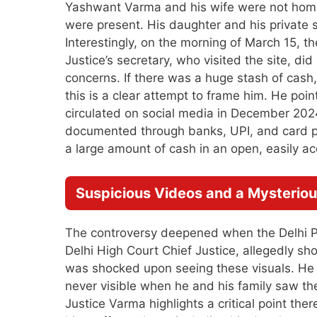
Yashwant Varma and his wife were not home 
were present. His daughter and his private 
Interestingly, on the morning of March 15, t
Justice’s secretary, who visited the site, di
concerns. If there was a huge stash of cash
this is a clear attempt to frame him. He poin
circulated on social media in December 2024.
documented through banks, UPI, and card p
a large amount of cash in an open, easily a
Suspicious Videos and a Mysterio
The controversy deepened when the Delhi P
Delhi High Court Chief Justice, allegedly sh
was shocked upon seeing these visuals. He q
never visible when he and his family saw the 
Justice Varma highlights a critical point the