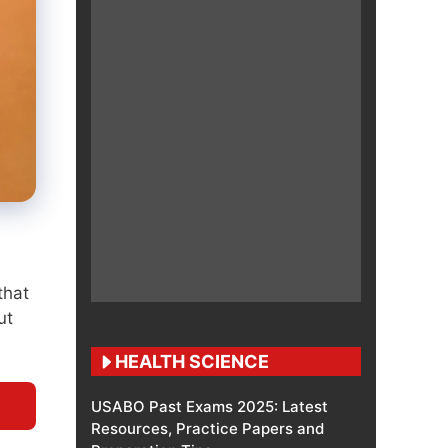
that
ut
HEALTH SCIENCE
USABO Past Exams 2025: Latest
Resources, Practice Papers and