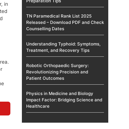
Preparation Tips
, in
uted
TN Paramedical Rank List 2025
nd
Released – Download PDF and Check
Counselling Dates
Understanding Typhoid: Symptoms,
Treatment, and Recovery Tips
rea.
Robotic Orthopaedic Surgery:
r
Revolutionizing Precision and
Patient Outcomes
he
Physics in Medicine and Biology
Impact Factor: Bridging Science and
Healthcare