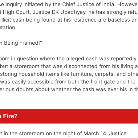
inquiry initiated by the Chief Justice of India. However
hi High Court, Justice DK Upadhyay, he has strongly ref
f illicit cash being found at his residence are baseless a
tation.
oom in question where the alleged cash was reportedly
e but a storeroom that was disconnected from his living a
toring household items like furniture, carpets, and othe
 was easily accessible from both the front gate and the
 serious doubts about whether the cash was ever his in t
 Fire?
 in the storeroom on the night of March 14. Justice