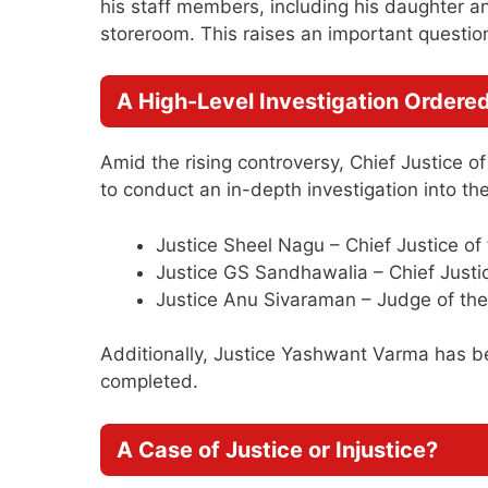
his staff members, including his daughter an
storeroom. This raises an important questi
A High-Level Investigation Ordere
Amid the rising controversy, Chief Justice 
to conduct an in-depth investigation into th
Justice Sheel Nagu – Chief Justice o
Justice GS Sandhawalia – Chief Justi
Justice Anu Sivaraman – Judge of the
Additionally, Justice Yashwant Varma has been
completed.
A Case of Justice or Injustice?