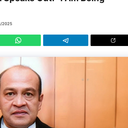
3/2025