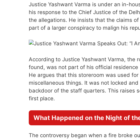
Justice Yashwant Varma is under an in-house 
his response to the Chief Justice of the Del
the allegations. He insists that the claims o
part of a larger conspiracy to malign his repu
According to Justice Yashwant Varma, the r
found, was not part of his official residenc
He argues that this storeroom was used for s
miscellaneous things. It was not locked and
backdoor of the staff quarters. This raises
first place.
What Happened on the Night of the
The controversy began when a fire broke out