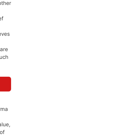
other
ef
eves
 are
such
arma
alue,
of