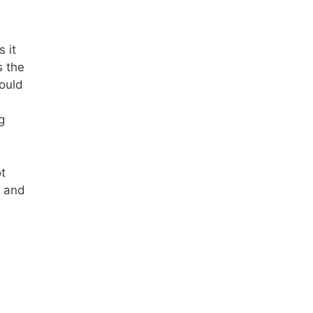
 it
s the
ould
g
ot
, and