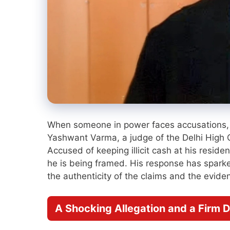
When someone in power faces accusations, 
Yashwant Varma, a judge of the Delhi High Co
Accused of keeping illicit cash at his resid
he is being framed. His response has sparke
the authenticity of the claims and the evid
A Shocking Allegation and a Firm D