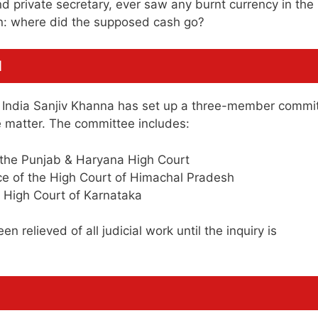
d private secretary, ever saw any burnt currency in the
on: where did the supposed cash go?
d
of India Sanjiv Khanna has set up a three-member commi
e matter. The committee includes:
f the Punjab & Haryana High Court
ce of the High Court of Himachal Pradesh
 High Court of Karnataka
 relieved of all judicial work until the inquiry is