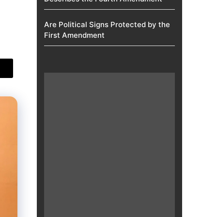
Are Political Signs Protected by the
First Amendment​