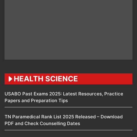
HEALTH SCIENCE
USABO Past Exams 2025: Latest Resources, Practice
Papers and Preparation Tips
TN Paramedical Rank List 2025 Released – Download
PDF and Check Counselling Dates