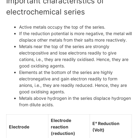
Important characteristics of
electrochemical series
Active metals occupy the top of the series.
If the reduction potential is more negative, the metal will
displace other metals from their salts more reactively.
Metals near the top of the series are strongly
electropositive and lose electrons readily to give
cations, i.e., they are readily oxidised. Hence, they are
good oxidising agents.
Elements at the bottom of the series are highly
electronegative and gain electron readily to form
anions, i.e., they are readily reduced. Hence, they are
good oxidising agents.
Metals above hydrogen in the series displace hydrogen
from dilute acids.
Electrode
E° Reduction
Electrode
reaction
(Volt)
(reduction)