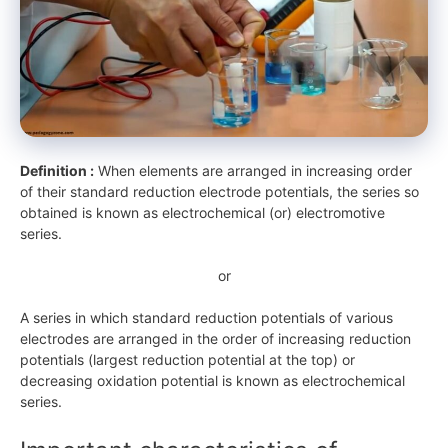
Definition :
When elements are arranged in increasing order
of their standard reduction electrode potentials, the series so
obtained is known as electrochemical (or) electromotive
series.
or
A series in which standard reduction potentials of various
electrodes are arranged in the order of increasing reduction
potentials (largest reduction potential at the top) or
decreasing oxidation potential is known as electrochemical
series.