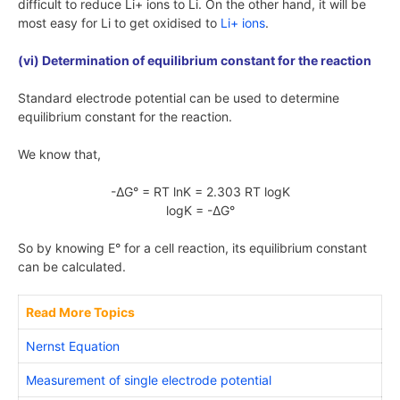
difficult to reduce
Li+
ions to
Li
. On the other hand, it will be
most easy for
Li
to get oxidised to
Li+
ions
.
(vi) Determination of equilibrium constant for the reaction
Standard electrode potential can be used to determine
equilibrium constant for the reaction.
We know that,
-ΔG° = RT lnK = 2.303 RT logK
logK = -ΔG°
So by knowing
E°
for a cell reaction, its equilibrium constant
can be calculated.
Read More Topics
Nernst Equation
Measurement of single electrode potential