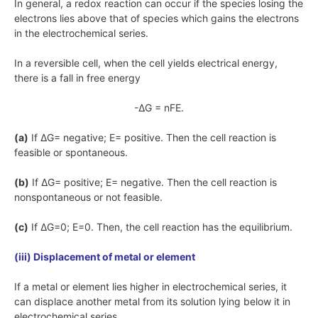
In general, a redox reaction can occur if the species losing the
electrons lies above that of species which gains the electrons
in the electrochemical series.
In a reversible cell, when the cell yields electrical energy,
there is a fall in free energy
-ΔG = nFE.
(a)
If
ΔG=
negative;
E=
positive. Then the cell reaction is
feasible or spontaneous.
(b)
If
ΔG=
positive;
E=
negative. Then the cell reaction is
nonspontaneous or not feasible.
(c)
If
ΔG=0; E=0
. Then, the cell reaction has the equilibrium.
(iii) Displacement of metal or element
If a metal or element lies higher in electrochemical series, it
can displace another metal from its solution lying below it in
electrochemical series.