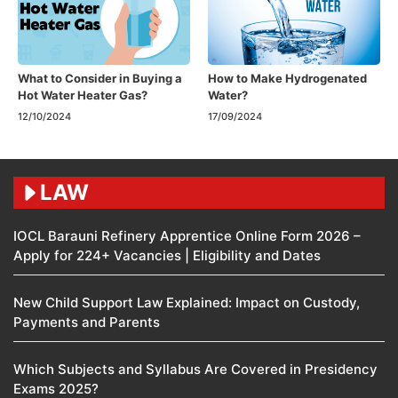
What to Consider in Buying a
How to Make Hydrogenated
Hot Water Heater Gas?
Water?
12/10/2024
17/09/2024
LAW
IOCL Barauni Refinery Apprentice Online Form 2026 –
Apply for 224+ Vacancies | Eligibility and Dates
New Child Support Law Explained: Impact on Custody,
Payments and Parents
Which Subjects and Syllabus Are Covered in Presidency
Exams 2025?