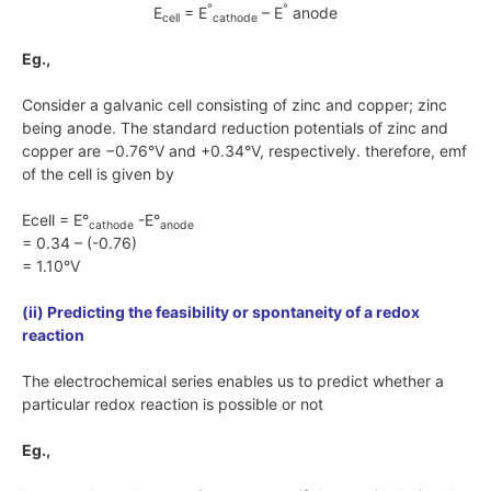
°
°
E
= E
– E
anode
cell
cathode
Eg.,
Consider a galvanic cell consisting of zinc and copper; zinc
being anode. The standard reduction potentials of zinc and
copper are
−0.76°V
and
+0.34°V
, respectively. therefore, emf
of the cell is given by
Ecell = E°
-E°
cathode
anode
= 0.34 – (-0.76)
= 1.10°V
(ii) Predicting the feasibility or spontaneity of a redox
reaction
The electrochemical series enables us to predict whether a
particular redox reaction is possible or not
Eg.,