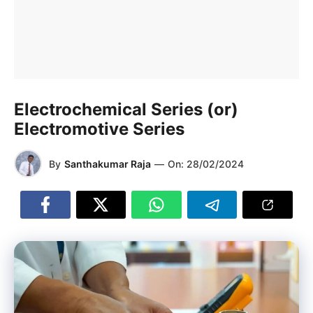
Electrochemical Series (or)
Electromotive Series
By
Santhakumar Raja
—
On:
28/02/2024