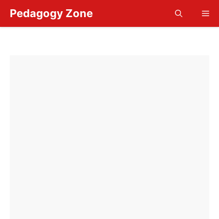
Skip
Pedagogy Zone
Me
to
content