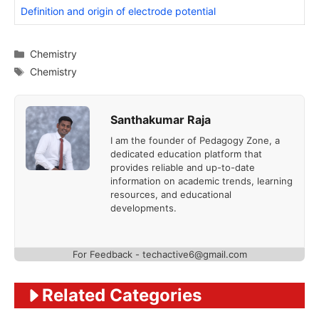
Definition and origin of electrode potential
Categories
Chemistry
Tags
Chemistry
Santhakumar Raja
I am the founder of Pedagogy Zone, a
dedicated education platform that
provides reliable and up-to-date
information on academic trends, learning
resources, and educational
developments.
For Feedback - techactive6@gmail.com
Related Categories