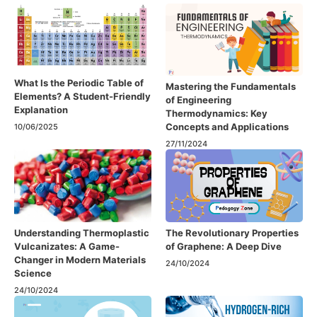
What Is the Periodic Table of
Mastering the Fundamentals
Elements? A Student-Friendly
of Engineering
Explanation
Thermodynamics: Key
Concepts and Applications
10/06/2025
27/11/2024
Understanding Thermoplastic
The Revolutionary Properties
Vulcanizates: A Game-
of Graphene: A Deep Dive
Changer in Modern Materials
24/10/2024
Science
24/10/2024