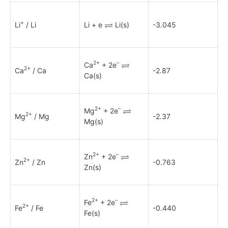
+
Li
/ Li
Li + e
Li(s)
-3.045
2+
–
Ca
+ 2e
2+
Ca
/ Ca
-2.87
Ca(s)
2+
–
Mg
+ 2e
2+
Mg
/ Mg
-2.37
Mg(s)
2+
–
Zn
+ 2e
2+
Zn
/ Zn
-0.763
Zn(s)
2+
–
Fe
+ 2e
2+
Fe
/ Fe
-0.440
Fe(s)