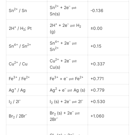
2+
–
Sn
+ 2e
2+
Sn
/ Sn
-0.136
Sn(s)
+
–
2H
+ 2e
H
2
+
2H
/ H
; Pt
±0.00
2
(g)
4+
–
Sn
+ 2e
4+
2+
Sn
/ Sn
+0.15
2+
Sn
2+
–
Cu
+ 2e
2+
Cu
/ Cu
+0.337
Cu(s)
3+
2+
3+
–
2+
Fe
/ Fe
Fe
+ e
Fe
+0.771
+
2
–
Ag
/ Ag
Ag
+ e
Ag (s)
+0.779
–
–
–
I
/ 2l
I
(s) + 2e
2l
+0.530
2
2
–
Br
(s) + 2e
2
–
Br
/ 2Br
+1.060
2
–
2Br
–