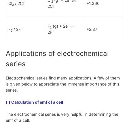
Cl
(g) + 2e
2
–
Cl
/ 2Cl
+1.360
2
–
2Cl
–
F
(g) + 2e
2
–
F
/ 2F
+2.87
2
–
2F
Applications of electrochemical
series
Electrochemical series find many applications. A few of them
is given below to appreciate the immense importance of this
series.
(i) Calculation of emf of a cell
The electrochemical series is very helpful in determining the
emf of a cell.