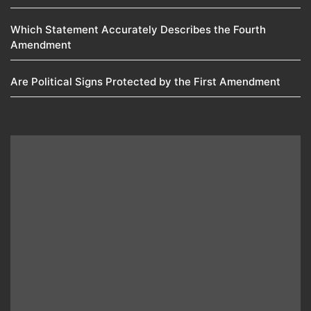
Which Statement Accurately Describes the Fourth
Amendment​
Are Political Signs Protected by the First Amendment​