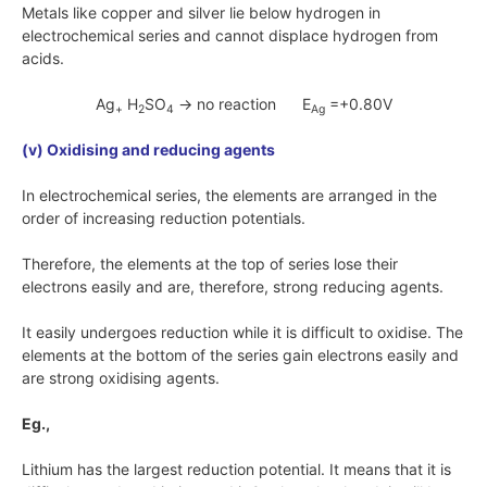
Metals like copper and silver lie below hydrogen in
electrochemical series and cannot displace hydrogen from
acids.
Ag
H
SO
→ no reaction E
=+0.80V
+
2
4
Ag
(v) Oxidising and reducing agents
In electrochemical series, the elements are arranged in the
order of increasing reduction potentials.
Therefore, the elements at the top of series lose their
electrons easily and are, therefore, strong reducing agents.
It easily undergoes reduction while it is difficult to oxidise. The
elements at the bottom of the series gain electrons easily and
are strong oxidising agents.
Eg.,
Lithium has the largest reduction potential. It means that it is