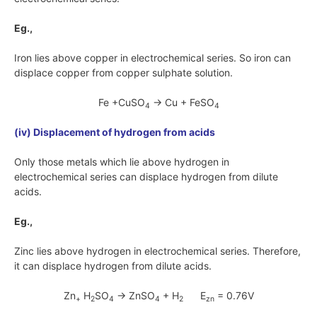
Eg.,
Iron lies above copper in electrochemical series. So iron can
displace copper from copper sulphate solution.
Fe +CuSO
→ Cu + FeSO
4
4
(iv) Displacement of hydrogen from acids
Only those metals which lie above hydrogen in
electrochemical series can displace hydrogen from dilute
acids.
Eg.,
Zinc lies above hydrogen in electrochemical series. Therefore,
it can displace hydrogen from dilute acids.
Zn
H
SO
→ ZnSO
+ H
E
= 0.76V
+
2
4
4
2
zn