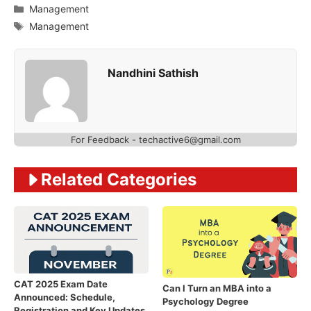
Categories
Management
Tags
Management
Nandhini Sathish
For Feedback - techactive6@gmail.com
Related Categories
CAT 2025 Exam Date
Can I Turn an MBA into a
Announced: Schedule,
Psychology Degree
Registration and Key Updates