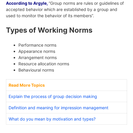
According to Argyle,
“Group norms are rules or guidelines of
accepted behavior which are established by a group and
used to monitor the behavior of its members”.
Types of Working Norms
Performance norms
Appearance norms
Arrangement norms
Resource allocation norms
Behavioural norms
Read More Topics
Explain the process of group decision making
Definition and meaning for impression management
What do you mean by motivation and types?