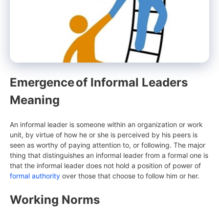
Emergence
of Informal Leaders
Meaning
An informal leader is someone within an organization or work
unit, by virtue of how he or she is perceived by his peers is
seen as worthy of paying attention to, or following. The major
thing that distinguishes an informal leader from a formal one is
that the informal leader does not hold a position of power of
formal authority
over those that choose to follow him or her.
Working Norms