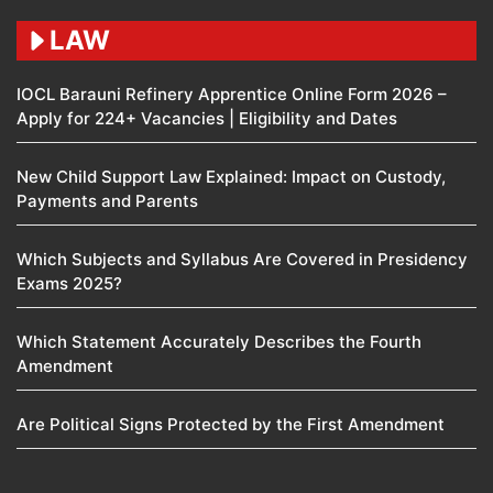
LAW
IOCL Barauni Refinery Apprentice Online Form 2026 –
Apply for 224+ Vacancies | Eligibility and Dates
New Child Support Law Explained: Impact on Custody,
Payments and Parents
Which Subjects and Syllabus Are Covered in Presidency
Exams 2025?
Which Statement Accurately Describes the Fourth
Amendment​
Are Political Signs Protected by the First Amendment​