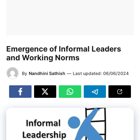
Emergence of Informal Leaders
and Working Norms
By
Nandhini Sathish
—
Last updated:
06/06/2024