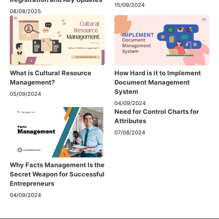
15/09/2024
08/08/2025
What is Cultural Resource
How Hard is it to Implement
Management?
Document Management
System
05/09/2024
04/09/2024
Need for Control Charts for
Attributes
07/08/2024
Why Facts Management Is the
Secret Weapon for Successful
Entrepreneurs
04/09/2024