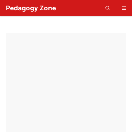
Skip
Pedagogy Zone
Me
to
content