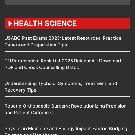
HEALTH SCIENCE
USABO Past Exams 2025: Latest Resources, Practice
Papers and Preparation Tips
TN Paramedical Rank List 2025 Released – Download
PDF and Check Counselling Dates
Understanding Typhoid: Symptoms, Treatment, and
Recovery Tips
Robotic Orthopaedic Surgery: Revolutionizing Precision
and Patient Outcomes
Physics in Medicine and Biology Impact Factor: Bridging