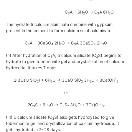
C
A + 6H
O → C
A 6H
O
3
2
3
2
The hydrate tricalcium aluminate combine with gypsum
present in the cement to form calcium sulphoaluminate.
C
A + 3CaSO
2H
O → C
A 3CaSO
2H
O
3
4
2
3
4
2
(II) After hydration of C
A, tricalcium silicate (C
S) begins to
3
3
hydrate to give tobermonite gel and crystallization of calcium
hydroxide. It takes 7 days.
2(3CaO SiO
) + 6H
O → 3CaO SiO
3H
O + 3Ca(OH)
2
2
2
2
2
or
2C
S + 6H
O → C
S
3H
O + 3Ca(OH)
3
2
3
2
2
2
(III) Dicalcium silicate (C
S) also gets hydrolysed to give
3
tobermonite gel and crystallization of calcium hydroxide. It
gets hydrated in 7- 28 days.