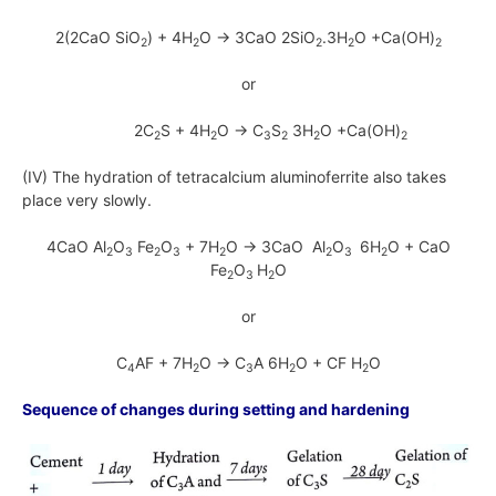
2(2CaO SiO
) + 4H
O → 3CaO 2SiO
.3H
O +Ca(OH)
2
2
2
2
2
or
2C
S + 4H
O → C
S
3H
O +Ca(OH)
2
2
3
2
2
2
(IV) The hydration of tetracalcium aluminoferrite also takes
place very slowly.
4CaO Al
O
Fe
O
+ 7H
O → 3CaO Al
O
6H
O + CaO
2
3
2
3
2
2
3
2
Fe
O
H
O
2
3
2
or
C
AF + 7H
O → C
A 6H
O + CF H
O
4
2
3
2
2
Sequence of changes during setting and hardening