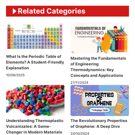
Related Categories
What Is the Periodic Table of
Mastering the Fundamentals
Elements? A Student-Friendly
of Engineering
Explanation
Thermodynamics: Key
Concepts and Applications
10/06/2025
27/11/2024
Understanding Thermoplastic
The Revolutionary Properties
Vulcanizates: A Game-
of Graphene: A Deep Dive
Changer in Modern Materials
24/10/2024