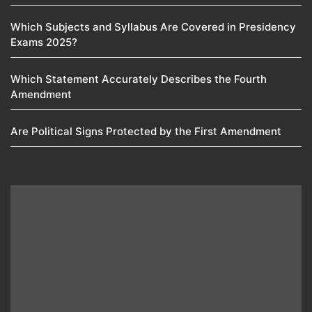
Which Subjects and Syllabus Are Covered in Presidency
Exams 2025?
Which Statement Accurately Describes the Fourth
Amendment​
Are Political Signs Protected by the First Amendment​