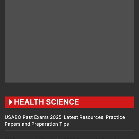
HEALTH SCIENCE
USABO Past Exams 2025: Latest Resources, Practice
Papers and Preparation Tips