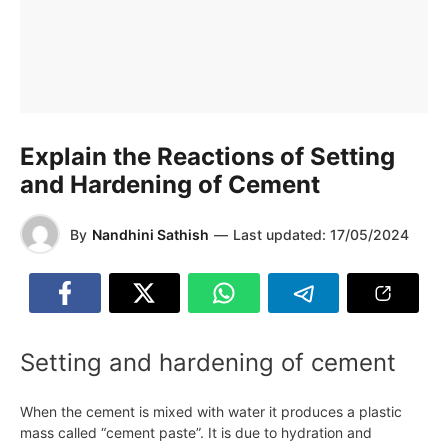
Explain the Reactions of Setting
and Hardening of Cement
By
Nandhini Sathish
—
Last updated:
17/05/2024
Setting and hardening of cement
When the cement is mixed with water it produces a plastic
mass called “cement paste”. It is due to hydration and