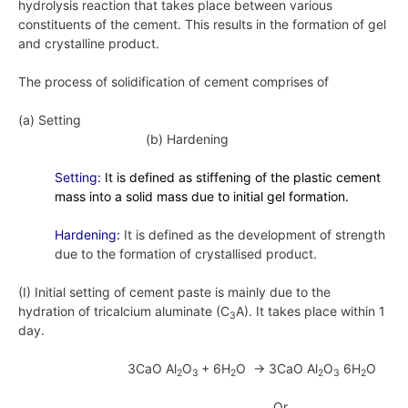
hydrolysis reaction that takes place between various
constituents of the cement. This results in the formation of gel
and crystalline product.
The process of solidification of cement comprises of
(a) Setting
(b) Hardening
Setting:
It is defined as stiffening of the plastic cement
mass into a solid mass due to initial gel formation.
Hardening:
It is defined as the development of strength
due to the formation of crystallised product.
(I) Initial setting of cement paste is mainly due to the
hydration of tricalcium aluminate (C
A). It takes place within 1
3
day.
3CaO Al
O
+ 6H
O → 3CaO Al
O
6H
O
2
3
2
2
3
2
Or