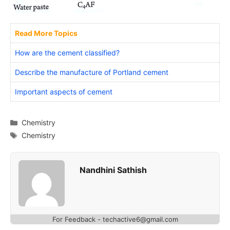
Read More Topics
How are the cement classified?
Describe the manufacture of Portland cement
Important aspects of cement
Categories
Chemistry
Tags
Chemistry
Nandhini Sathish
For Feedback - techactive6@gmail.com