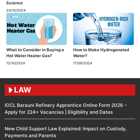
Science
24/10/2024
What to Consider in Buying a
How to Make Hydrogenated
Hot Water Heater Gas?
Water?
12/10/2024
17/09/2024
LAW
IOCL Barauni Refinery Apprentice Online Form 2026 –
Apply for 224+ Vacancies | Eligibility and Dates
New Child Support Law Explained: Impact on Custody,
Payments and Parents