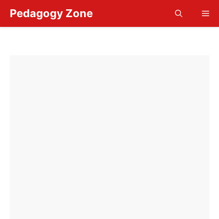
Skip
Pedagogy Zone
Me
to
content