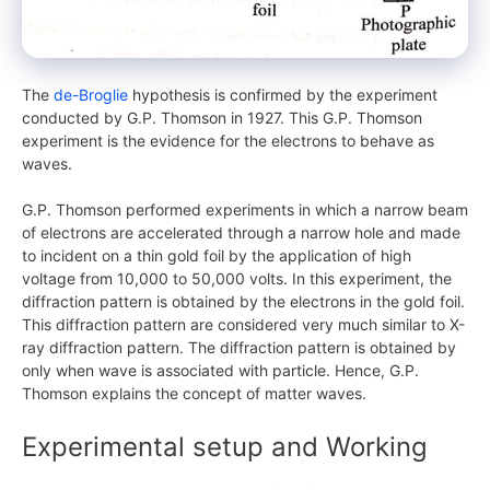
The
de-Broglie
hypothesis is confirmed by the experiment
conducted by G.P. Thomson in 1927. This G.P. Thomson
experiment is the evidence for the electrons to behave as
waves.
G.P. Thomson performed experiments in which a narrow beam
of electrons are accelerated through a narrow hole and made
to incident on a thin gold foil by the application of high
voltage from 10,000 to 50,000 volts. In this experiment, the
diffraction pattern is obtained by the electrons in the gold foil.
This diffraction pattern are considered very much similar to X-
ray diffraction pattern. The diffraction pattern is obtained by
only when wave is associated with particle. Hence, G.P.
Thomson explains the concept of matter waves.
Experimental setup and Working