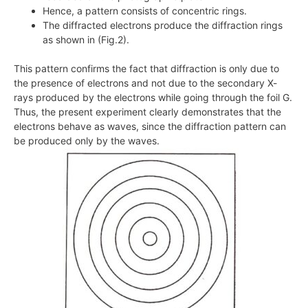
Hence, a pattern consists of concentric rings.
The diffracted electrons produce the diffraction rings
as shown in (Fig.2).
This pattern confirms the fact that diffraction is only due to
the presence of electrons and not due to the secondary
X
-
rays produced by the electrons while going through the foil G.
Thus, the present experiment clearly demonstrates that the
electrons behave as waves, since the diffraction pattern can
be produced only by the waves.