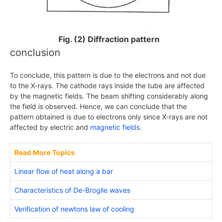
Fig. (2) Diffraction pattern
conclusion
To conclude, this pattern is due to the electrons and not due
to the X-rays. The cathode rays inside the tube are affected
by the magnetic fields. The beam shifting considerably along
the field is observed. Hence, we can conclude that the
pattern obtained is due to electrons only since
X
-rays are not
affected by electric and
magnetic fields
.
Read More Topics
Linear flow of heat along a bar
Characteristics of De-Broglie waves
Verification of newtons law of cooling