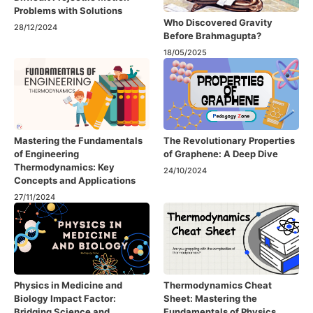
Problems with Solutions
Who Discovered Gravity
28/12/2024
Before Brahmagupta?
18/05/2025
Mastering the Fundamentals
The Revolutionary Properties
of Engineering
of Graphene: A Deep Dive
Thermodynamics: Key
24/10/2024
Concepts and Applications
27/11/2024
Physics in Medicine and
Thermodynamics Cheat
Biology Impact Factor:
Sheet: Mastering the
Bridging Science and
Fundamentals of Physics