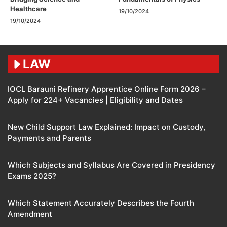
Healthcare
19/10/2024
19/10/2024
LAW
IOCL Barauni Refinery Apprentice Online Form 2026 –
Apply for 224+ Vacancies | Eligibility and Dates
New Child Support Law Explained: Impact on Custody,
Payments and Parents
Which Subjects and Syllabus Are Covered in Presidency
Exams 2025?
Which Statement Accurately Describes the Fourth
Amendment​