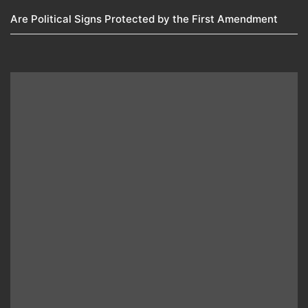
Are Political Signs Protected by the First Amendment​