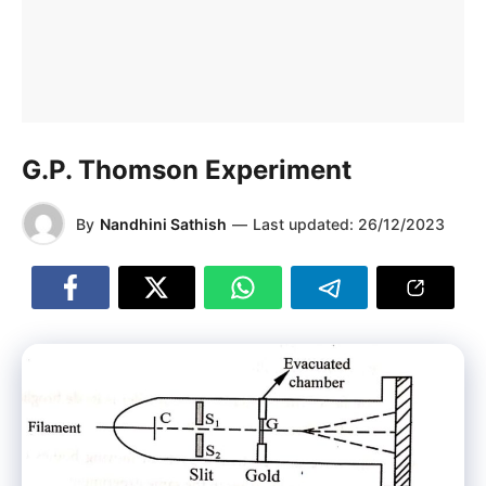
G.P. Thomson Experiment
By
Nandhini Sathish
—
Last updated:
26/12/2023