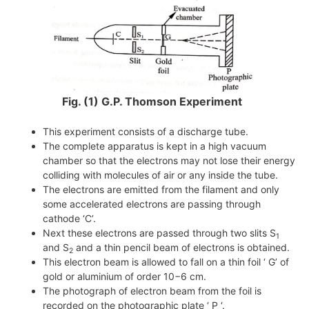
Fig. (1) G.P. Thomson Experiment
This experiment consists of a discharge tube.
The complete apparatus is kept in a high vacuum
chamber so that the electrons may not lose their energy
colliding with molecules of air or any inside the tube.
The electrons are emitted from the filament and only
some accelerated electrons are passing through
cathode ‘C’.
Next these electrons are passed through two slits S
1
and S
and a thin pencil beam of electrons is obtained.
2
This electron beam is allowed to fall on a thin foil ‘ G’ of
gold or aluminium of order
10−6 cm
.
The photograph of electron beam from the foil is
recorded on the photographic plate ‘ P ‘.