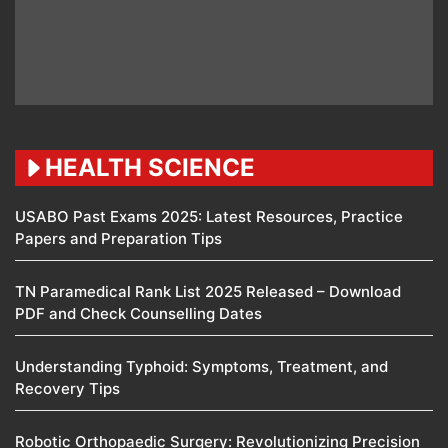
HEALTH SCIENCE
USABO Past Exams 2025: Latest Resources, Practice
Papers and Preparation Tips
TN Paramedical Rank List 2025 Released – Download
PDF and Check Counselling Dates
Understanding Typhoid: Symptoms, Treatment, and
Recovery Tips
Robotic Orthopaedic Surgery: Revolutionizing Precision