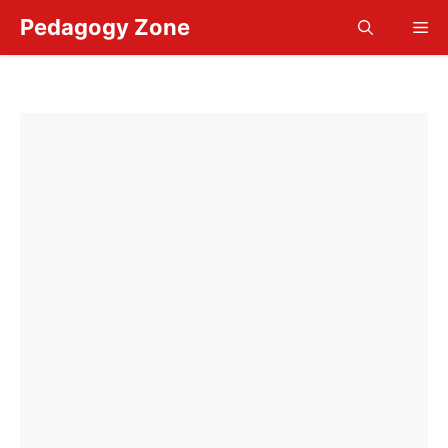
Skip
Pedagogy Zone
Me
to
content