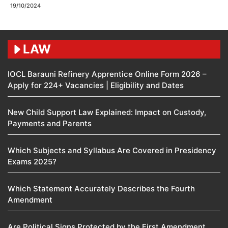
19/10/2024
LAW
IOCL Barauni Refinery Apprentice Online Form 2026 –
Apply for 224+ Vacancies | Eligibility and Dates
New Child Support Law Explained: Impact on Custody,
Payments and Parents
Which Subjects and Syllabus Are Covered in Presidency
Exams 2025?
Which Statement Accurately Describes the Fourth
Amendment​
Are Political Signs Protected by the First Amendment​