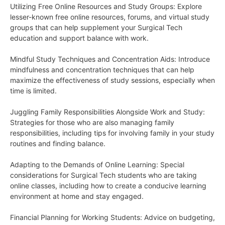
Utilizing Free Online Resources and Study Groups: Explore
lesser-known free online resources, forums, and virtual study
groups that can help supplement your Surgical Tech
education and support balance with work.
Mindful Study Techniques and Concentration Aids: Introduce
mindfulness and concentration techniques that can help
maximize the effectiveness of study sessions, especially when
time is limited.
Juggling Family Responsibilities Alongside Work and Study:
Strategies for those who are also managing family
responsibilities, including tips for involving family in your study
routines and finding balance.
Adapting to the Demands of Online Learning: Special
considerations for Surgical Tech students who are taking
online classes, including how to create a conducive learning
environment at home and stay engaged.
Financial Planning for Working Students: Advice on budgeting,