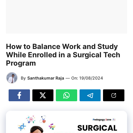
How to Balance Work and Study
While Enrolled in a Surgical Tech
Program
By
Santhakumar Raja
—
On:
19/08/2024