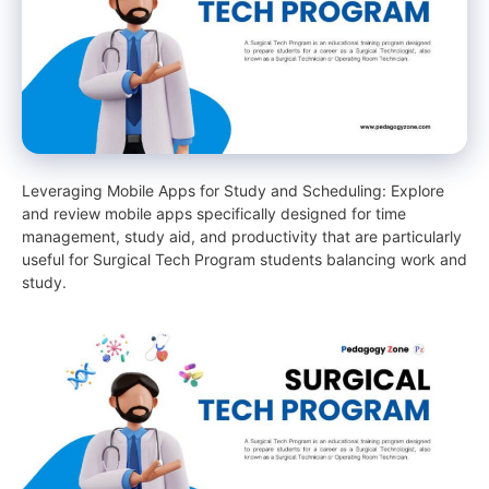
Leveraging Mobile Apps for Study and Scheduling: Explore
and review mobile apps specifically designed for time
management, study aid, and productivity that are particularly
useful for Surgical Tech Program students balancing work and
study.