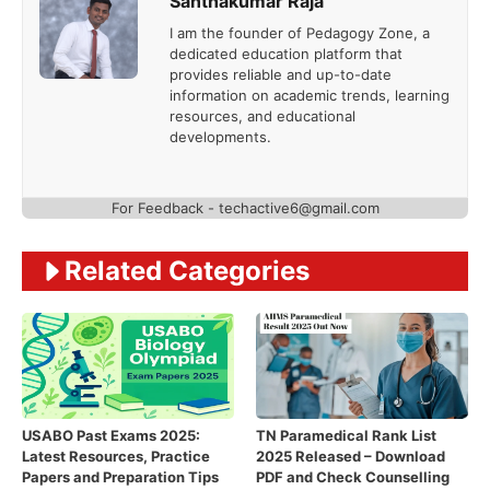
Santhakumar Raja
I am the founder of Pedagogy Zone, a
dedicated education platform that
provides reliable and up-to-date
information on academic trends, learning
resources, and educational
developments.
For Feedback - techactive6@gmail.com
Related Categories
USABO Past Exams 2025:
TN Paramedical Rank List
Latest Resources, Practice
2025 Released – Download
Papers and Preparation Tips
PDF and Check Counselling