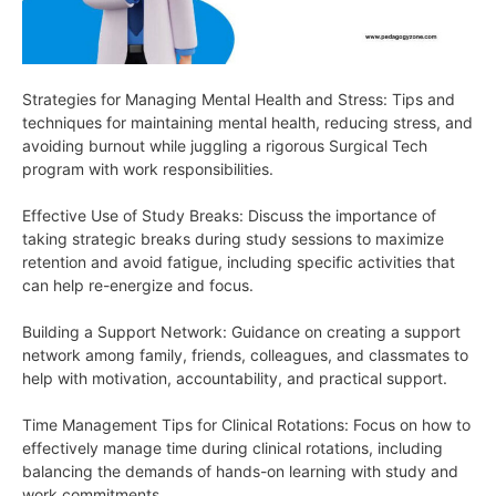
Strategies for Managing Mental Health and Stress: Tips and
techniques for maintaining mental health, reducing stress, and
avoiding burnout while juggling a rigorous Surgical Tech
program with work responsibilities.
Effective Use of Study Breaks: Discuss the importance of
taking strategic breaks during study sessions to maximize
retention and avoid fatigue, including specific activities that
can help re-energize and focus.
Building a Support Network: Guidance on creating a support
network among family, friends, colleagues, and classmates to
help with motivation, accountability, and practical support.
Time Management Tips for Clinical Rotations: Focus on how to
effectively manage time during clinical rotations, including
balancing the demands of hands-on learning with study and
work commitments.