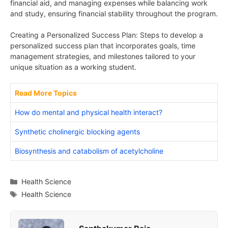
financial aid, and managing expenses while balancing work
and study, ensuring financial stability throughout the program.
Creating a Personalized Success Plan: Steps to develop a
personalized success plan that incorporates goals, time
management strategies, and milestones tailored to your
unique situation as a working student.
Read More Topics
How do mental and physical health interact?
Synthetic cholinergic blocking agents
Biosynthesis and catabolism of acetylcholine
Categories
Health Science
Tags
Health Science