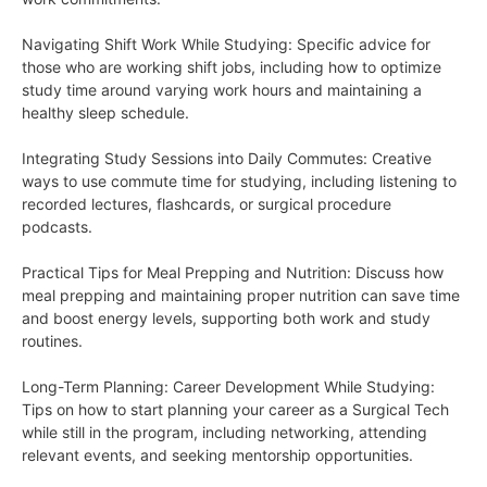
Navigating Shift Work While Studying: Specific advice for
those who are working shift jobs, including how to optimize
study time around varying work hours and maintaining a
healthy sleep schedule.
Integrating Study Sessions into Daily Commutes: Creative
ways to use commute time for studying, including listening to
recorded lectures, flashcards, or surgical procedure
podcasts.
Practical Tips for Meal Prepping and Nutrition: Discuss how
meal prepping and maintaining proper nutrition can save time
and boost energy levels, supporting both work and study
routines.
Long-Term Planning: Career Development While Studying:
Tips on how to start planning your career as a Surgical Tech
while still in the program, including networking, attending
relevant events, and seeking mentorship opportunities.