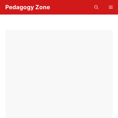
Skip
Pedagogy Zone
Me
to
content