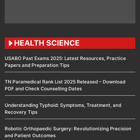
HEALTH SCIENCE
USABO Past Exams 2025: Latest Resources, Practice
Papers and Preparation Tips
TN Paramedical Rank List 2025 Released – Download
PDF and Check Counselling Dates
Understanding Typhoid: Symptoms, Treatment, and
Recovery Tips
Robotic Orthopaedic Surgery: Revolutionizing Precision
and Patient Outcomes