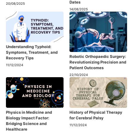
Dates
20/08/2025
14/08/2025
Understanding Typhoid:
Symptoms, Treatment, and
Robotic Orthopaedic Surgery:
Recovery Tips
Revolutionizing Precision and
11/12/2024
Patient Outcomes
22/10/2024
Physics in Medicine and
History of Physical Therapy
Biology Impact Factor:
for Cerebral Palsy
Bridging Science and
11/12/2024
Healthcare