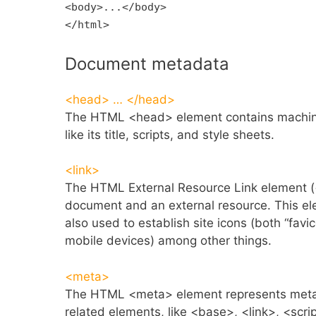
<body>...</body>
</html>
Document metadata
<head> … </head>
The HTML <head> element contains machine
like its title, scripts, and style sheets.
<link>
The HTML External Resource Link element (<l
document and an external resource. This ele
also used to establish site icons (both “fav
mobile devices) among other things.
<meta>
The HTML <meta> element represents meta
related elements, like <base>, <link>, <scrip