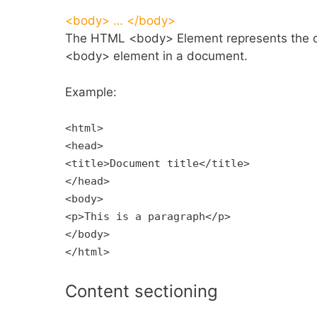
<body> … </body>
The HTML <body> Element represents the c
<body> element in a document.
Example:
<html>
<head>
<title>Document title</title>
</head>
<body>
<p>This is a paragraph</p>
</body>
</html>
Content sectioning