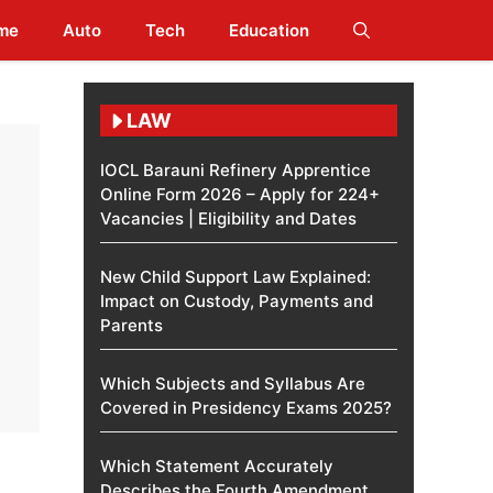
me
Auto
Tech
Education
LAW
IOCL Barauni Refinery Apprentice
Online Form 2026 – Apply for 224+
Vacancies | Eligibility and Dates
New Child Support Law Explained:
Impact on Custody, Payments and
Parents
Which Subjects and Syllabus Are
Covered in Presidency Exams 2025?
Which Statement Accurately
Describes the Fourth Amendment​