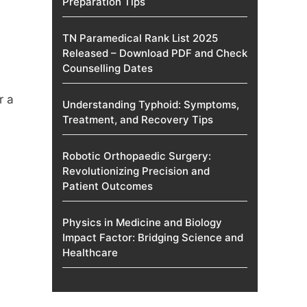
Preparation Tips
TN Paramedical Rank List 2025
Released – Download PDF and Check
Counselling Dates
r a
Understanding Typhoid: Symptoms,
Treatment, and Recovery Tips
Robotic Orthopaedic Surgery:
Revolutionizing Precision and
Patient Outcomes
Physics in Medicine and Biology
Impact Factor: Bridging Science and
Healthcare