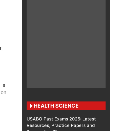
t,
 is
 on
HEALTH SCIENCE
USABO Past Exams 2025: Latest
Resources, Practice Papers and