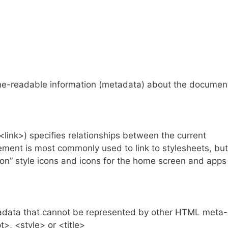
-readable information (metadata) about the documen
ink>) specifies relationships between the current
ment is most commonly used to link to stylesheets, but
icon” style icons and icons for the home screen and apps
data that cannot be represented by other HTML meta-
t>, <style> or <title>