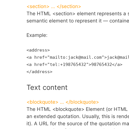
<section> … </section>
The HTML <section> element represents a s
semantic element to represent it — contai
Example:
<address>
<a href="mailto:jack@mail.com">jack@mai
<a href="tel:+198765432">98765432</a>
</address>
Text content
<blockquote> … </blockquote>
The HTML <blockquote> Element (or HTML Blo
an extended quotation. Usually, this is rend
it). A URL for the source of the quotation ma