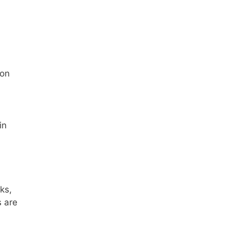
ion
in
ks,
s are