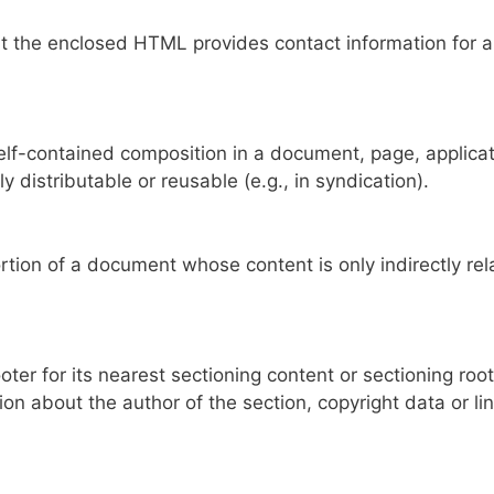
 the enclosed HTML provides contact information for a
lf-contained composition in a document, page, applicat
y distributable or reusable (e.g., in syndication).
ion of a document whose content is only indirectly rel
er for its nearest sectioning content or sectioning root
ion about the author of the section, copyright data or li