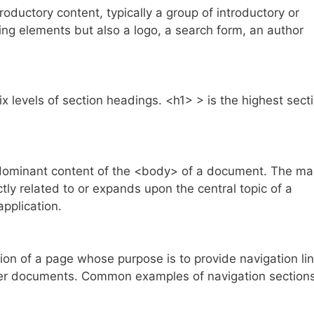
uctory content, typically a group of introductory or
ing elements but also a logo, a search form, an author
levels of section headings. <h1> > is the highest sect
ominant content of the <body> of a document. The ma
ctly related to or expands upon the central topic of a
application.
n of a page whose purpose is to provide navigation lin
ther documents. Common examples of navigation section