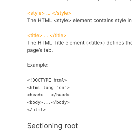
<style> … </style>
The HTML <style> element contains style in
<title> … </title>
The HTML Title element (<title>) defines the 
page’s tab.
Example:
<!DOCTYPE html>
<html lang="en">
<head>...</head>
<body>...</body>
</html>
Sectioning root