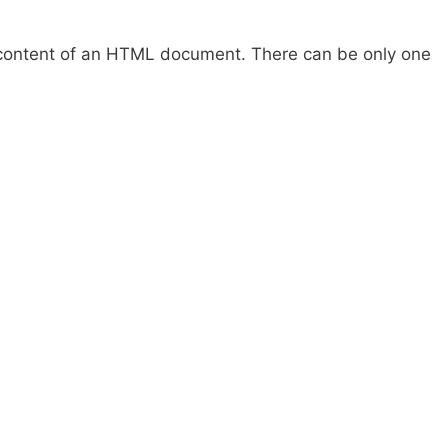
ontent of an HTML document. There can be only one