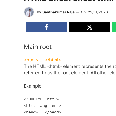
By
Santhakumar Raja
—
On:
22/11/2023
Main root
<html> … </html>
The HTML <html> element represents the roo
referred to as the root element. All other 
Example:
<!DOCTYPE html>
<html lang="en">
<head>...</head>