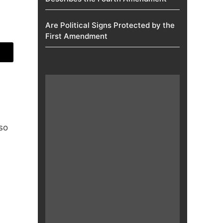
Are Political Signs Protected by the
First Amendment​
so