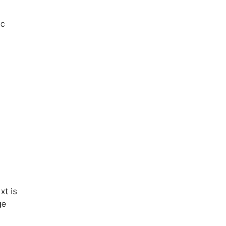
ic
xt is
ge