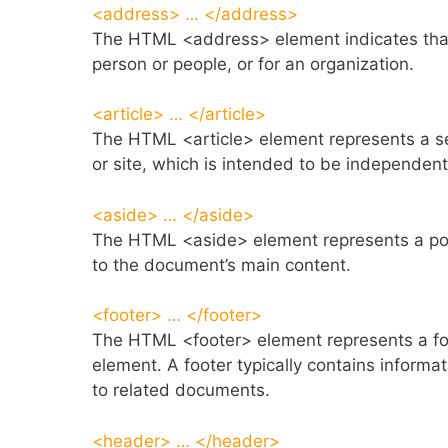
<address> … </address>
The HTML <address> element indicates that
person or people, or for an organization.
<article> … </article>
The HTML <article> element represents a se
or site, which is intended to be independentl
<aside> … </aside>
The HTML <aside> element represents a port
to the document’s main content.
<footer> … </footer>
The HTML <footer> element represents a foot
element. A footer typically contains informat
to related documents.
<header> … </header>