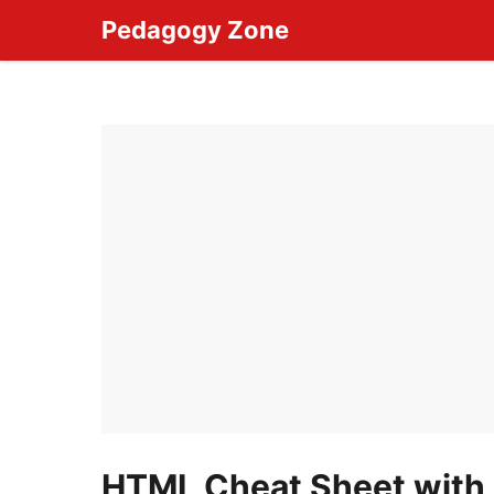
Skip
Pedagogy Zone
to
content
HTML Cheat Sheet with