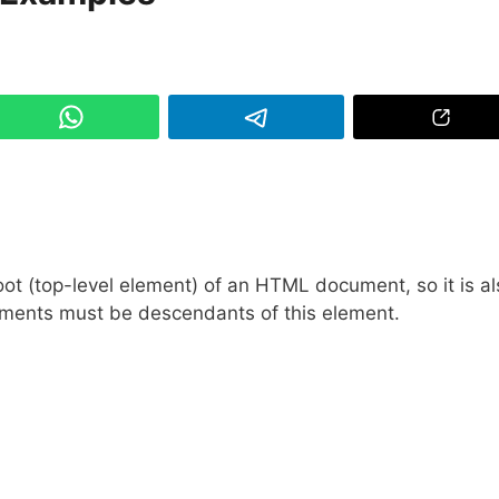
t (top-level element) of an HTML document, so it is al
elements must be descendants of this element.