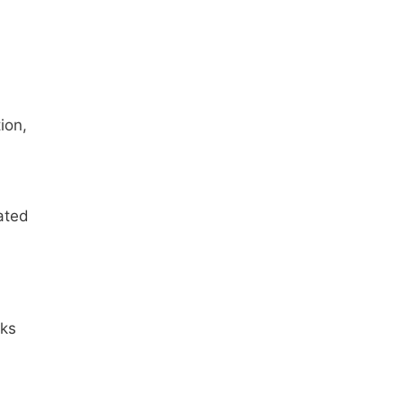
ion,
ated
nks