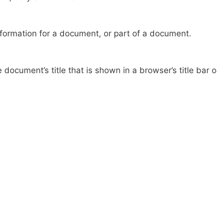
formation for a document, or part of a document.
document’s title that is shown in a browser’s title bar o