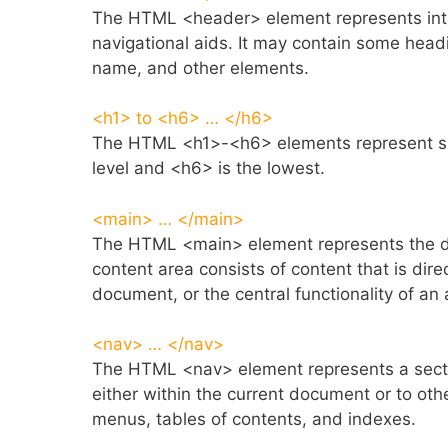
The HTML <header> element represents introd
navigational aids. It may contain some head
name, and other elements.
<h1> to <h6> … </h6>
The HTML <h1>-<h6> elements represent six 
level and <h6> is the lowest.
<main> … </main>
The HTML <main> element represents the d
content area consists of content that is dire
document, or the central functionality of an 
<nav> … </nav>
The HTML <nav> element represents a sectio
either within the current document or to o
menus, tables of contents, and indexes.