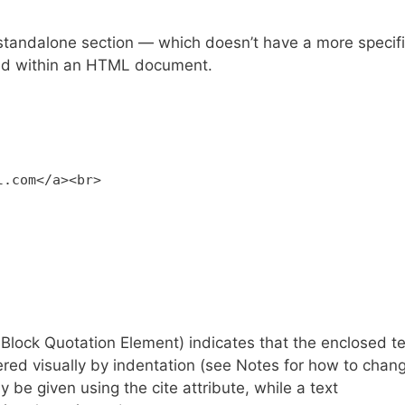
tandalone section — which doesn’t have a more specif
ned within an HTML document.
l.com</a><br>
ck Quotation Element) indicates that the enclosed te
ered visually by indentation (see Notes for how to chan
y be given using the cite attribute, while a text