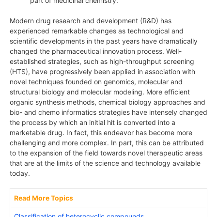
part of medicinal chemistry.
Modern drug research and development (R&D) has
experienced remarkable changes as technological and
scientific developments in the past years have dramatically
changed the pharmaceutical innovation process. Well-
established strategies, such as high-throughput screening
(HTS), have progressively been applied in association with
novel techniques founded on genomics, molecular and
structural biology and molecular modeling. More efficient
organic synthesis methods, chemical biology approaches and
bio- and chemo informatics strategies have intensely changed
the process by which an initial hit is converted into a
marketable drug. In fact, this endeavor has become more
challenging and more complex. In part, this can be attributed
to the expansion of the field towards novel therapeutic areas
that are at the limits of the science and technology available
today.
Read More Topics
Classification of heterocyclic compounds