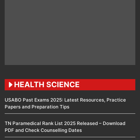
HEALTH SCIENCE
USABO Past Exams 2025: Latest Resources, Practice
Papers and Preparation Tips
TN Paramedical Rank List 2025 Released – Download
PDF and Check Counselling Dates