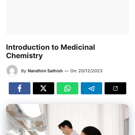
Introduction to Medicinal
Chemistry
By
Nandhini Sathish
—
On:
20/12/2023