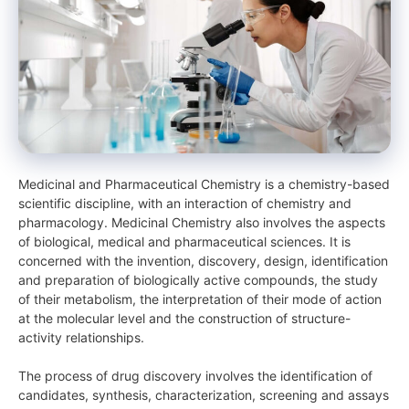
Medicinal and Pharmaceutical Chemistry is a chemistry-based
scientific discipline, with an interaction of chemistry and
pharmacology. Medicinal Chemistry also involves the aspects
of biological, medical and pharmaceutical sciences. It is
concerned with the invention, discovery, design, identification
and preparation of biologically active compounds, the study
of their metabolism, the interpretation of their mode of action
at the molecular level and the construction of structure-
activity relationships.
The process of drug discovery involves the identification of
candidates, synthesis, characterization, screening and assays