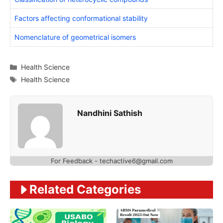
Factors affecting conformational stability
Nomenclature of geometrical isomers
Categories
Health Science
Tags
Health Science
Nandhini Sathish
For Feedback - techactive6@gmail.com
Related Categories