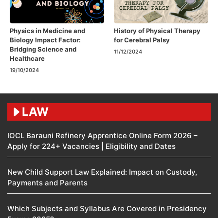
Physics in Medicine and
History of Physical Therapy
Biology Impact Factor:
for Cerebral Palsy
Bridging Science and
11/12/2024
Healthcare
19/10/2024
LAW
IOCL Barauni Refinery Apprentice Online Form 2026 –
Apply for 224+ Vacancies | Eligibility and Dates
New Child Support Law Explained: Impact on Custody,
Payments and Parents
Which Subjects and Syllabus Are Covered in Presidency