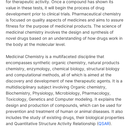
for therapeutic activity. Once a compound has shown its
value in these tests, it will begin the process of drug
development prior to clinical trials. Pharmaceutical chemistry
is focused on quality aspects of medicines and aims to assure
fitness for the purpose of medicinal products. The science of
medicinal chemistry involves the design and synthesis of
novel drugs based on an understanding of how drugs work in
the body at the molecular level.
Medicinal Chemistry is a multifaceted discipline that
encompasses synthetic organic chemistry, natural products
chemistry, enzymology, chemical biology, structural biology
and computational methods, all of which is aimed at the
discovery and development of new therapeutic agents. It is a
multidisciplinary subject involving Organic chemistry,
Biochemistry, Physiology, Microbiology, Pharmacology,
Toxicology, Genetics and Computer modeling. It explains the
design and production of compounds, which can be used for
prevention and treatment of human or animal diseases. It also
includes the study of existing drugs, their biological properties
and Quantitative Structure Activity Relationship (
QSAR
).