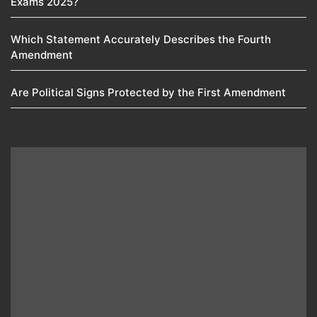
Exams 2025?
Which Statement Accurately Describes the Fourth
Amendment​
Are Political Signs Protected by the First Amendment​