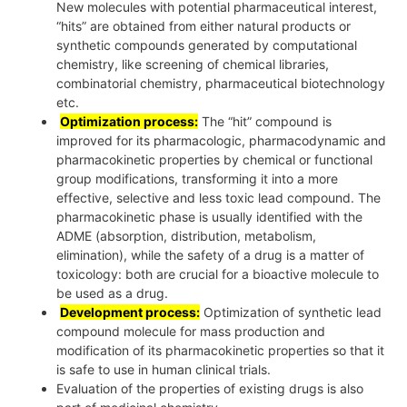
New molecules with potential pharmaceutical interest,
“hits” are obtained from either natural products or
synthetic compounds generated by computational
chemistry, like screening of chemical libraries,
combinatorial chemistry, pharmaceutical biotechnology
etc.
Optimization process:
The “hit” compound is
improved for its pharmacologic, pharmacodynamic and
pharmacokinetic properties by chemical or functional
group modifications, transforming it into a more
effective, selective and less toxic lead compound. The
pharmacokinetic phase is usually identified with the
ADME (absorption, distribution, metabolism,
elimination), while the safety of a drug is a matter of
toxicology: both are crucial for a bioactive molecule to
be used as a drug.
Development process:
Optimization of synthetic lead
compound molecule for mass production and
modification of its pharmacokinetic properties so that it
is safe to use in human clinical trials.
Evaluation of the properties of existing drugs is also