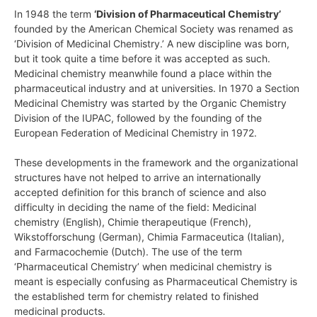
In 1948 the term
‘Division of Pharmaceutical Chemistry’
founded by the American Chemical Society was renamed as
‘Division of Medicinal Chemistry.’ A new discipline was born,
but it took quite a time before it was accepted as such.
Medicinal chemistry meanwhile found a place within the
pharmaceutical industry and at universities. In 1970 a Section
Medicinal Chemistry was started by the Organic Chemistry
Division of the IUPAC, followed by the founding of the
European Federation of Medicinal Chemistry in 1972.
These developments in the framework and the organizational
structures have not helped to arrive an internationally
accepted definition for this branch of science and also
difficulty in deciding the name of the field: Medicinal
chemistry (English), Chimie therapeutique (French),
Wikstofforschung (German), Chimia Farmaceutica (Italian),
and Farmacochemie (Dutch). The use of the term
‘Pharmaceutical Chemistry’ when medicinal chemistry is
meant is especially confusing as Pharmaceutical Chemistry is
the established term for chemistry related to finished
medicinal products.