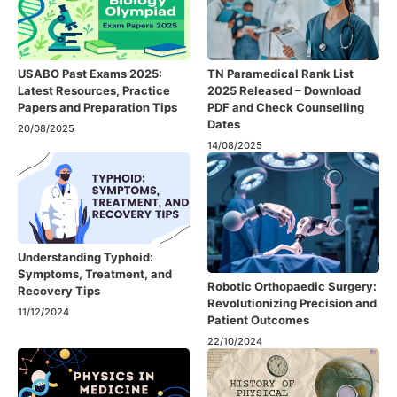
USABO Past Exams 2025:
TN Paramedical Rank List
Latest Resources, Practice
2025 Released – Download
Papers and Preparation Tips
PDF and Check Counselling
Dates
20/08/2025
14/08/2025
Understanding Typhoid:
Symptoms, Treatment, and
Robotic Orthopaedic Surgery:
Recovery Tips
Revolutionizing Precision and
11/12/2024
Patient Outcomes
22/10/2024