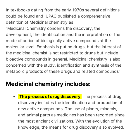
In textbooks dating from the early 1970s several definitions
could be found and IUPAC published a comprehensive
definition of Medicinal chemistry as
“Medicinal Chemistry concerns the discovery, the
development, the identification and the interpretation of the
mode of action of biologically active compounds at the
molecular level. Emphasis is put on drugs, but the interest of
the medicinal chemist is not restricted to drugs but include
bioactive compounds in general. Medicinal chemistry is also
concerned with the study, identification and synthesis of the
metabolic products of these drugs and related compounds”
Medicinal chemistry includes:
The process of drug discovery:
The process of drug
discovery includes the identification and production of
new active compounds. The use of plants, minerals,
and animal parts as medicines has been recorded since
the most ancient civilizations. With the evolution of the
knowledge, the means for drug discovery also evolved.