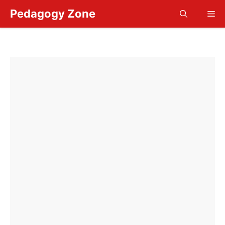
Skip
Pedagogy Zone
Me
to
content