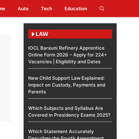
me
Auto
Tech
Education
LAW
IOCL Barauni Refinery Apprentice
Online Form 2026 – Apply for 224+
Vacancies | Eligibility and Dates
New Child Support Law Explained:
Impact on Custody, Payments and
Parents
Which Subjects and Syllabus Are
Covered in Presidency Exams 2025?
Which Statement Accurately
Describes the Fourth Amendment​