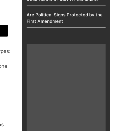
Are Political Signs Protected by the
First Amendment​
ypes:
one
ms