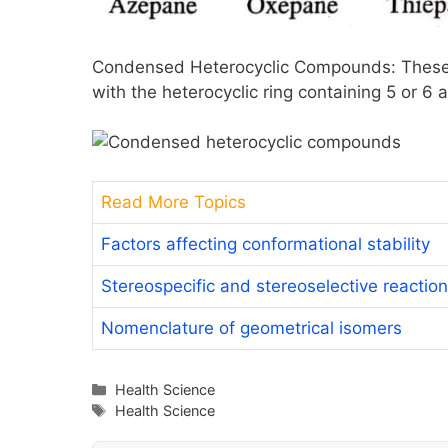
Condensed Heterocyclic Compounds: These 
with the heterocyclic ring containing 5 or 6 
Read More Topics
Factors affecting conformational stability
Stereospecific and stereoselective reactio
Nomenclature of geometrical isomers
Categories
Health Science
Tags
Health Science