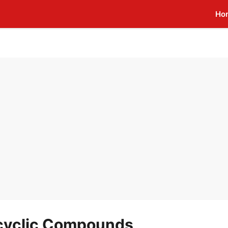
Ho
ocyclic Compounds