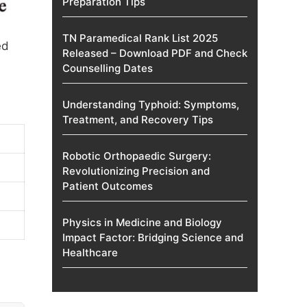
Preparation Tips
TN Paramedical Rank List 2025
ed
Released – Download PDF and Check
Counselling Dates
Understanding Typhoid: Symptoms,
Treatment, and Recovery Tips
Robotic Orthopaedic Surgery:
Revolutionizing Precision and
Patient Outcomes
Physics in Medicine and Biology
Impact Factor: Bridging Science and
Healthcare