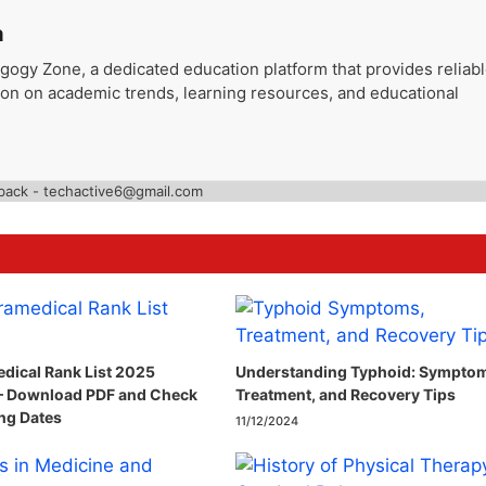
a
gogy Zone, a dedicated education platform that provides reliab
ion on academic trends, learning resources, and educational
back - techactive6@gmail.com
dical Rank List 2025
Understanding Typhoid: Sympto
– Download PDF and Check
Treatment, and Recovery Tips
ng Dates
11/12/2024