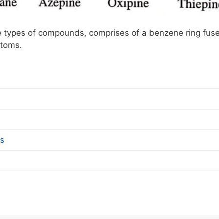
types of compounds, comprises of a benzene ring fus
atoms.
ns