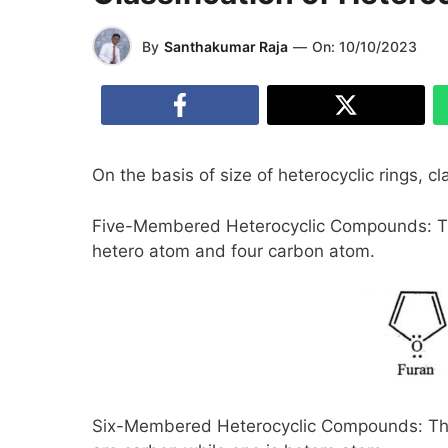
By
Santhakumar Raja
—
On:
10/10/2023
On the basis of size of heterocyclic rings, c
Five-Membered Heterocyclic Compounds: Th
hetero atom and four carbon atom.
Six-Membered Heterocyclic Compounds: The