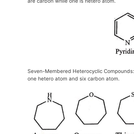
are carbon while one is hetero atom.
Seven-Membered Heterocyclic Compounds: 
one hetero atom and six carbon atom.