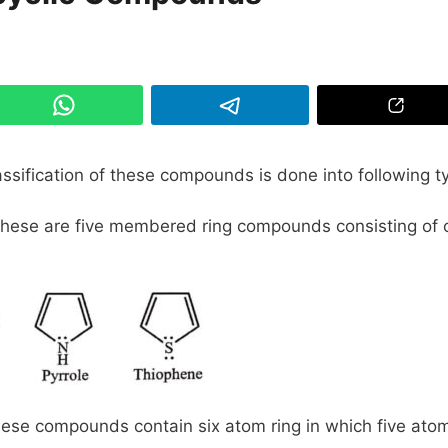
lassification of these compounds is done into following t
ese are five membered ring compounds consisting of 
se compounds contain six atom ring in which five ato