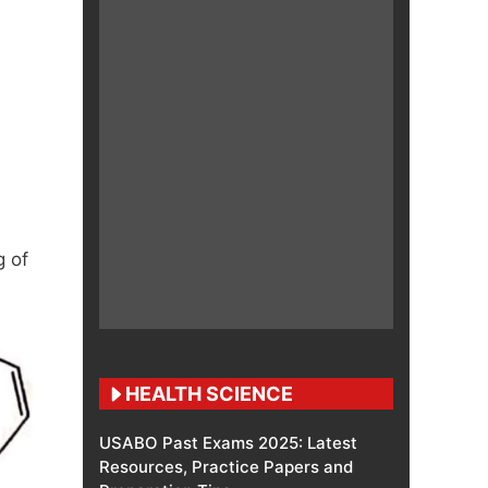
 of
HEALTH SCIENCE
USABO Past Exams 2025: Latest
Resources, Practice Papers and