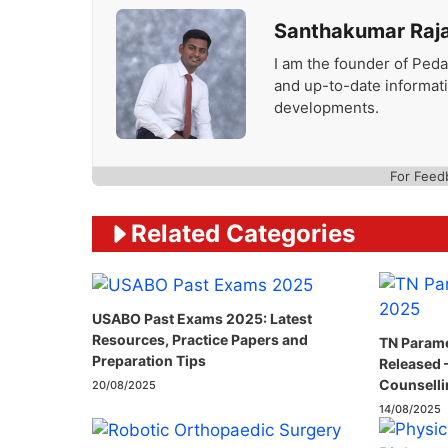
Santhakumar Raj
I am the founder of Peda
and up-to-date informat
developments.
For Feed
Related Categories
USABO Past Exams 2025: Latest
Resources, Practice Papers and
TN Parame
Preparation Tips
Released 
Counselli
20/08/2025
14/08/2025