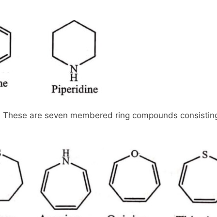
These are seven membered ring compounds consisting