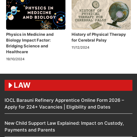
Physics in Medicine and
History of Physical Therapy
Biology Impact Factor:
for Cerebral Palsy
Bridging Science and
11/12/2024
Healthcare
19/10/2024
LAW
IOCL Barauni Refinery Apprentice Online Form 2026 –
Apply for 224+ Vacancies | Eligibility and Dates
New Child Support Law Explained: Impact on Custody,
Payments and Parents