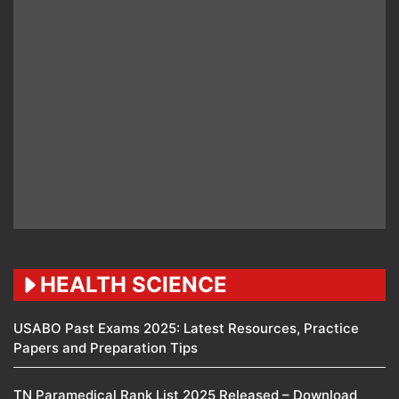
HEALTH SCIENCE
USABO Past Exams 2025: Latest Resources, Practice
Papers and Preparation Tips
TN Paramedical Rank List 2025 Released – Download