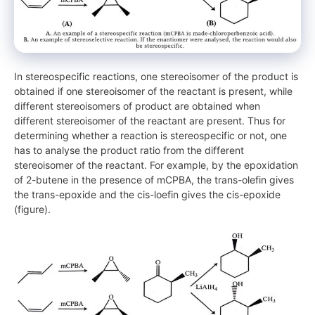
In stereospecific reactions, one stereoisomer of the product is
obtained if one stereoisomer of the reactant is present, while
different stereoisomers of product are obtained when
different stereoisomer of the reactant are present. Thus for
determining whether a reaction is stereospecific or not, one
has to analyse the product ratio from the different
stereoisomer of the reactant. For example, by the epoxidation
of 2-butene in the presence of mCPBA, the trans-olefin gives
the trans-epoxide and the cis-loefin gives the cis-epoxide
(figure).