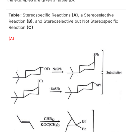
Table :
Stereospecific Reactions
(A)
, a Stereoselective
Reaction
(B)
, and Stereoselective but Not Stereospecific
Reaction
(C)
(A)