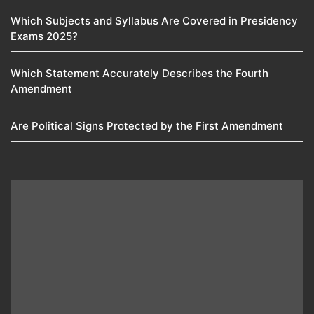
Which Subjects and Syllabus Are Covered in Presidency
Exams 2025?
Which Statement Accurately Describes the Fourth
Amendment​
Are Political Signs Protected by the First Amendment​