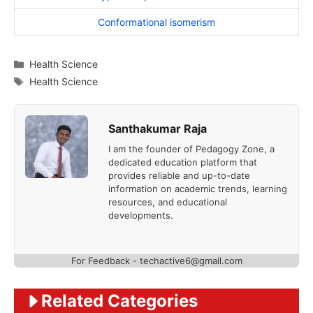
Conformational isomerism
Categories
Health Science
Tags
Health Science
Santhakumar Raja
I am the founder of Pedagogy Zone, a
dedicated education platform that
provides reliable and up-to-date
information on academic trends, learning
resources, and educational
developments.
For Feedback - techactive6@gmail.com
Related Categories