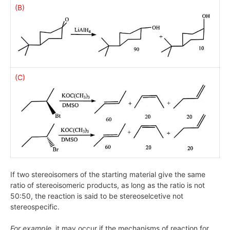
(B)
(C)
If two stereoisomers of the starting material give the same
ratio of stereoisomeric products, as long as the ratio is not
50:50, the reaction is said to be stereoselcetive not
stereospecific.
For example,
it may occur if the mechanisms of reaction for