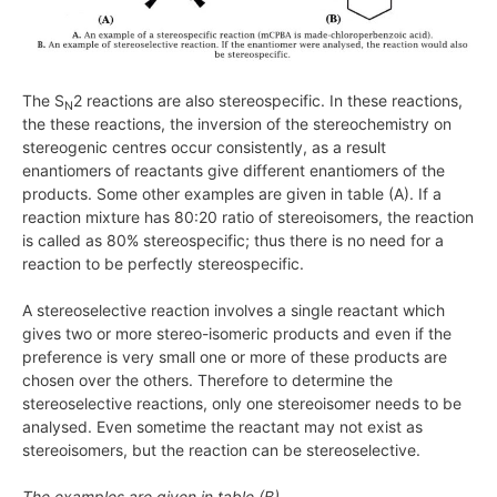
The S
2 reactions are also stereospecific. In these reactions,
N
the these reactions, the inversion of the stereochemistry on
stereogenic centres occur consistently, as a result
enantiomers of reactants give different enantiomers of the
products. Some other examples are given in table (A). If a
reaction mixture has 80:20 ratio of stereoisomers, the reaction
is called as
80%
stereospecific; thus there is no need for a
reaction to be perfectly stereospecific.
A stereoselective reaction involves a single reactant which
gives two or more stereo-isomeric products and even if the
preference is very small one or more of these products are
chosen over the others. Therefore to determine the
stereoselective reactions, only one stereoisomer needs to be
analysed. Even sometime the reactant may not exist as
stereoisomers, but the reaction can be stereoselective.
The examples are given in table (B).