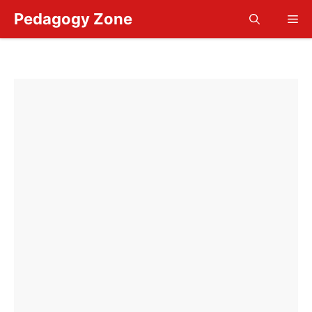
Skip
Pedagogy Zone
Me
to
content