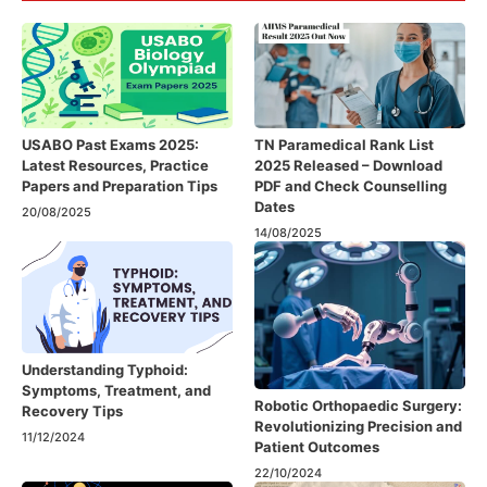
USABO Past Exams 2025:
TN Paramedical Rank List
Latest Resources, Practice
2025 Released – Download
Papers and Preparation Tips
PDF and Check Counselling
Dates
20/08/2025
14/08/2025
Understanding Typhoid:
Symptoms, Treatment, and
Robotic Orthopaedic Surgery:
Recovery Tips
Revolutionizing Precision and
11/12/2024
Patient Outcomes
22/10/2024