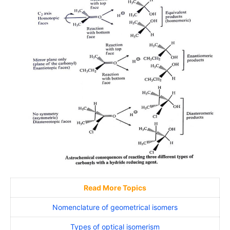
Read More Topics
Nomenclature of geometrical isomers
Types of optical isomerism