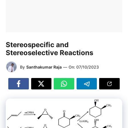
Stereospecific and
Stereoselective Reactions
By
Santhakumar Raja
—
On:
07/10/2023