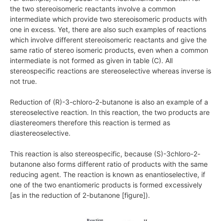
the two stereoisomeric reactants involve a common
intermediate which provide two stereoisomeric products with
one in excess. Yet, there are also such examples of reactions
which involve different stereoisomeric reactants and give the
same ratio of stereo isomeric products, even when a common
intermediate is not formed as given in table (C). All
stereospecific reactions are stereoselective whereas inverse is
not true.
Reduction of (R)-3-chloro-2-butanone is also an example of a
stereoselective reaction. In this reaction, the two products are
diastereomers therefore this reaction is termed as
diastereoselective.
This reaction is also stereospecific, because (S)-3chloro-2-
butanone also forms different ratio of products with the same
reducing agent. The reaction is known as enantioselective, if
one of the two enantiomeric products is formed excessively
[as in the reduction of 2-butanone [figure]).