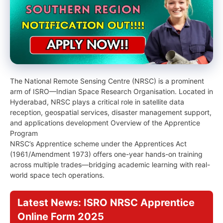
The National Remote Sensing Centre (NRSC) is a prominent
arm of ISRO—Indian Space Research Organisation. Located in
Hyderabad, NRSC plays a critical role in satellite data
reception, geospatial services, disaster management support,
and applications development Overview of the Apprentice
Program
NRSC’s Apprentice scheme under the Apprentices Act
(1961/Amendment 1973) offers one-year hands-on training
across multiple trades—bridging academic learning with real-
world space tech operations.
Latest News: ISRO NRSC Apprentice
Online Form 2025