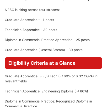
NRSC is hiring across four streams:
Graduate Apprentice – 11 posts
Technician Apprentice – 30 posts
Diploma in Commercial Practice Apprentice – 25 posts
Graduate Apprentice (General Stream) – 30 posts.
Eligibility Criteria at a Glance
Graduate Apprentice: B.E./B.Tech (~≥60% or 6.32 CGPA) in
relevant fields
Technician Apprentice: Engineering Diploma (~≥60%)
Diploma in Commercial Practice: Recognized Diploma in
Commercial Practice