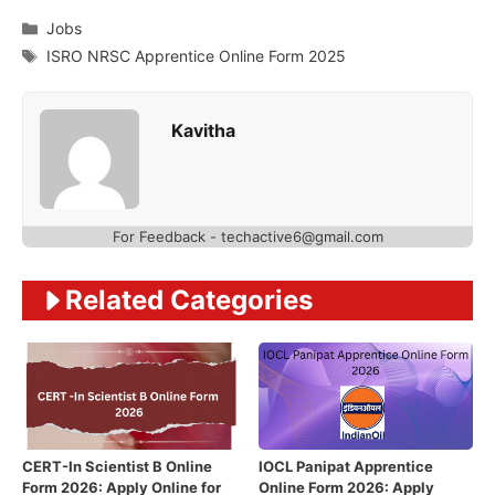
Categories
Jobs
Tags
ISRO NRSC Apprentice Online Form 2025
Kavitha
For Feedback - techactive6@gmail.com
Related Categories
CERT-In Scientist B Online
IOCL Panipat Apprentice
Form 2026: Apply Online for
Online Form 2026: Apply