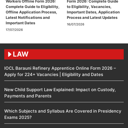
Workers Offline Form 2026:
Form 2026: Complete Guide
Complete Guide to Eligibility,
to Eligibility, Vacancies,
Offline Application Process,
Important Dates, Application
Latest Notifications and
Process and Latest Updates
Important Dates
16/07/2026
17/07/2026
LAW
IOCL Barauni Refinery Apprentice Online Form 2026 –
Apply for 224+ Vacancies | Eligibility and Dates
New Child Support Law Explained: Impact on Custody,
Payments and Parents
Which Subjects and Syllabus Are Covered in Presidency
Exams 2025?