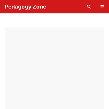
Skip
Pedagogy Zone
Me
to
content