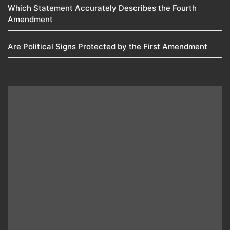
Which Statement Accurately Describes the Fourth
Amendment​
Are Political Signs Protected by the First Amendment​