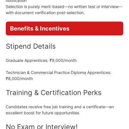
notification
Selection is purely merit-based—no written test or interview—
with document verification post-selection.
Benefits & Incentives
Stipend Details
Graduate Apprentices: ₹9,000/month
Technician & Commercial Practice Diploma Apprentices:
₹8,000/month
Training & Certification Perks
Candidates receive free job training and a certificate—an
excellent boost for future opportunities
No Exam or Interview!