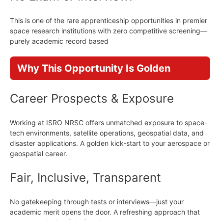
This is one of the rare apprenticeship opportunities in premier
space research institutions with zero competitive screening—
purely academic record based
Why This Opportunity Is Golden
Career Prospects & Exposure
Working at ISRO NRSC offers unmatched exposure to space-
tech environments, satellite operations, geospatial data, and
disaster applications. A golden kick-start to your aerospace or
geospatial career.
Fair, Inclusive, Transparent
No gatekeeping through tests or interviews—just your
academic merit opens the door. A refreshing approach that