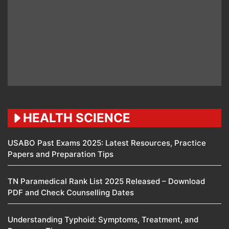
HEALTH SCIENCE
USABO Past Exams 2025: Latest Resources, Practice
Papers and Preparation Tips
TN Paramedical Rank List 2025 Released – Download
PDF and Check Counselling Dates
Understanding Typhoid: Symptoms, Treatment, and