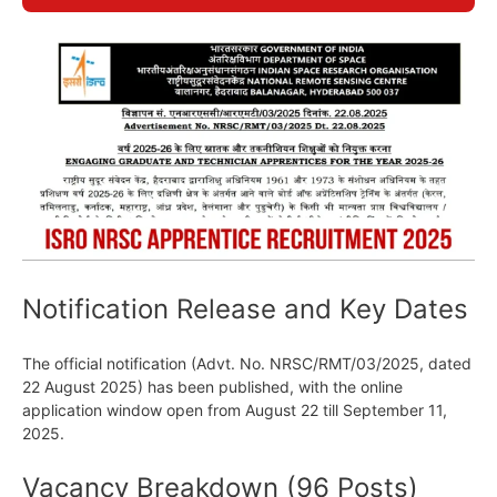
Notification Release and Key Dates
The official notification (Advt. No. NRSC/RMT/03/2025, dated
22 August 2025) has been published, with the online
application window open from August 22 till September 11,
2025.
Vacancy Breakdown (96 Posts)