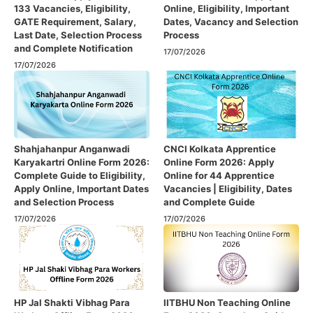
133 Vacancies, Eligibility,
Online, Eligibility, Important
GATE Requirement, Salary,
Dates, Vacancy and Selection
Last Date, Selection Process
Process
and Complete Notification
17/07/2026
17/07/2026
Shahjahanpur Anganwadi
CNCI Kolkata Apprentice
Karyakartri Online Form 2026:
Online Form 2026: Apply
Complete Guide to Eligibility,
Online for 44 Apprentice
Apply Online, Important Dates
Vacancies | Eligibility, Dates
and Selection Process
and Complete Guide
17/07/2026
17/07/2026
HP Jal Shakti Vibhag Para
IITBHU Non Teaching Online