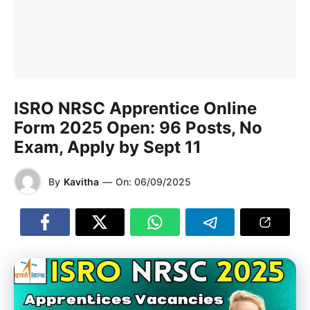
ISRO NRSC Apprentice Online
Form 2025 Open: 96 Posts, No
Exam, Apply by Sept 11
By
Kavitha
—
On:
06/09/2025