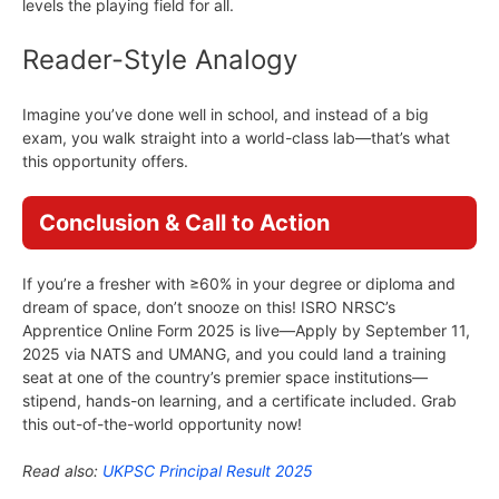
levels the playing field for all.
Reader-Style Analogy
Imagine you’ve done well in school, and instead of a big
exam, you walk straight into a world-class lab—that’s what
this opportunity offers.
Conclusion & Call to Action
If you’re a fresher with ≥60% in your degree or diploma and
dream of space, don’t snooze on this! ISRO NRSC’s
Apprentice Online Form 2025 is live—Apply by September 11,
2025 via NATS and UMANG, and you could land a training
seat at one of the country’s premier space institutions—
stipend, hands-on learning, and a certificate included. Grab
this out-of-the-world opportunity now!
Read also:
UKPSC Principal Result 2025