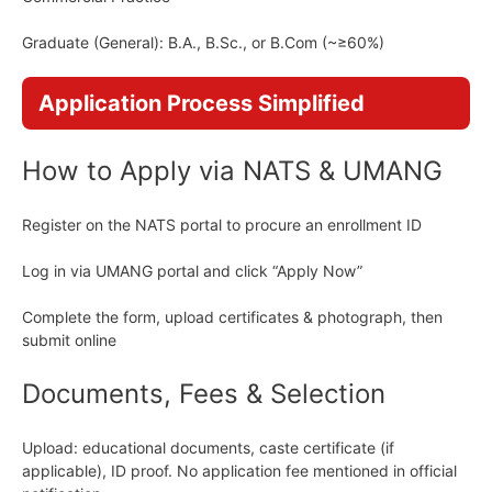
Graduate (General): B.A., B.Sc., or B.Com (~≥60%)
Application Process Simplified
How to Apply via NATS & UMANG
Register on the NATS portal to procure an enrollment ID
Log in via UMANG portal and click “Apply Now”
Complete the form, upload certificates & photograph, then
submit online
Documents, Fees & Selection
Upload: educational documents, caste certificate (if
applicable), ID proof. No application fee mentioned in official