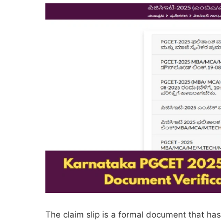
The claim slip is a formal document that ha