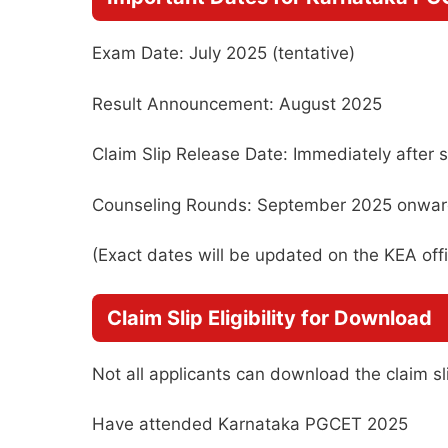
Exam Date: July 2025 (tentative)
Result Announcement: August 2025
Claim Slip Release Date: Immediately after s
Counseling Rounds: September 2025 onwa
(Exact dates will be updated on the KEA offic
Claim Slip Eligibility for Download
Not all applicants can download the claim sl
Have attended Karnataka PGCET 2025