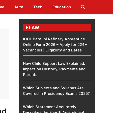
me
Auto
Tech
Education
LAW
IOCL Barauni Refinery Apprentice
Online Form 2026 – Apply for 224+
Vacancies | Eligibility and Dates
New Child Support Law Explained:
Impact on Custody, Payments and
Parents
Which Subjects and Syllabus Are
Covered in Presidency Exams 2025?
Which Statement Accurately
nd
Describes the Fourth Amendment​