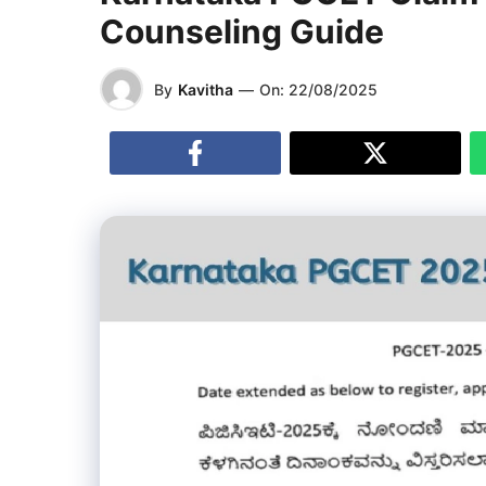
Counseling Guide
By
Kavitha
—
On:
22/08/2025