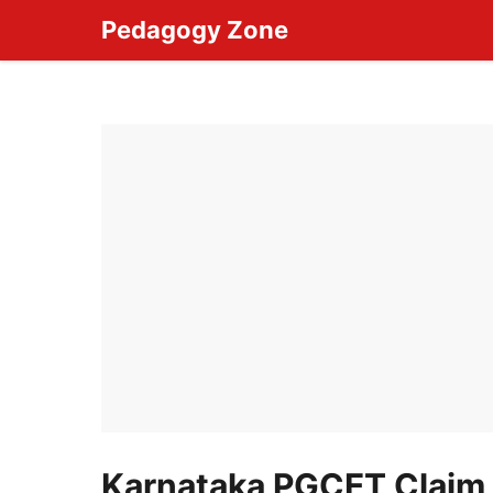
Skip
Pedagogy Zone
to
content
Karnataka PGCET Claim 