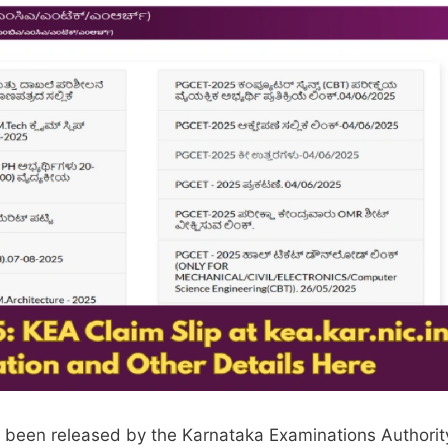
s been released by the Karnataka Examinations Authorit