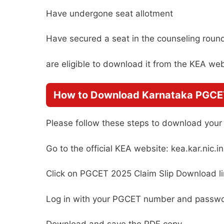
Have undergone seat allotment
Have secured a seat in the counseling roun
are eligible to download it from the KEA web
How to Download Karnataka PGCET
Please follow these steps to download your c
Go to the official KEA website: kea.kar.nic.in
Click on PGCET 2025 Claim Slip Download l
Log in with your PGCET number and passw