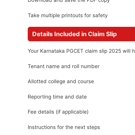
Download and save the PDF copy
Take multiple printouts for safety
Details Included in Claim Slip
Your Karnataka PGCET claim slip 2025 will 
Tenant name and roll number
Allotted college and course
Reporting time and date
Fee details (if applicable)
Instructions for the next steps