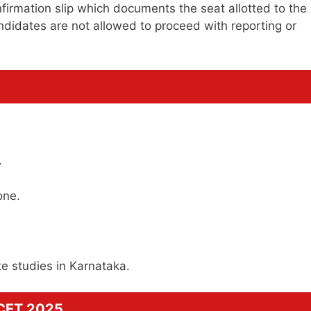
nfirmation slip which documents the seat allotted to the
ndidates are not allowed to proceed with reporting or
.
one.
ate studies in Karnataka.
GCET 2025