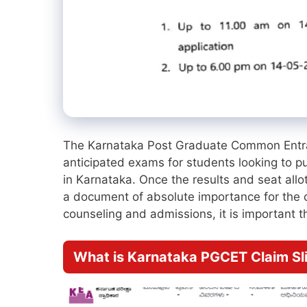
The Karnataka Post Graduate Common Entra
anticipated exams for students looking to
in Karnataka. Once the results and seat all
a document of absolute importance for the ca
counseling and admissions, it is important th
What is Karnataka PGCET Claim Sl