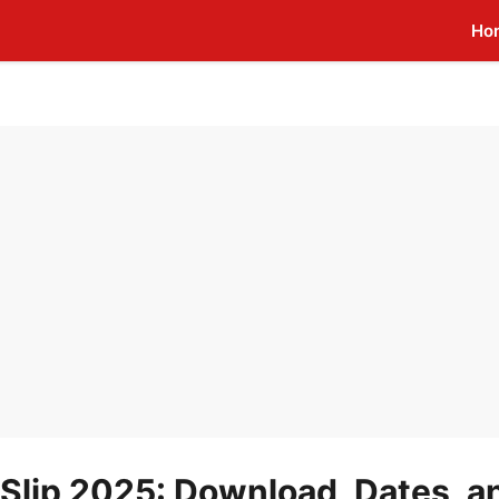
Ho
Slip 2025: Download, Dates, a