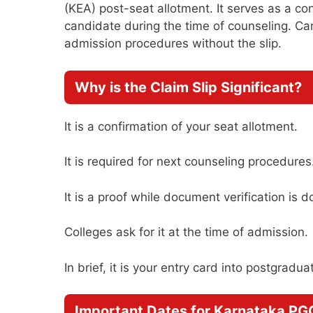
(KEA) post-seat allotment. It serves as a co
candidate during the time of counseling. Ca
admission procedures without the slip.
Why is the Claim Slip Significant?
It is a confirmation of your seat allotment.
It is required for next counseling procedures
It is a proof while document verification is d
Colleges ask for it at the time of admission.
In brief, it is your entry card into postgradu
Important Dates for Karnataka P