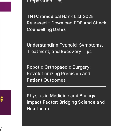
Preparation Tips
TN Paramedical Rank List 2025
Released – Download PDF and Check
Counselling Dates
Understanding Typhoid: Symptoms,
Treatment, and Recovery Tips
Robotic Orthopaedic Surgery:
Revolutionizing Precision and
Patient Outcomes
Physics in Medicine and Biology
Impact Factor: Bridging Science and
Healthcare
y