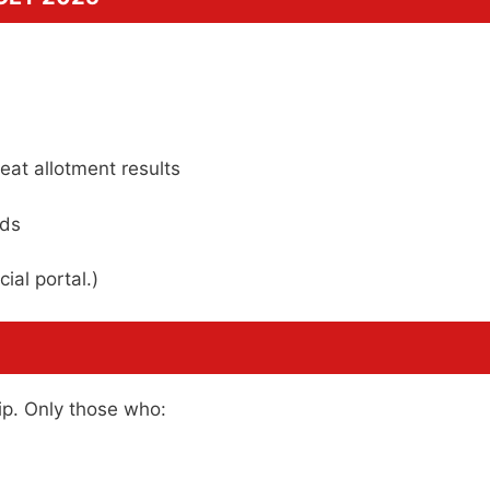
eat allotment results
rds
ial portal.)
ip. Only those who: