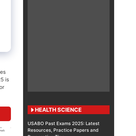
ses
5 is
or
HEALTH SCIENCE
USABO Past Exams 2025: Latest
Resources, Practice Papers and