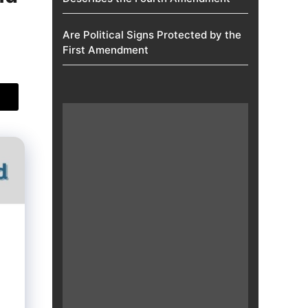
Are Political Signs Protected by the
First Amendment​