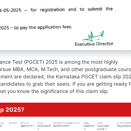
nce Test (PGCET) 2025 is among the most highly
 pursue MBA, MCA, M.Tech, and other postgraduate cour
otment are declared, the Karnataka PGCET claim slip 202
ndidates to grab their seats. If you are getting ready f
at you know the significance of this claim slip.
ip 2025?