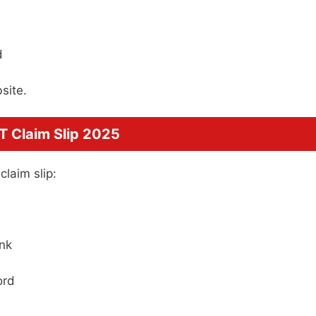
d
site.
 Claim Slip 2025
laim slip:
ink
ord