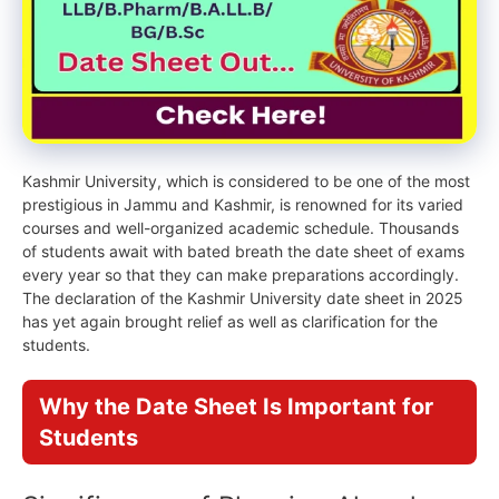
Kashmir University, which is considered to be one of the most
prestigious in Jammu and Kashmir, is renowned for its varied
courses and well-organized academic schedule. Thousands
of students await with bated breath the date sheet of exams
every year so that they can make preparations accordingly.
The declaration of the Kashmir University date sheet in 2025
has yet again brought relief as well as clarification for the
students.
Why the Date Sheet Is Important for
Students