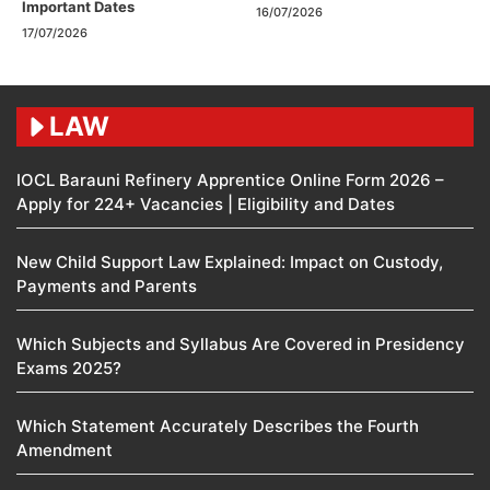
Important Dates
16/07/2026
17/07/2026
LAW
IOCL Barauni Refinery Apprentice Online Form 2026 –
Apply for 224+ Vacancies | Eligibility and Dates
New Child Support Law Explained: Impact on Custody,
Payments and Parents
Which Subjects and Syllabus Are Covered in Presidency
Exams 2025?
Which Statement Accurately Describes the Fourth
Amendment​