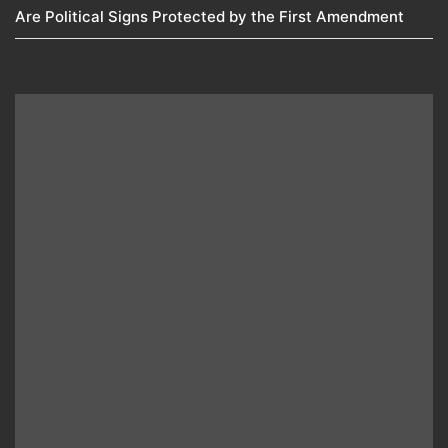
Are Political Signs Protected by the First Amendment​