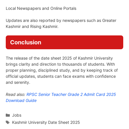
Local Newspapers and Online Portals
Updates are also reported by newspapers such as Greater
Kashmir and Rising Kashmir.
Conclusion
The release of the date sheet 2025 of Kashmir University
brings clarity and direction to thousands of students. With
proper planning, disciplined study, and by keeping track of
official updates, students can face exams with confidence
and serenity.
Read also:
RPSC Senior Teacher Grade 2 Admit Card 2025
Download Guide
Categories
Jobs
Tags
Kashmir University Date Sheet 2025