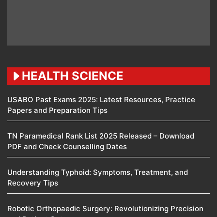
HEALTH SCIENCE
USABO Past Exams 2025: Latest Resources, Practice
Papers and Preparation Tips
TN Paramedical Rank List 2025 Released – Download
PDF and Check Counselling Dates
Understanding Typhoid: Symptoms, Treatment, and
Recovery Tips
Robotic Orthopaedic Surgery: Revolutionizing Precision