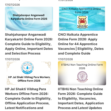
17/07/2026
17/07/2026
Shahjahanpur Anganwadi
CNCI Kolkata Apprentice
Karyakartri Online Form 2026:
Online Form 2026: Apply
Complete Guide to Eligibility,
Online for 44 Apprentice
Apply Online, Important Dates
Vacancies | Eligibility, Dates
and Selection Process
and Complete Guide
17/07/2026
17/07/2026
HP Jal Shakti Vibhag Para
IITBHU Non Teaching Online
Workers Offline Form 2026:
Form 2026: Complete Guide
Complete Guide to Eligibility,
to Eligibility, Vacancies,
Offline Application Process,
Important Dates, Application
Latest Notifications and
Process and Latest Updates