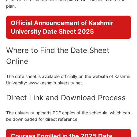
plan.
Official Announcement of Kashmir
University Date Sheet 2025
Where to Find the Date Sheet
Online
The date sheet is available officially on the website of Kashmir
University: www.kashmiruniversity.net.
Direct Link and Download Process
The university uploads PDF copies of the schedule, which can
be downloaded for direct reference.
Courses Enrolled in the 2025 Date