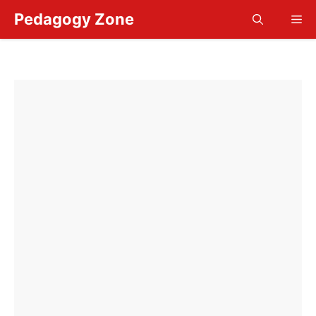
Skip
Pedagogy Zone
Me
to
content