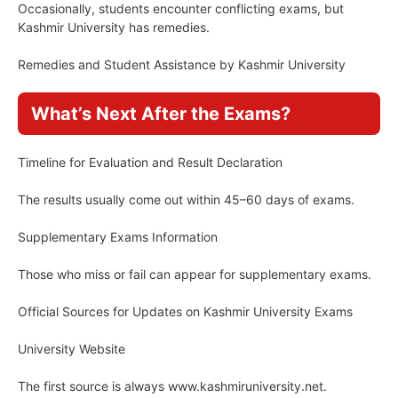
Occasionally, students encounter conflicting exams, but
Kashmir University has remedies.
Remedies and Student Assistance by Kashmir University
What’s Next After the Exams?
Timeline for Evaluation and Result Declaration
The results usually come out within 45–60 days of exams.
Supplementary Exams Information
Those who miss or fail can appear for supplementary exams.
Official Sources for Updates on Kashmir University Exams
University Website
The first source is always www.kashmiruniversity.net.