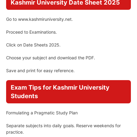
Kashmir University Date Sheet 2025
Go to www.kashmiruniversity.net.
Proceed to Examinations.
Click on Date Sheets 2025.
Choose your subject and download the PDF.
Save and print for easy reference.
Exam Tips for Kashmir University
Students
Formulating a Pragmatic Study Plan
Separate subjects into daily goals. Reserve weekends for
practice.