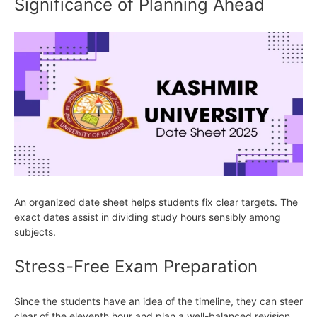
Significance of Planning Ahead
An organized date sheet helps students fix clear targets. The
exact dates assist in dividing study hours sensibly among
subjects.
Stress-Free Exam Preparation
Since the students have an idea of the timeline, they can steer
clear of the eleventh hour and plan a well-balanced revision