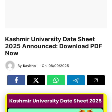
Kashmir University Date Sheet
2025 Announced: Download PDF
Now
By
Kavitha
—
On:
08/09/2025