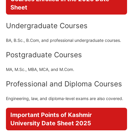
Sheet
Undergraduate Courses
BA, B.Sc., B.Com, and professional undergraduate courses.
Postgraduate Courses
MA, M.Sc., MBA, MCA, and M.Com.
Professional and Diploma Courses
Engineering, law, and diploma-level exams are also covered.
Important Points of Kashmir
University Date Sheet 2025