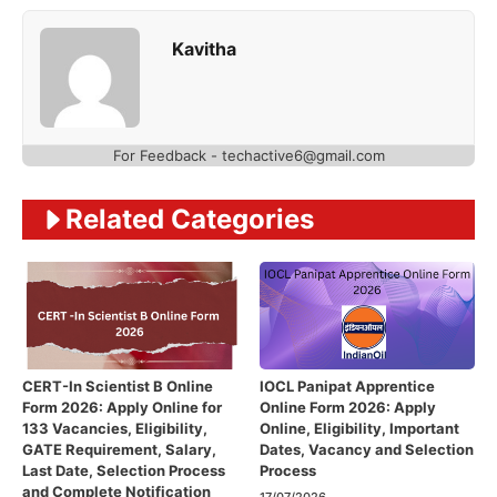
Kavitha
For Feedback - techactive6@gmail.com
Related Categories
CERT-In Scientist B Online
IOCL Panipat Apprentice
Form 2026: Apply Online for
Online Form 2026: Apply
133 Vacancies, Eligibility,
Online, Eligibility, Important
GATE Requirement, Salary,
Dates, Vacancy and Selection
Last Date, Selection Process
Process
and Complete Notification