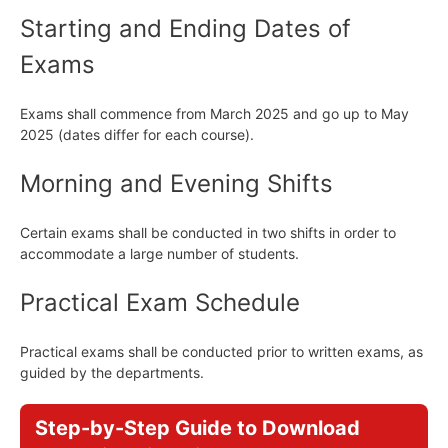
Starting and Ending Dates of
Exams
Exams shall commence from March 2025 and go up to May
2025 (dates differ for each course).
Morning and Evening Shifts
Certain exams shall be conducted in two shifts in order to
accommodate a large number of students.
Practical Exam Schedule
Practical exams shall be conducted prior to written exams, as
guided by the departments.
Step-by-Step Guide to Download