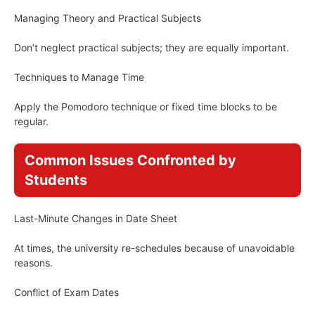
Managing Theory and Practical Subjects
Don’t neglect practical subjects; they are equally important.
Techniques to Manage Time
Apply the Pomodoro technique or fixed time blocks to be
regular.
Common Issues Confronted by
Students
Last-Minute Changes in Date Sheet
At times, the university re-schedules because of unavoidable
reasons.
Conflict of Exam Dates