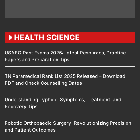
HEALTH SCIENCE
USABO Past Exams 2025: Latest Resources, Practice
Papers and Preparation Tips
TN Paramedical Rank List 2025 Released – Download
PDF and Check Counselling Dates
Understanding Typhoid: Symptoms, Treatment, and
Recovery Tips
Robotic Orthopaedic Surgery: Revolutionizing Precision
and Patient Outcomes