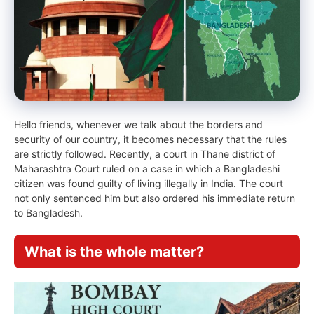
Hello friends, whenever we talk about the borders and
security of our country, it becomes necessary that the rules
are strictly followed. Recently, a court in Thane district of
Maharashtra Court ruled on a case in which a Bangladeshi
citizen was found guilty of living illegally in India. The court
not only sentenced him but also ordered his immediate return
to Bangladesh.
What is the whole matter?