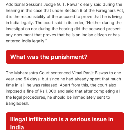
Additional Sessions Judge G. T. Pawar clearly said during the
hearing in this case that under Section 9 of the Foreigners Act,
it is the responsibility of the accused to prove that he is living
in India legally. The court said in its order, “Neither during the
investigation nor during the hearing did the accused present
any document that proves that he is an Indian citizen or has
entered India legally.”
What was the punishment?
The Maharashtra Court sentenced Vimal Ranjit Biswas to one
year and 54 days, but since he had already spent that much
time in jail, he was released. Apart from this, the court also
imposed a fine of Rs 1,000 and said that after completing all
the legal procedures, he should be immediately sent to
Bangladesh.
Illegal infiltration is a serious issue in
India