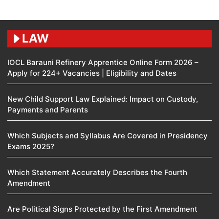
LAW
IOCL Barauni Refinery Apprentice Online Form 2026 –
Apply for 224+ Vacancies | Eligibility and Dates
New Child Support Law Explained: Impact on Custody,
Payments and Parents
Which Subjects and Syllabus Are Covered in Presidency
Exams 2025?
Which Statement Accurately Describes the Fourth
Amendment​
Are Political Signs Protected by the First Amendment​