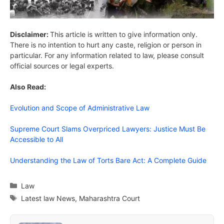
Disclaimer:
This article is written to give information only.
There is no intention to hurt any caste, religion or person in
particular. For any information related to law, please consult
official sources or legal experts.
Also Read:
Evolution and Scope of Administrative Law
Supreme Court Slams Overpriced Lawyers: Justice Must Be
Accessible to All
Understanding the Law of Torts Bare Act: A Complete Guide
Categories
Law
Tags
Latest law News
,
Maharashtra Court