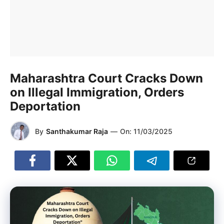
Maharashtra Court Cracks Down
on Illegal Immigration, Orders
Deportation
By
Santhakumar Raja
—
On:
11/03/2025