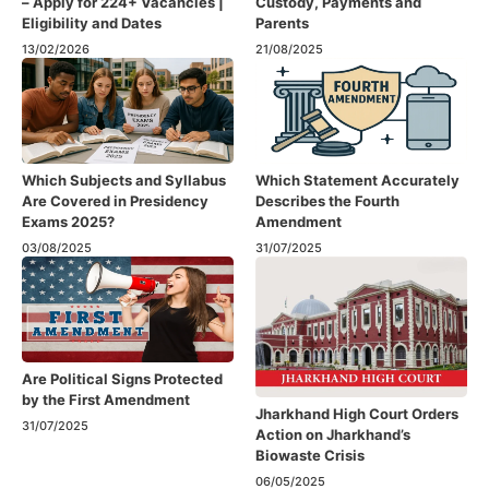
– Apply for 224+ Vacancies |
Custody, Payments and
Eligibility and Dates
Parents
13/02/2026
21/08/2025
Which Subjects and Syllabus
Which Statement Accurately
Are Covered in Presidency
Describes the Fourth
Exams 2025?
Amendment​
03/08/2025
31/07/2025
Are Political Signs Protected
by the First Amendment​
Jharkhand High Court Orders
31/07/2025
Action on Jharkhand’s
Biowaste Crisis
06/05/2025