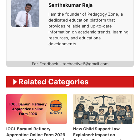
Santhakumar Raja
I am the founder of Pedagogy Zone, a
dedicated education platform that
provides reliable and up-to-date
information on academic trends, learning
resources, and educational
developments.
For Feedback - techactive6@gmail.com
Related Categories
IOCL Barauni Refinery
New Child Support Law
Apprentice Online Form 2026
Explained: Impact on