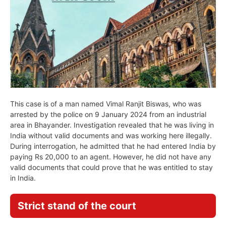
This case is of a man named Vimal Ranjit Biswas, who was
arrested by the police on 9 January 2024 from an industrial
area in Bhayander. Investigation revealed that he was living in
India without valid documents and was working here illegally.
During interrogation, he admitted that he had entered India by
paying Rs 20,000 to an agent. However, he did not have any
valid documents that could prove that he was entitled to stay
in India.
Strict stand of the court