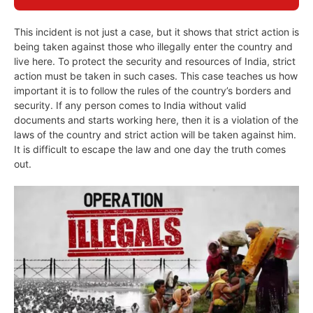
This incident is not just a case, but it shows that strict action is
being taken against those who illegally enter the country and
live here. To protect the security and resources of India, strict
action must be taken in such cases. This case teaches us how
important it is to follow the rules of the country’s borders and
security. If any person comes to India without valid
documents and starts working here, then it is a violation of the
laws of the country and strict action will be taken against him.
It is difficult to escape the law and one day the truth comes
out.