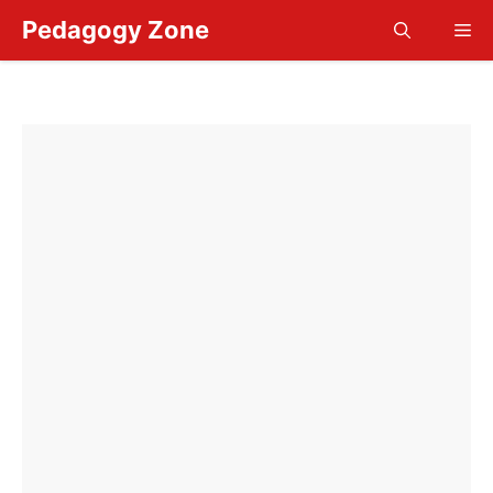
Skip
Pedagogy Zone
Me
to
content