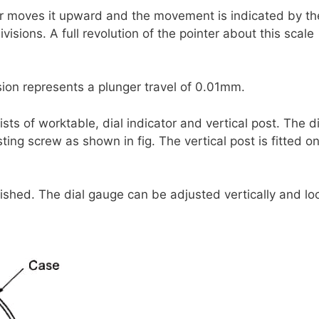
r moves it upward and the movement is indicated by th
ivisions. A full revolution of the pointer about this scale
ision represents a plunger travel of 0.01mm.
ts of worktable, dial indicator and vertical post. The di
usting screw as shown in fig. The vertical post is fitted o
inished. The dial gauge can be adjusted vertically and l