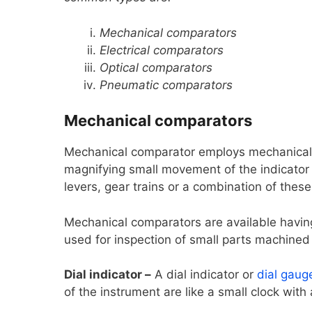
Mechanical comparators
Electrical comparators
Optical comparators
Pneumatic comparators
Mechanical comparators
Mechanical comparator employs mechanical 
magnifying small movement of the indicator
levers, gear trains or a combination of thes
Mechanical comparators are available havin
used for inspection of small parts machined t
Dial indicator –
A dial indicator or
dial gaug
of the instrument are like a small clock with