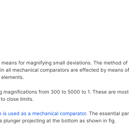
means for magnifying small deviations. The method of
 in all mechanical comparators are effected by means o
e elements.
g magnifications from 300 to 5000 to 1. These are most
o close limits.
e is used as a mechanical comparator
. The essential pa
 a plunger projecting at the bottom as shown in fig.