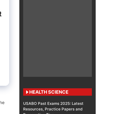
HEALTH SCIENCE
the
USABO Past Exams 2025: Latest
Resources, Practice Papers and