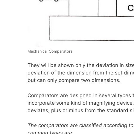
Mechanical Comparators
They will be shown only the deviation in siz
deviation of the dimension from the set dim
but can only compare two dimensions.
Comparators are designed in several types t
incorporate some kind of magnifying devic
deviates, plus or minus from the standard si
The comparators are classified according to 
common types are: