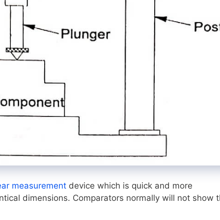
ear measurement
device which is quick and more
ntical dimensions. Comparators normally will not show 