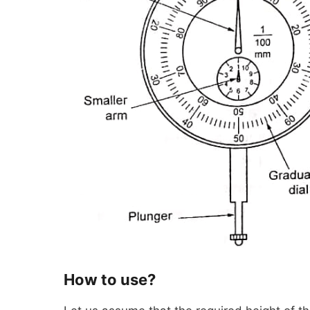
How to use?