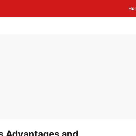
Ho
s Advantages and