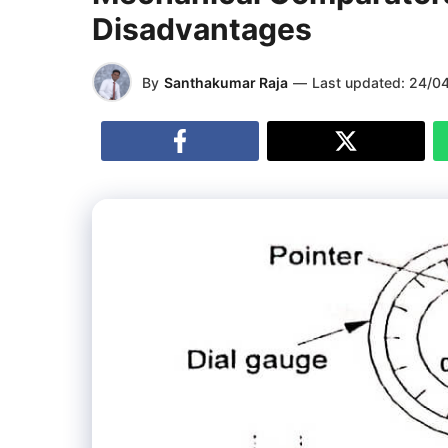
Disadvantages
By
Santhakumar Raja
—
Last updated:
24/0