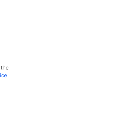
 the
ice