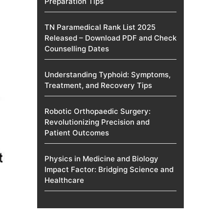
Preparation Tips
TN Paramedical Rank List 2025
Released – Download PDF and Check
Counselling Dates
Understanding Typhoid: Symptoms,
Treatment, and Recovery Tips
Robotic Orthopaedic Surgery:
Revolutionizing Precision and
Patient Outcomes
Physics in Medicine and Biology
Impact Factor: Bridging Science and
Healthcare