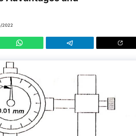
4/2022