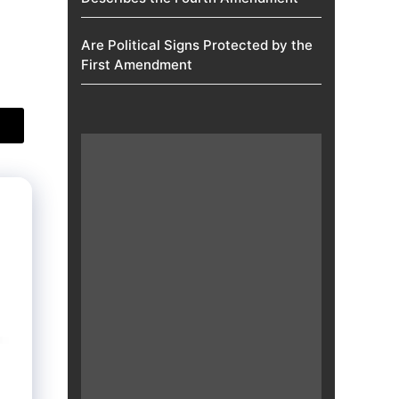
Are Political Signs Protected by the
First Amendment​