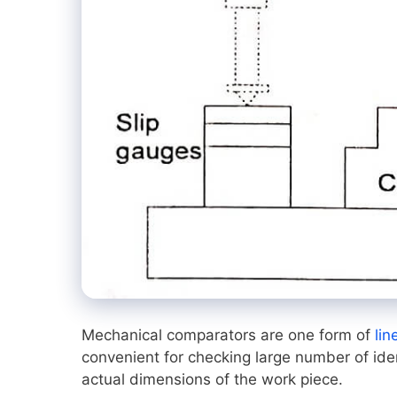
Mechanical comparators are one form of
lin
convenient for checking large number of ide
actual dimensions of the work piece.