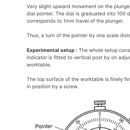
Very slight upward movement on the plunge
dial pointer. The dial is graduated into 100 d
corresponds to 1mm travel of the plunger.
Thus, a turn of the pointer by one scale div
Experimental setup :
The whole setup consis
indicator is fitted to vertical post by on adj
worktable.
The top surface of the worktable is finely f
in position by a screw.