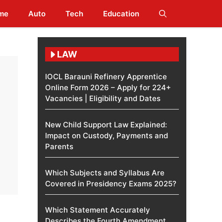
me
Auto
Tech
Education
LAW
IOCL Barauni Refinery Apprentice
Online Form 2026 – Apply for 224+
Vacancies | Eligibility and Dates
New Child Support Law Explained:
Impact on Custody, Payments and
Parents
Which Subjects and Syllabus Are
Covered in Presidency Exams 2025?
Which Statement Accurately
Describes the Fourth Amendment​