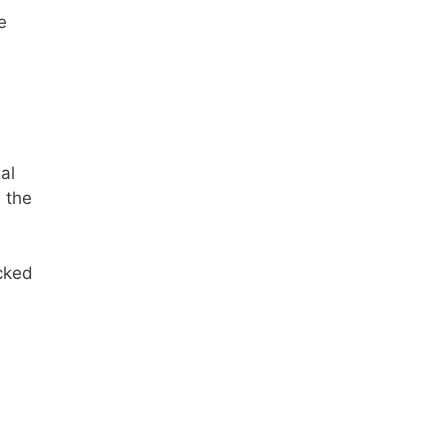
e
al
n the
ocked