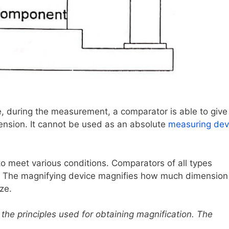
e, during the measurement, a comparator is able to give
ension. It cannot be used as an absolute
measuring dev
o meet various conditions. Comparators of all types
e. The magnifying device magnifies how much dimension
ze.
the principles used for obtaining magnification. The