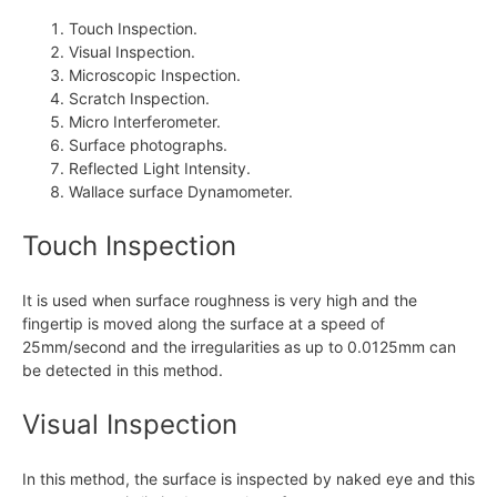
Touch Inspection.
Visual Inspection.
Microscopic Inspection.
Scratch Inspection.
Micro Interferometer.
Surface photographs.
Reflected Light Intensity.
Wallace surface Dynamometer.
Touch Inspection
It is used when surface roughness is very high and the
fingertip is moved along the surface at a speed of
25mm/second and the irregularities as up to 0.0125mm can
be detected in this method.
Visual Inspection
In this method, the surface is inspected by naked eye and this