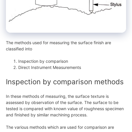
The methods used for measuring the surface finish are
classified into
Inspection by comparison
Direct Instrument Measurements
Inspection by comparison methods
In these methods of measuring, the surface texture is
assessed by observation of the surface. The surface to be
tested is compared with known value of roughness specimen
and finished by similar machining process.
The various methods which are used for comparison are