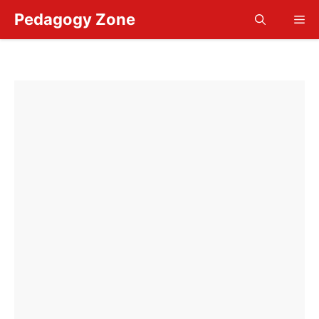
Skip
Pedagogy Zone
Me
to
content