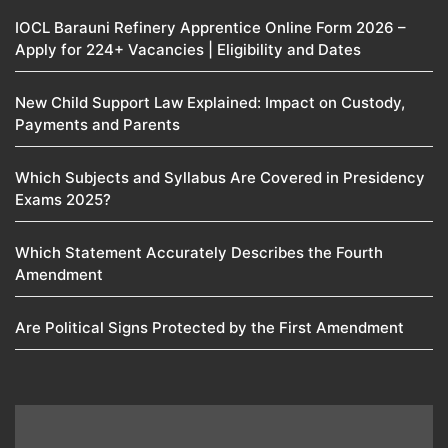
IOCL Barauni Refinery Apprentice Online Form 2026 –
Apply for 224+ Vacancies | Eligibility and Dates
New Child Support Law Explained: Impact on Custody,
Payments and Parents
Which Subjects and Syllabus Are Covered in Presidency
Exams 2025?
Which Statement Accurately Describes the Fourth
Amendment​
Are Political Signs Protected by the First Amendment​