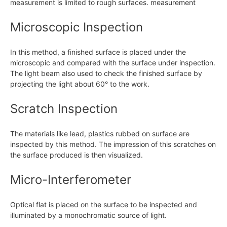
measurement is limited to rough surfaces. measurement
Microscopic Inspection
In this method, a finished surface is placed under the
microscopic and compared with the surface under inspection.
The light beam also used to check the finished surface by
projecting the light about 60° to the work.
Scratch Inspection
The materials like lead, plastics rubbed on surface are
inspected by this method. The impression of this scratches on
the surface produced is then visualized.
Micro-Interferometer
Optical flat is placed on the surface to be inspected and
illuminated by a monochromatic source of light.