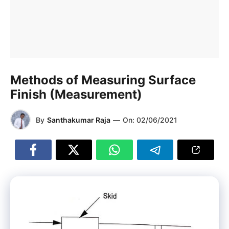
Methods of Measuring Surface
Finish (Measurement)
By
Santhakumar Raja
—
On:
02/06/2021