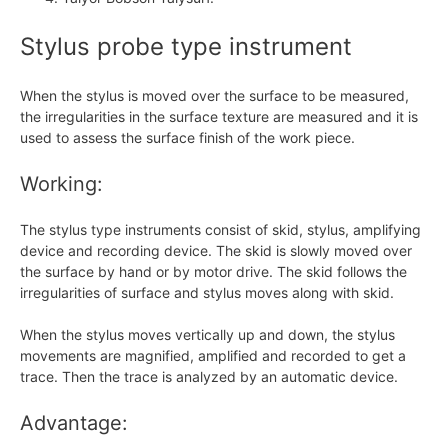
Stylus probe type instrument
When the stylus is moved over the surface to be measured,
the irregularities in the surface texture are measured and it is
used to assess the surface finish of the work piece.
Working:
The stylus type instruments consist of skid, stylus, amplifying
device and recording device. The skid is slowly moved over
the surface by hand or by motor drive. The skid follows the
irregularities of surface and stylus moves along with skid.
When the stylus moves vertically up and down, the stylus
movements are magnified, amplified and recorded to get a
trace. Then the trace is analyzed by an automatic device.
Advantage: