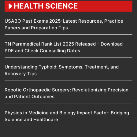
HEALTH SCIENCE
USABO Past Exams 2025: Latest Resources, Practice
Papers and Preparation Tips
TN Paramedical Rank List 2025 Released – Download
PDF and Check Counselling Dates
Understanding Typhoid: Symptoms, Treatment, and
Recovery Tips
Robotic Orthopaedic Surgery: Revolutionizing Precision
and Patient Outcomes
Physics in Medicine and Biology Impact Factor: Bridging
Science and Healthcare