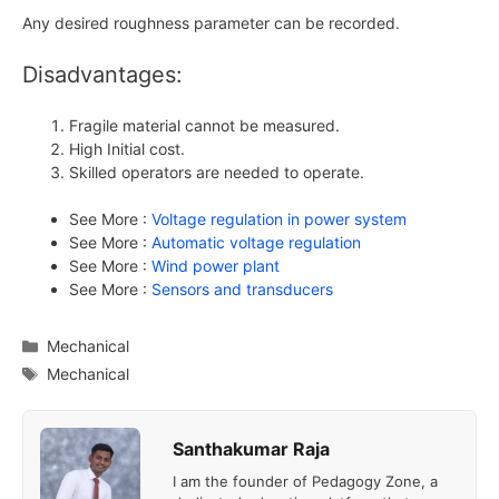
Any desired roughness parameter can be recorded.
Disadvantages:
Fragile material cannot be measured.
High Initial cost.
Skilled operators are needed to operate.
See More :
Voltage regulation in power system
See More :
Automatic voltage regulation
See More :
Wind power plant
See More :
Sensors and transducers
Categories
Mechanical
Tags
Mechanical
Santhakumar Raja
I am the founder of Pedagogy Zone, a