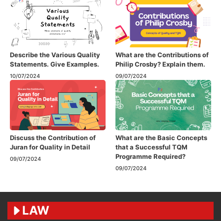
Describe the Various Quality
What are the Contributions of
Statements. Give Examples.
Philip Crosby? Explain them.
10/07/2024
09/07/2024
Discuss the Contribution of
What are the Basic Concepts
Juran for Quality in Detail
that a Successful TQM
Programme Required?
09/07/2024
09/07/2024
LAW