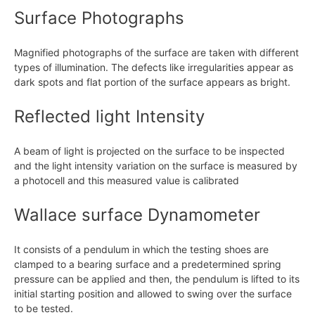
Surface Photographs
Magnified photographs of the surface are taken with different
types of illumination. The defects like irregularities appear as
dark spots and flat portion of the surface appears as bright.
Reflected light Intensity
A beam of light is projected on the surface to be inspected
and the light intensity variation on the surface is measured by
a photocell and this measured value is calibrated
Wallace surface Dynamometer
It consists of a pendulum in which the testing shoes are
clamped to a bearing surface and a predetermined spring
pressure can be applied and then, the pendulum is lifted to its
initial starting position and allowed to swing over the surface
to be tested.