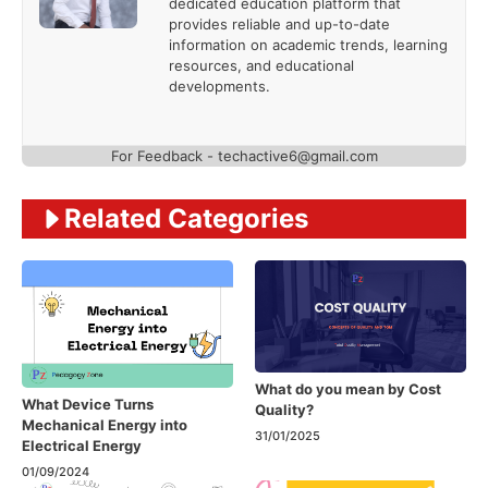
dedicated education platform that
provides reliable and up-to-date
information on academic trends, learning
resources, and educational
developments.
For Feedback - techactive6@gmail.com
Related Categories
What do you mean by Cost
What Device Turns
Quality?
Mechanical Energy into
31/01/2025
Electrical Energy
01/09/2024