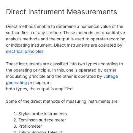
Direct Instrument Measurements
Direct methods enable to determine a numerical value of the
surface finish of any surface. These methods are quantitative
analysis methods and the output is used to operate recording
or indicating instrument. Direct Instruments are operated by
electrical principles
.
These instruments are classified into two types according to
the operating principle. In this, one is operated by carrier
modulating principle and the other is operated by
voltage
generating
principle, in
both types, the output is amplified.
Some of the direct methods of measuring instruments are
Stylus probe instruments
Tomlinson surface meter
Profilometer
Talyor Bobson Talysurf.