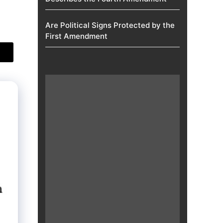
Are Political Signs Protected by the
First Amendment​