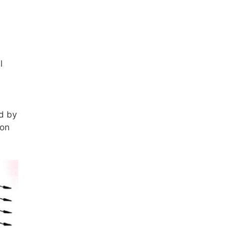
l
ed by
 on