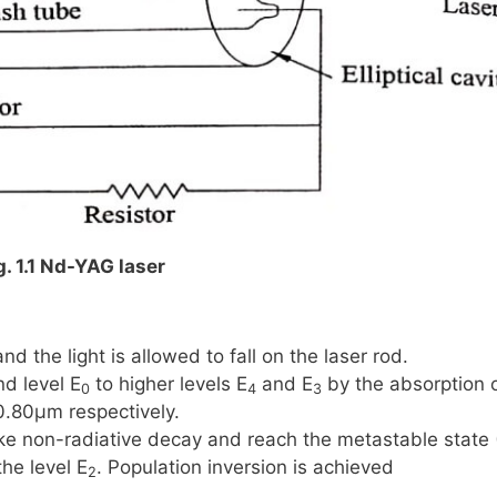
g. 1.1 Nd-YAG laser
d the light is allowed to fall on the laser rod.
nd level
E
to higher levels
E
and
E
by the absorption 
0
4
3
0.80μm
respectively.
ke non-radiative decay and reach the metastable state
the level
E
. Population inversion is achieved
2