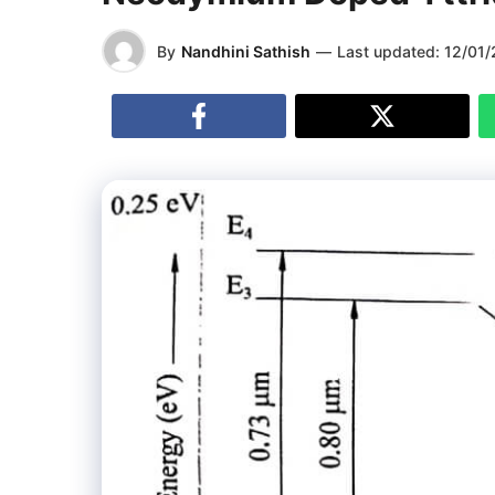
By
Nandhini Sathish
—
Last updated:
12/01