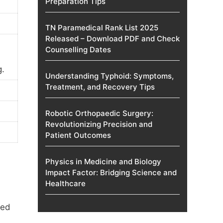
Preparation Tips
TN Paramedical Rank List 2025
Released – Download PDF and Check
Counselling Dates
g.
Understanding Typhoid: Symptoms,
Treatment, and Recovery Tips
Robotic Orthopaedic Surgery:
Revolutionizing Precision and
Patient Outcomes
Physics in Medicine and Biology
Impact Factor: Bridging Science and
Healthcare
ped