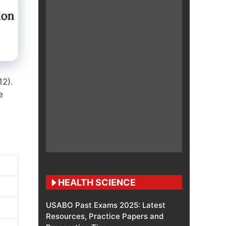
12)
.
e
HEALTH SCIENCE
USABO Past Exams 2025: Latest
Resources, Practice Papers and