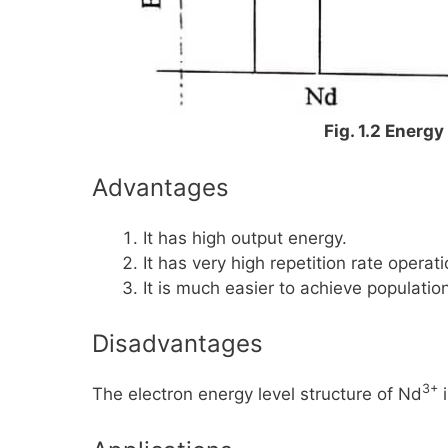
Fig. 1.2 Energ
Advantages
It has high output energy.
It has very high repetition rate operati
It is much easier to achieve population
Disadvantages
3+
The electron energy level structure of
Nd
i