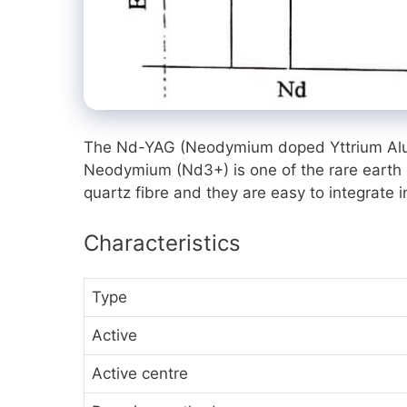
The Nd-YAG (Neodymium doped Yttrium Alumin
Neodymium
(Nd3+)
is one of the rare eart
quartz fibre and they are easy to integrate 
Characteristics
Type
Active
Active centre