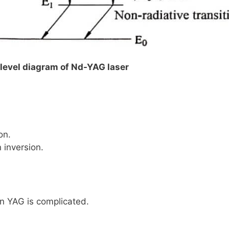
y level diagram of Nd-YAG laser
on.
 inversion.
n YAG is complicated.