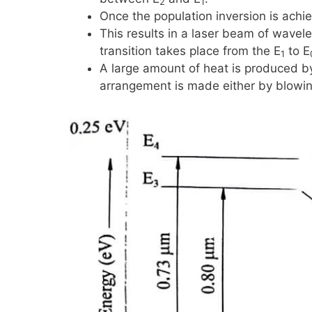
2
1
Once the population inversion is achie
This results in a laser beam of wavel
transition takes place from the
E
to
E
1
A large amount of heat is produced by
arrangement is made either by blowing a