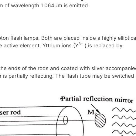
am of wavelength
1.064μm
is emitted.
ton flash lamps. Both are placed inside a highly elliptica
3+
he active element, Yttrium ions
(Y
)
is replaced by
 the ends of the rods and coated with silver accompani
r is partially reflecting. The flash tube may be switched