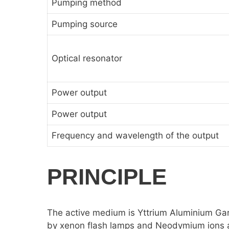
Pumping method
Pumping source
Optical resonator
Power output
Power output
Frequency and wavelength of the output
PRINCIPLE
The active medium is Yttrium Aluminium G
by xenon flash lamps and Neodymium ions are