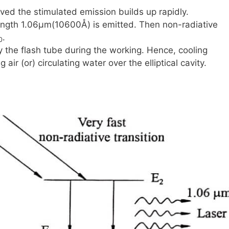
ved the stimulated emission builds up rapidly.
ength
1.06μm(10600Å)
is emitted. Then non-radiative
.
0
 the flash tube during the working. Hence, cooling
ir (or) circulating water over the elliptical cavity.