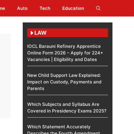
me
Auto
Tech
Education
LAW
IOCL Barauni Refinery Apprentice
Online Form 2026 – Apply for 224+
Vacancies | Eligibility and Dates
New Child Support Law Explained:
Impact on Custody, Payments and
Parents
Which Subjects and Syllabus Are
Covered in Presidency Exams 2025?
Which Statement Accurately
Describes the Fourth Amendment​