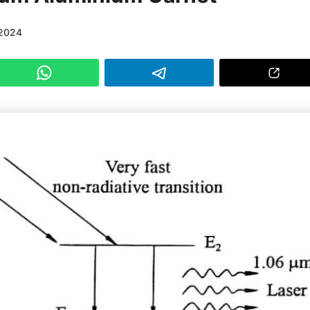
/2024