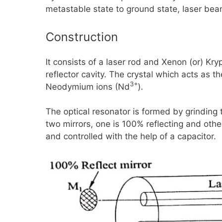
metastable state to ground state, laser be
Construction
It consists of a laser rod and Xenon (or) Kryp
reflector cavity. The crystal which acts as t
3+
Neodymium ions
(Nd
).
The optical resonator is formed by grinding
two mirrors, one is
100%
reflecting and othe
and controlled with the help of a capacitor.