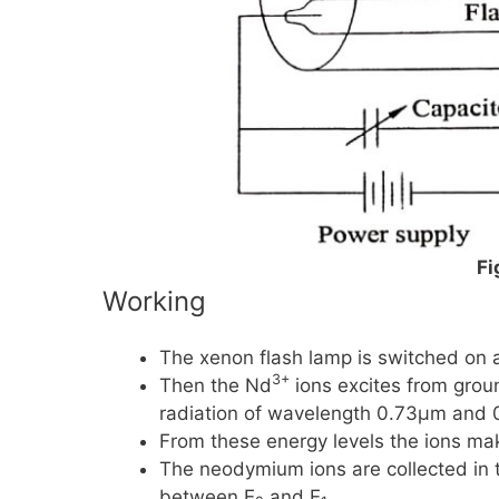
Fi
Working
The xenon flash lamp is switched on an
3+
Then the
Nd
ions excites from grou
radiation of wavelength
0.73μm
and
From these energy levels the ions ma
The neodymium ions are collected in 
between
E
and
E
.