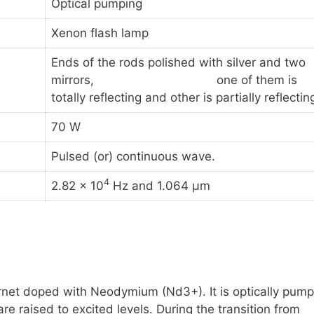
Optical pumping
Xenon flash lamp
Ends of the rods polished with silver and two
mirrors, one of them is
totally reflecting and other is partially reflectin
70 W
Pulsed (or) continuous wave.
4
2.82 x 10
Hz and 1.064 μm
arnet doped with Neodymium
(Nd3+)
. It is optically pum
 raised to excited levels. During the transition from