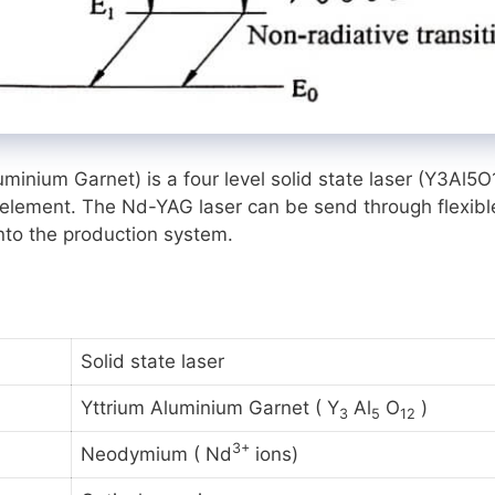
ium Garnet) is a four level solid state laser
(Y3Al5O
h element. The Nd-YAG laser can be send through flexibl
into the production system.
Solid state laser
Yttrium Aluminium Garnet ( Y
Al
O
)
3
5
12
3+
Neodymium ( Nd
ions)