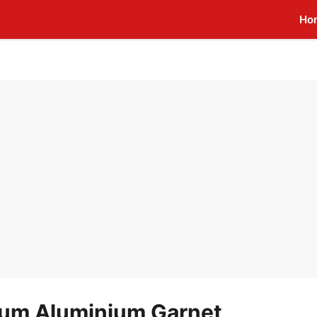
Ho
um Aluminium Garnet