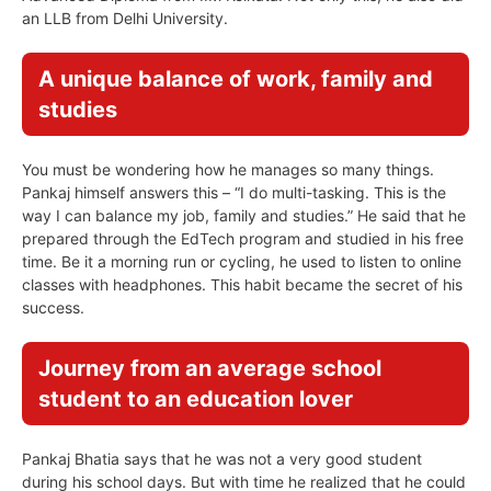
an LLB from Delhi University.
A unique balance of work, family and
studies
You must be wondering how he manages so many things.
Pankaj himself answers this – “I do multi-tasking. This is the
way I can balance my job, family and studies.” He said that he
prepared through the EdTech program and studied in his free
time. Be it a morning run or cycling, he used to listen to online
classes with headphones. This habit became the secret of his
success.
Journey from an average school
student to an education lover
Pankaj Bhatia says that he was not a very good student
during his school days. But with time he realized that he could