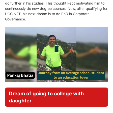
go further in his studies. This thought kept motivating him to
continuously do new degree courses. Now, after qualifying for
UGC NET, his next dream is to do PhD in Corporate
Governance.
Dream of going to college with
daughter