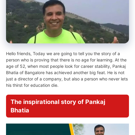
Hello friends, Today we are going to tell you the story of a
person who is proving that there is no age for learning. At the
age of 52, when most people look for career stability, Pankaj
Bhatia of Bangalore has achieved another big feat. He is not
just a director of a company, but also a person who never lets
his thirst for education die.
The inspirational story of Pankaj
Bhatia