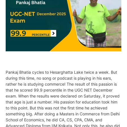
Pankaj Bhatia cycles to Hesarghatta Lake twice a week. But
during this time, no song or podcast is playing in his ears,
rather he is studying commerce! The result of this passion is
that he scored 99.9 percentile in the UGC NET December
exam. When the results were declared on Saturday, it proved
that age is just a number. His passion for education took him
to this point. But this was not the first time he achieved
something big. After doing a Masters in Commerce from Delhi
School of Economics, he did CA, CS, CPA, CMA, and
Advanced Diploma from IIM Kolkata. Not only this, he also did