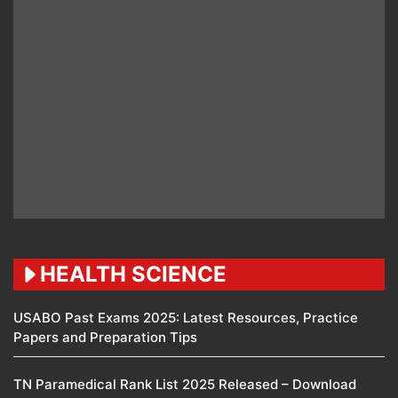
HEALTH SCIENCE
USABO Past Exams 2025: Latest Resources, Practice
Papers and Preparation Tips
TN Paramedical Rank List 2025 Released – Download