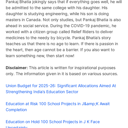
Pankaj Bhatia jokingly says that if everything goes well, he will
be admitted to the same college with his daughter. His
daughter is studying engineering, while his son is doing
masters in Canada. Not only studies, but Pankaj Bhatia is also
ahead in social service. During the COVID-19 pandemic, he
worked with a citizen group called Relief Riders to deliver
medicines to the needy by bicycle. Pankaj Bhatia’s story
teaches us that there is no age to learn. If there is passion in
the heart, then age cannot be a barrier. If you also want to
learn something new, then start now!
Disclaimer:
This article is written for inspirational purposes
only. The information given in it is based on various sources.
Union Budget for 2025-26: Significant Allocations Aimed At
Strengthening India’s Education Sector
Education at Risk 100 School Projects in J&amp;K Await
Completion
Education on Hold 100 School Projects in J K Face
Uncertainty