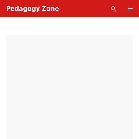
Skip
Pedagogy Zone
Me
to
content