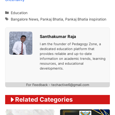
Categories
Education
Tags
Bangalore News
,
Pankaj Bhatia
,
Pankaj Bhatia inspiration
Santhakumar Raja
I am the founder of Pedagogy Zone, a
dedicated education platform that
provides reliable and up-to-date
information on academic trends, learning
resources, and educational
developments.
For Feedback - techactive6@gmail.com
Related Categories