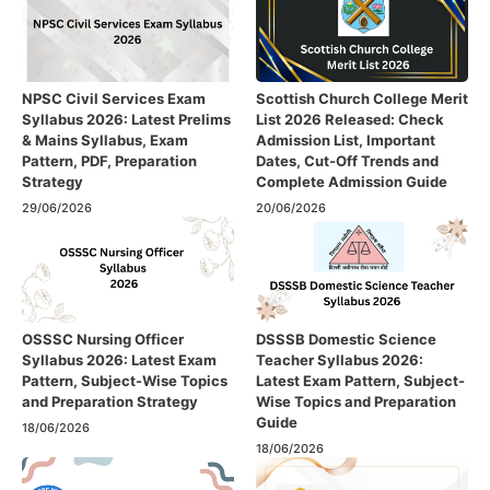
NPSC Civil Services Exam
Scottish Church College Merit
Syllabus 2026: Latest Prelims
List 2026 Released: Check
& Mains Syllabus, Exam
Admission List, Important
Pattern, PDF, Preparation
Dates, Cut-Off Trends and
Strategy
Complete Admission Guide
29/06/2026
20/06/2026
OSSSC Nursing Officer
DSSSB Domestic Science
Syllabus 2026: Latest Exam
Teacher Syllabus 2026:
Pattern, Subject-Wise Topics
Latest Exam Pattern, Subject-
and Preparation Strategy
Wise Topics and Preparation
Guide
18/06/2026
18/06/2026