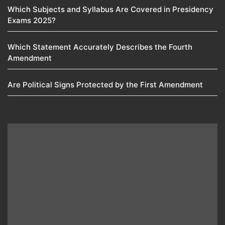
Which Subjects and Syllabus Are Covered in Presidency
Exams 2025?
Which Statement Accurately Describes the Fourth
Amendment​
Are Political Signs Protected by the First Amendment​