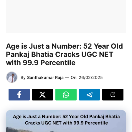
Age is Just a Number: 52 Year Old
Pankaj Bhatia Cracks UGC NET
with 99.9 Percentile
By
Santhakumar Raja
—
On:
26/02/2025