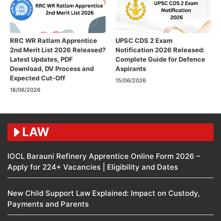
RRC WR Ratlam Apprentice
UPSC CDS 2 Exam
2nd Merit List 2026 Released?
Notification 2026 Released:
Latest Updates, PDF
Complete Guide for Defence
Download, DV Process and
Aspirants
Expected Cut-Off
15/06/2026
18/06/2026
LAW
IOCL Barauni Refinery Apprentice Online Form 2026 –
Apply for 224+ Vacancies | Eligibility and Dates
New Child Support Law Explained: Impact on Custody,
Payments and Parents